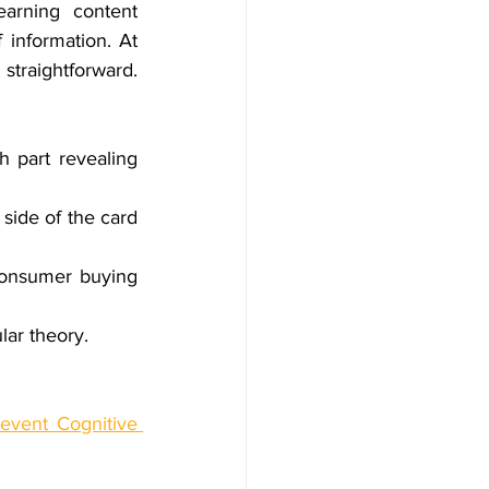
arning content 
 information. At 
traightforward. 
 part revealing 
side of the card 
onsumer buying 
lar theory.
event Cognitive 