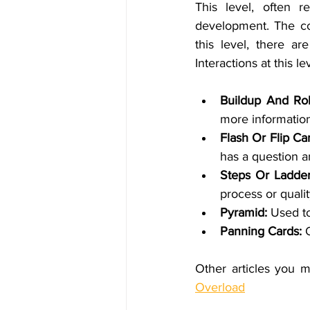
This level, often r
development. The cour
this level, there a
Interactions at this le
Buildup And Rol
more information
Flash Or Flip Car
has a question a
Steps Or Ladder
process or quali
Pyramid: 
Used to
Panning Cards:
 
Other articles you m
Overload