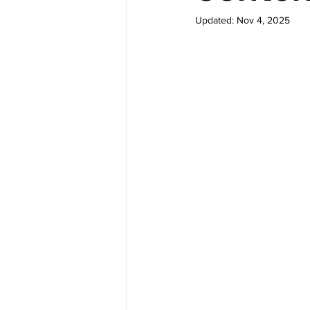
Updated:
Nov 4, 2025
M-Learning Solutions
Gamif
eLearning for Org Culture
Performance Consulting
Le
elearning authoring tools
e