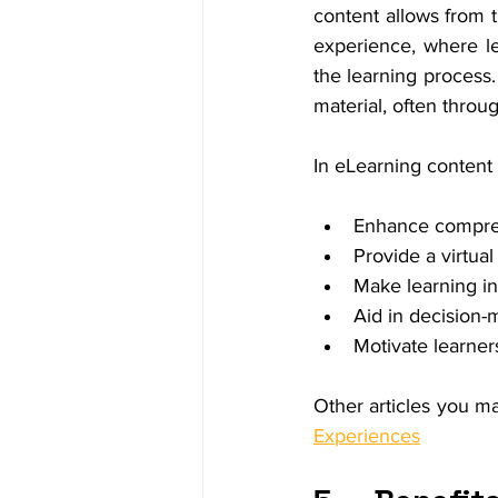
content allows from t
experience, where lea
the learning process.
material, often throu
In eLearning content 
Enhance compreh
Provide a virtua
Make learning in
Aid in decision-
Motivate learner
Other articles you ma
Experiences