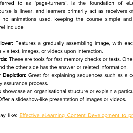
eferred to as ‘page-turners’, is the foundation of eLe
se is linear, and learners primarily act as receivers of
re no animations used, keeping the course simple and s
vel include:
lover: 
Features a gradually assembling image, with each
 via text, images, or videos upon interaction.
ds: 
These are tools for fast memory checks or tests. One 
nd the other side has the answer or related information.
 Depiction: 
Great for explaining sequences such as a c
ty assurance process.
 showcase an organisational structure or explain a particu
Offer a slideshow-like presentation of images or videos.
ay like: 
Effective eLearning Content Development to pr