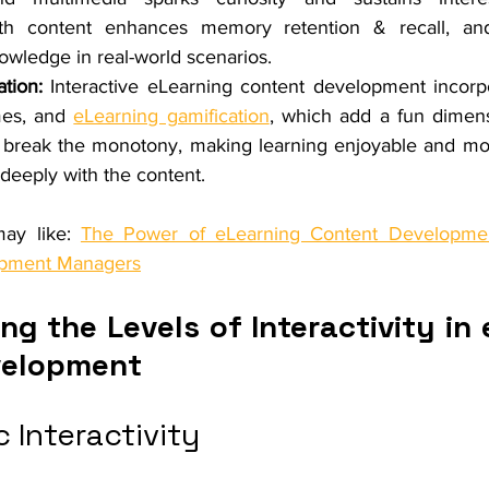
h content enhances memory retention & recall, and f
nowledge in real-world scenarios.
tion:
 Interactive eLearning content development incorp
mes, and 
eLearning gamification
, which add a fun dimensi
break the monotony, making learning enjoyable and moti
deeply with the content.
ay like: 
The Power of eLearning Content Developmen
opment Managers
g the Levels of Interactivity in 
velopment
c Interactivity 