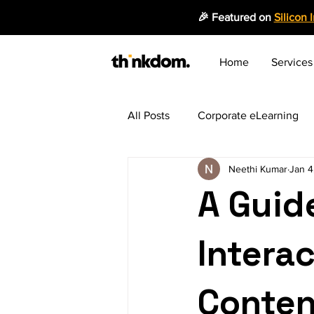
🎉 Featured on
Silicon 
Home
Services
All Posts
Corporate eLearning
Neethi Kumar
Jan 4
Employee Productivity
Mic
A Guide
Instructional Design
Emergi
Interac
Blended Learning Approach
Conten