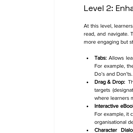
Level 2: Enh
At this level, learne
read, and navigate. 
more engaging but stil
Tabs: 
Allows lea
For example, the
Do’s and Don’ts.
Drag & Drop:
  T
targets (design
where learners m
Interactive eBoo
For example, it 
organisational d
Character Dial