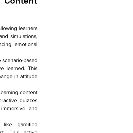
Content 
llowing learners 
nd simulations, 
ncing emotional 
ke scenario-based 
e learned. This 
nge in attitude 
Learning content 
ractive quizzes 
 immersive and 
 like gamified 
t. This active 