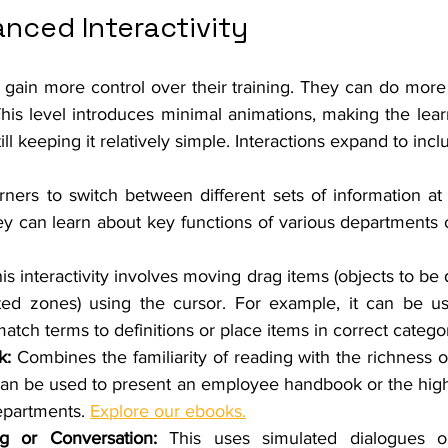
anced Interactivity 
rs gain more control over their training. They can do more 
This level introduces minimal animations, making the lear
l keeping it relatively simple. Interactions expand to incl
rners to switch between different sets of information at 
y can learn about key functions of various departments or
his interactivity involves moving drag items (objects to be 
ated zones) using the cursor. For example, it can be us
atch terms to definitions or place items in correct categor
k: 
Combines the familiarity of reading with the richness of 
can be used to present an employee handbook or the highli
epartments. 
Explore our ebooks.
og or Conversation: 
This uses simulated dialogues or