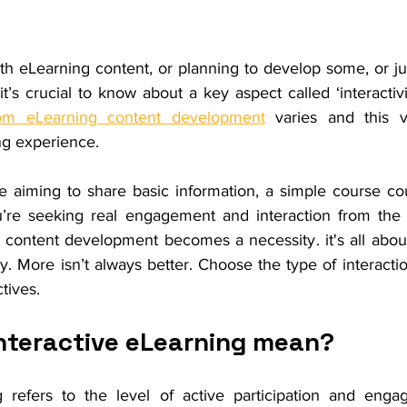
th eLearning content, or planning to develop some, or ju
 it’s crucial to know about a key aspect called ‘interactivi
om eLearning content development
 varies and this va
ng experience. 
re aiming to share basic information, a simple course co
u’re seeking real engagement and interaction from the 
 content development becomes a necessity. it's all about
ty. More isn’t always better. Choose the type of interaction
tives.
nteractive eLearning mean?
g refers to the level of active participation and enga