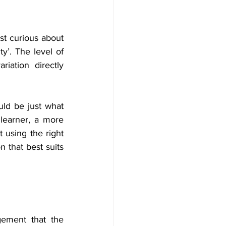
st curious about 
ty’. The level of 
riation directly 
uld be just what 
learner, a more 
 using the right 
 that best suits 
gement that the 