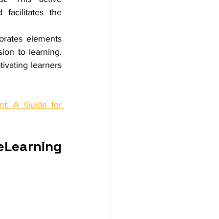
acilitates the 
orates elements 
on to learning. 
vating learners 
t: A Guide for 
eLearning 