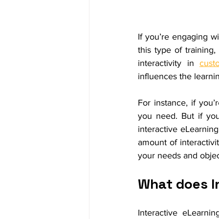
If you’re engaging wi
this type of training,
interactivity in 
cust
influences the learni
For instance, if you’
you need. But if yo
interactive eLearning
amount of interactivi
your needs and objec
What does I
Interactive eLearnin