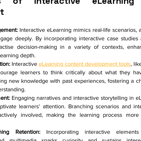
s of Interactive eLearning 
t
gement:
 Interactive eLearning mimics real-life scenarios, a
gage deeply. By incorporating interactive case studies a
actise decision-making in a variety of contexts, enha
earning depth.
ion:
 Interactive 
eLearning content development tools
, li
ourage learners to think critically about what they hav
ting new knowledge with past experiences, fostering a cha
rstanding.
ent:
 Engaging narratives and interactive storytelling in e
ivate learners' attention. Branching scenarios and inte
actively involved, making the learning process more
ing Retention:
 Incorporating interactive elements
d multimedia sparks curiosity and sustains interes