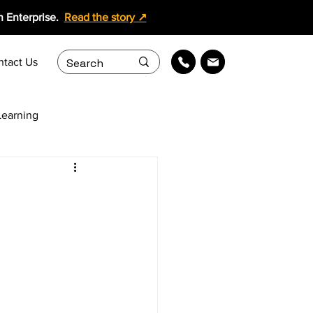
 Enterprise.
Read the story ↗
ntact Us
earning
ollaboration
ing Content Services
Learning Solutions