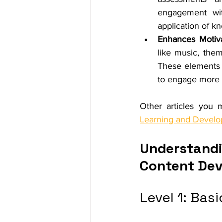
engagement wit
application of k
Enhances Motiva
like music, the
These elements 
to engage more 
Other articles you m
Learning and Devel
Understandin
Content De
Level 1: Basi