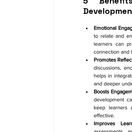
5 Benefit
Developmen
Emotional Enga
to relate and en
learners can pr
connection and l
Promotes Reflect
discussions, enc
helps in integra
and deeper unde
Boosts Engagem
development capt
keep learners 
effective.
Improves Learn
assessments an