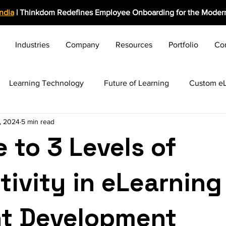
India
| Thinkdom Redefines Employee Onboarding for the Modern
Industries
Company
Resources
Portfolio
Co
Learning Technology
Future of Learning
Custom eL
, 2024
5 min read
rolearning Growth
Induction & Onboarding
Business C
 to 3 Levels of
ng HR Practices
Employee Engagement
Rapid eLearn
tivity in eLearning
Award-Winning Solutions
Training Evaluation
Video 
t Development