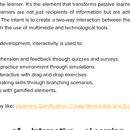
he learner. It's the element that transforms passive learnin
rners are not just recipients of information but are acti
 The intent is to create a two-way interaction between the
gh the use of multimedia and technological tools.
development, interactivity is used to:
ension and feedback through quizzes and surveys.
l practice environment through simulations.
teractive with drag-and-drop exercises.
making skills through branching scenarios.
s with gamified elements.
y like: 
elearning Gamification: Create Memorable and Enj