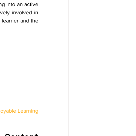
g into an active 
vely involved in 
 learner and the 
oyable Learning 