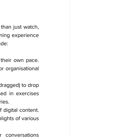
than just watch, 
ning experience 
ude:
their own pace. 
 organisational 
dragged) to drop 
ed in exercises 
ies.
digital content. 
ghts of various 
 conversations 