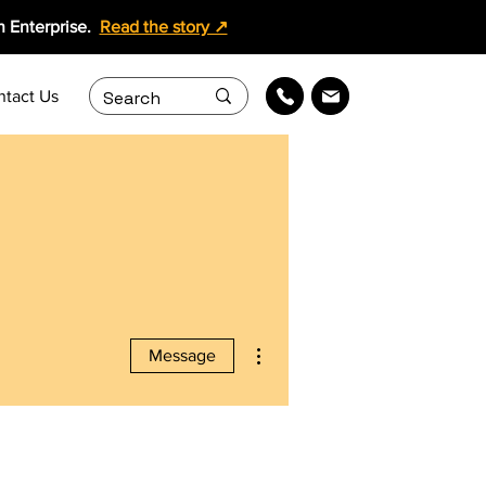
 Enterprise.
Read the story ↗
ntact Us
More actions
Message