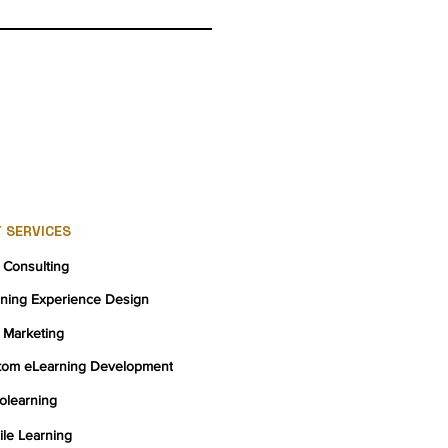
 SERVICES
 Consulting
rning Experience Design
 Marketing
tom eLearning Development
olearning
le Learning