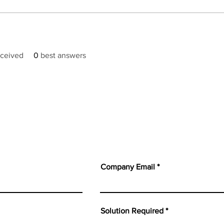
ceived
0
best answers
Company Email
Solution Required