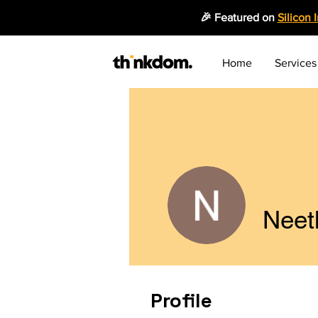
🎉 Featured on
Silicon 
Home
Services
Neet
Profile