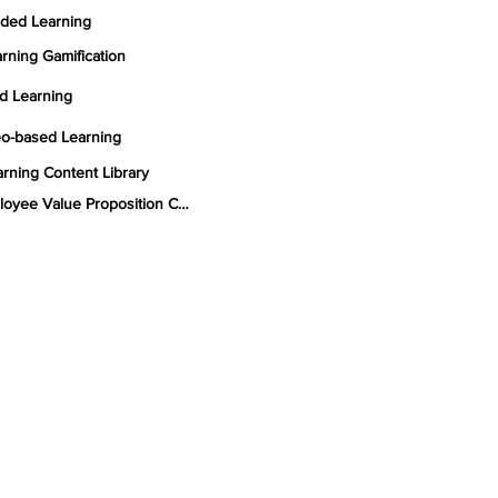
ded Learning
rning Gamification
d Learning
eo-based Learning
rning Content Library
Employee Value Proposition Consulting