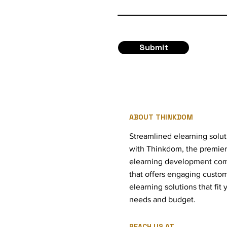
Submit
ABOUT THINKDOM
Streamlined elearning solut
with Thinkdom, the premier
elearning development co
that offers engaging custo
elearning solutions that fit 
needs and budget.
REACH US AT