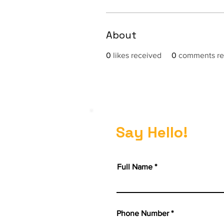
About
0
likes received
0
comments re
Say Hello!
Full Name
Phone Number