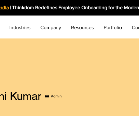
India
| Thinkdom Redefines Employee Onboarding for the Modern
Industries
Company
Resources
Portfolio
Co
hi Kumar
Admin