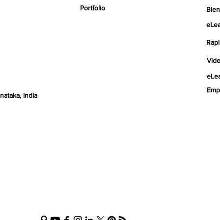
Portfolio
Blen
eLea
Rapi
Vid
eLea
nataka, India