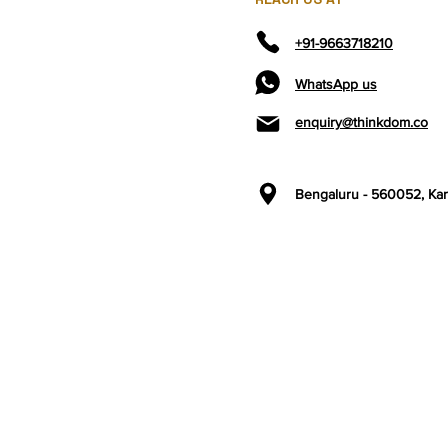
+91-9663718210
WhatsApp us
enquiry@thinkdom.co
Bengaluru - 560052,
Kar