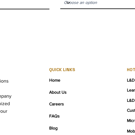
QUICK LINKS
HOT
Home
L&D
ions
Lea
About Us
mpany
L&D
mized
Careers
Cus
your
FAQs
Micr
Blog
Mobi