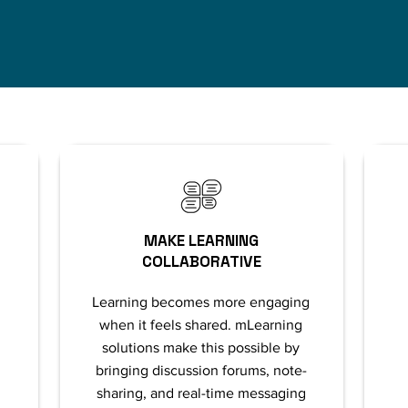
MAKE LEARNING
COLLABORATIVE
Learning becomes more engaging
when it feels shared. mLearning
solutions make this possible by
bringing discussion forums, note-
sharing, and real-time messaging