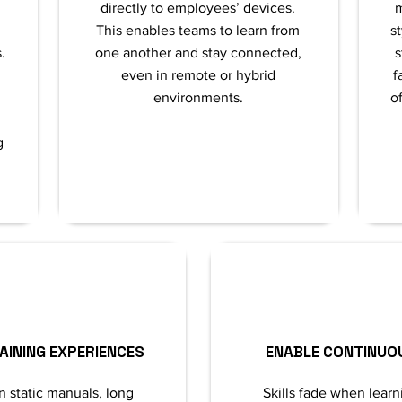
directly to employees’ devices.
m
This enables teams to learn from
s
.
one another and stay connected,
s
even in remote or hybrid
f
environments.
of
g
AINING EXPERIENCES
ENABLE CONTINUO
n static manuals, long
Skills fade when learn