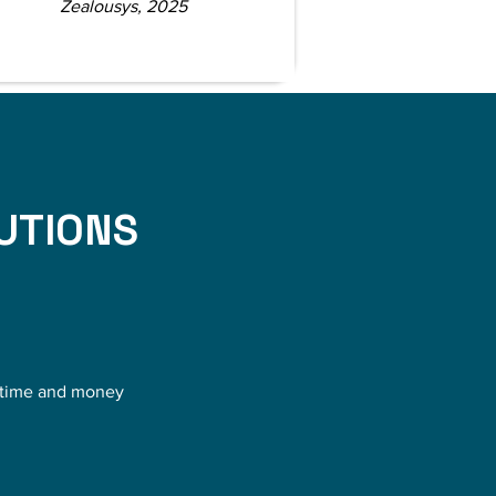
Zealousys, 2025
UTIONS
s time and money