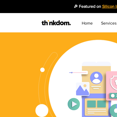
🎉 Featured on
Silicon 
Home
Services