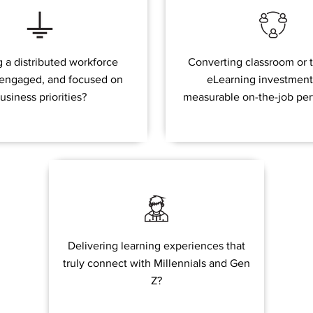
 a distributed workforce
Converting classroom or t
 engaged, and focused on
eLearning investment
usiness priorities?
measurable on-the-job pe
Delivering learning experiences that
truly connect with Millennials and Gen
Z?​