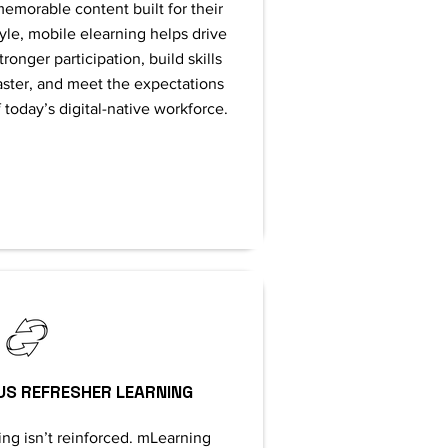
emorable content built for their
tyle, mobile elearning helps drive
tronger participation, build skills
aster, and meet the expectations
 today’s digital-native workforce.
US REFRESHER LEARNING
ing isn’t reinforced. mLearning