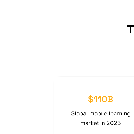
T
$110B
Global mobile learning
market in 2025