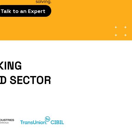
solving.
Talk to an Expert
KING
ND SECTOR