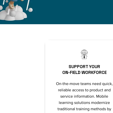
SUPPORT YOUR
ON-FIELD WORKFORCE
On-the-move teams need quick,
reliable access to product and
service information. Mobile
learning solutions modernize
traditional training methods by