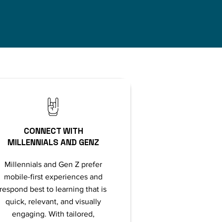
CONNECT WITH
MILLENNIALS AND GENZ
Millennials and Gen Z prefer
mobile-first experiences and
respond best to learning that is
quick, relevant, and visually
engaging. With tailored,