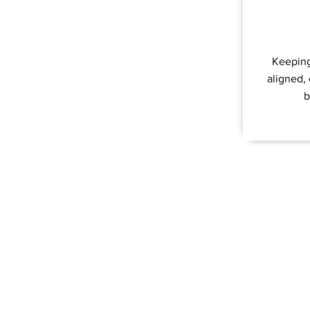
Keeping
aligned,
b