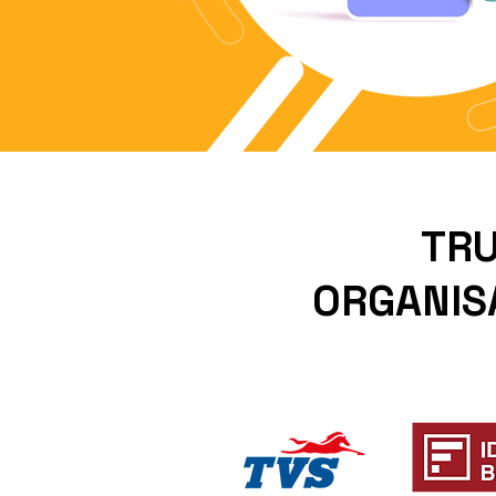
TRU
ORGANISA