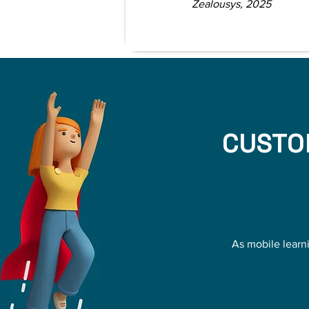
Zealousys, 2025
CUSTO
As mobile learn