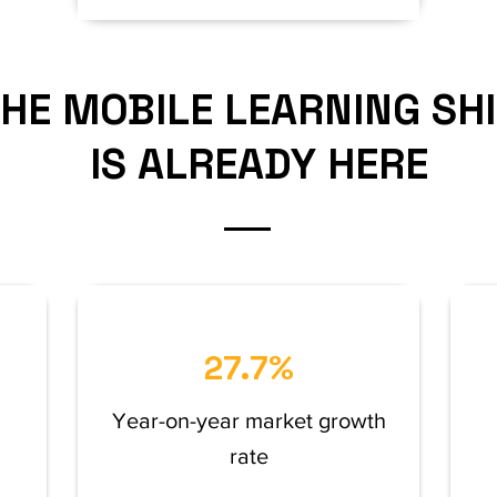
HE MOBILE LEARNING SH
IS ALREADY HERE
27.7%
Year-on-year market growth
rate