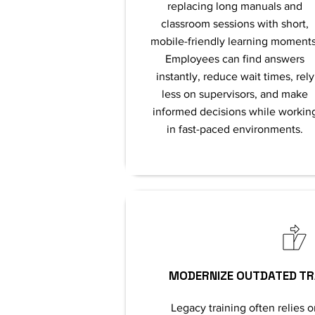
replacing long manuals and
classroom sessions with short,
mobile-friendly learning moments
Employees can find answers
instantly, reduce wait times, rely
less on supervisors, and make
informed decisions while workin
in fast-paced environments.
MODERNIZE OUTDATED TR
Legacy training often relies o