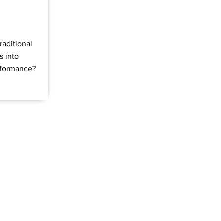
raditional
s into
rformance?