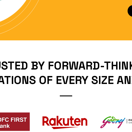
STED BY FORWARD-THIN
TIONS OF EVERY SIZE A