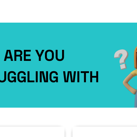
ARE YOU
UGGLING WITH