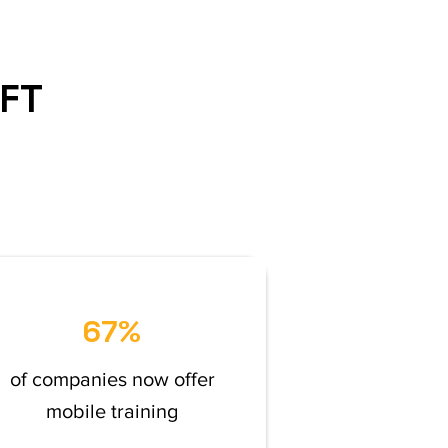
IFT
67%
of companies now offer
mobile training