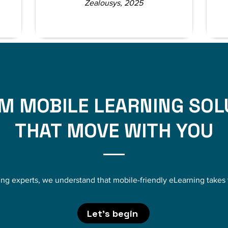
Zealousys, 2025
M MOBILE LEARNING SOL
THAT MOVE WITH YOU
ing experts, we understand that mobile-friendly eLearning take
Let's begin