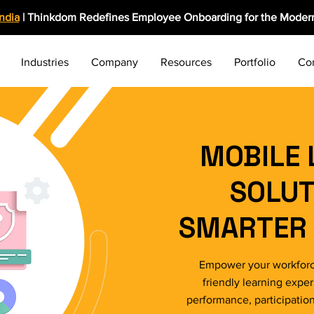
India
| Thinkdom Redefines Employee Onboarding for the Modern
Industries
Company
Resources
Portfolio
Co
MOBILE 
SOLUT
SMARTER 
Empower your workforc
friendly learning expe
performance, participatio