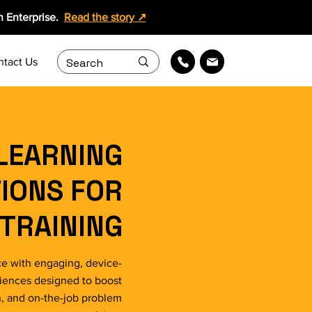
 Enterprise.
Read the story ↗
ntact Us
LEARNING
IONS FOR
TRAINING
e with engaging, device-
riences designed to boost
n, and on-the-job problem