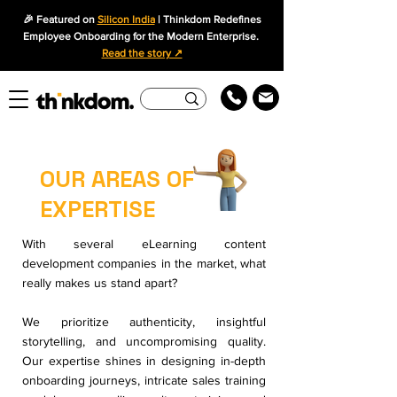
🎉 Featured on
Silicon India
| Thinkdom Redefines
Employee Onboarding for the Modern Enterprise.
Read the story ↗
OUR AREAS OF
EXPERTISE
With several eLearning content
development companies in the market, what
really makes us stand apart?
We prioritize authenticity, insightful
storytelling, and uncompromising quality.
Our expertise shines in designing in-depth
onboarding journeys, intricate sales training