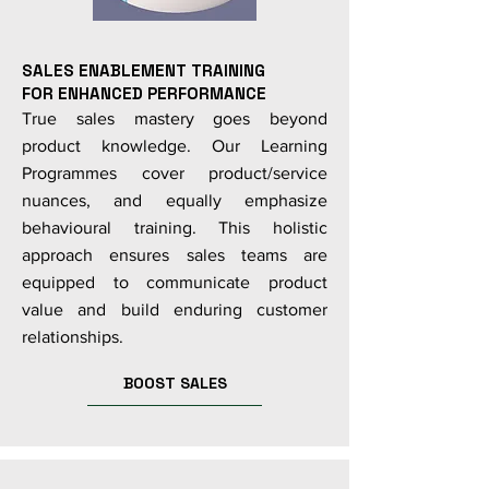
SALES ENABLEMENT TRAINING
FOR ENHANCED PERFORMANCE
True sales mastery goes beyond
product knowledge. Our Learning
Programmes cover product/service
nuances, and equally emphasize
behavioural training. This holistic
approach ensures sales teams are
equipped to communicate product
value and build enduring customer
relationships.
BOOST SALES