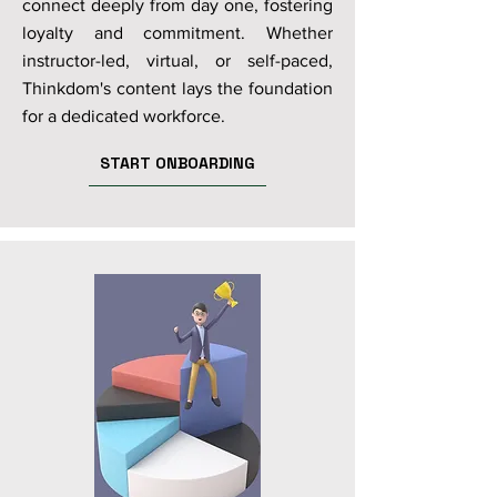
connect deeply from day one, fostering
loyalty and commitment. Whether
instructor-led, virtual, or self-paced,
Thinkdom's content lays the foundation
for a dedicated workforce.
START ONBOARDING