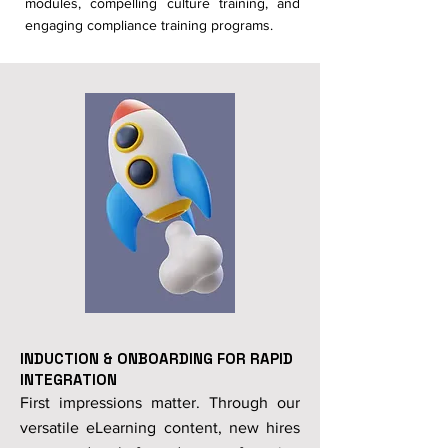
modules, compelling culture training, and
engaging compliance training programs.
INDUCTION & ONBOARDING FOR RAPID
INTEGRATION
First impressions matter. Through our
versatile eLearning content, new hires