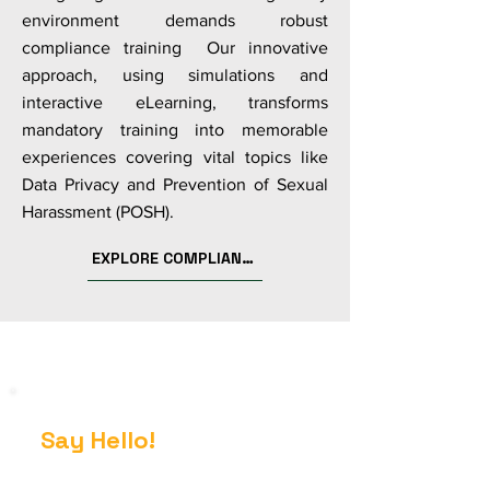
environment demands robust
compliance training Our innovative
approach, using simulations and
interactive eLearning, transforms
mandatory training into memorable
experiences covering vital topics like
Data Privacy and Prevention of Sexual
Harassment (POSH).
EXPLORE COMPLIANCE
Say Hello!