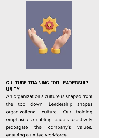
CULTURE TRAINING FOR LEADERSHIP
UNITY
An organization's culture is shaped from
the top down. Leadership shapes
organizational culture. Our training
emphasizes enabling leaders to actively
propagate the company's values,
ensuring a united workforce.