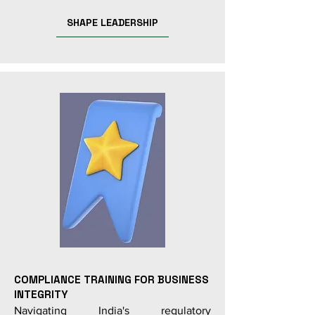
SHAPE LEADERSHIP
COMPLIANCE TRAINING FOR BUSINESS
INTEGRITY
Navigating India's regulatory