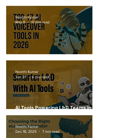
Workforce Needs in 2026
Neethi Kumar
May 8
31 min read
Top 17 AI Voiceover Tools in 2026
Neethi Kumar
Jan 27
6 min read
AI Tools Powering L&D Teams in
2026
Neethi Kumar
Dec 18, 2025
7 min read