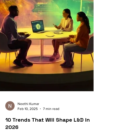
Neethi Kumar