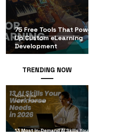
75 Free Tools That Power
Up Custom eLearning
Development
TRENDING NOW
Neethi Kumar
Jul 31
11 min read
13 Most In-Demand AI Skills Your