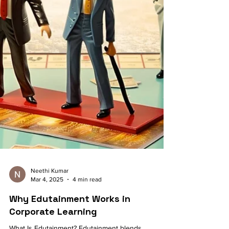
Neethi Kumar
Mar 4, 2025
4 min read
Why Edutainment Works in