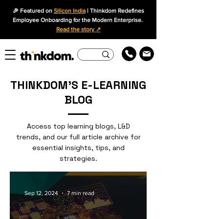
🎉 Featured on
Silicon India
| Thinkdom Redefines
Employee Onboarding for the Modern Enterprise.
Read the story ↗
THINKDOM'S E-LEARNING
BLOG
Access top learning blogs, L&D
trends, and our full article archive for
essential insights, tips, and
strategies.
Sep 12, 2024
7 min read