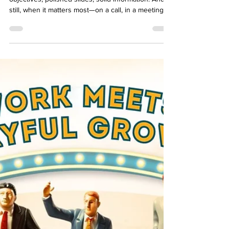
You can build a beautiful e-learning course. Clear
objectives, polished slides, solid information. And
still, when it matters most—on a call, in a meeting, in
the middle of a real decision—nothing changes.
That’s where scenarios come in. Scenarios turn
learning into action. They let people practice
choices, feel consequences, and adjust while the
stakes are still low. But not every scenario fits
every need. Some guide quick checks for
understanding. Others let learners explor