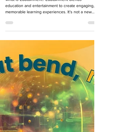
Corporate Learning
What Is Edutainment? Edutainment blends
education and entertainment to create engaging,
memorable learning experiences. It’s not a new
concept—children’s programming like Sesame
Street has been using it for decades—but its
application in corporate learning is gaining
momentum. L&D leaders today recognize that the
key to effective training isn’t just delivering
information; it’s about making learning sticky,
relevant, and enjoyable. For organizations,
edutainment offers a way