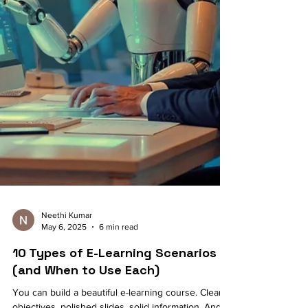
Neethi Kumar
May 6, 2025
6 min read
10 Types of E-Learning Scenarios
(and When to Use Each)