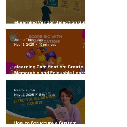
eLearning Vendor Selection Guide
for USA Companies (2026)
Joshita Thimmaiah
Nov 15, 2025
10 min read
elearning Gamification: Create
Memorable and Enjoyable Learning
Experiences
Neethi Kumar
Nov 14, 2025
8 min read
How to Structure a Custom