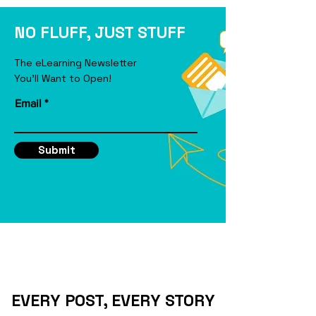
eLearning Course
NO FLUFF, JUST STUFF
The eLearning Newsletter
You'll Want to Open!
Email
Submit
EVERY POST, EVERY STORY