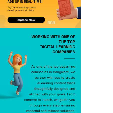
ADD UP IN REAL-TIME!
Try our eLearning course
development calculator
Explore Now
WORKING WITH ONE OF
THE TOP
DIGITAL LEARNING
COMPANIES
As one of the top eLearning
companies in Bangalore, we
partner with you to create
eLearning content that’s
thoughtfully designed and
aligned with your goals. From
concept to launch, we guide you
through every step, ensuring
impactful and tailored solutions.