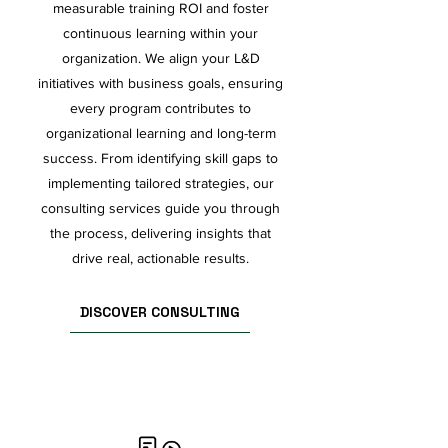
measurable training ROI and foster
continuous learning within your
organization. We align your L&D
initiatives with business goals, ensuring
every program contributes to
organizational learning and long-term
success. From identifying skill gaps to
implementing tailored strategies, our
consulting services guide you through
the process, delivering insights that
drive real, actionable results.
DISCOVER CONSULTING