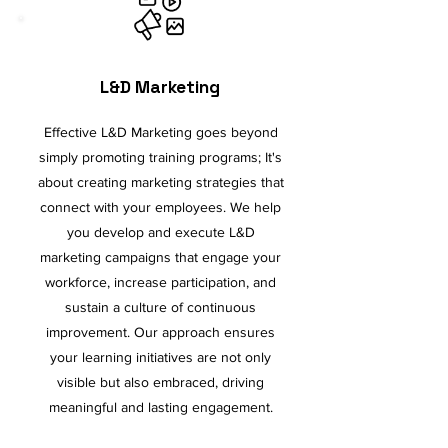
L&D Marketing
Effective L&D Marketing goes beyond
simply promoting training programs; It's
about creating marketing strategies that
connect with your employees. We help
you develop and execute L&D
marketing campaigns that engage your
workforce, increase participation, and
sustain a culture of continuous
improvement. Our approach ensures
your learning initiatives are not only
visible but also embraced, driving
meaningful and lasting engagement.