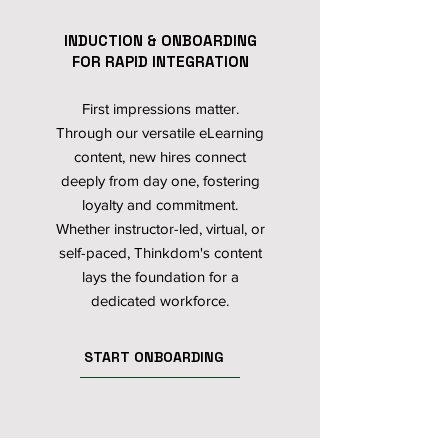
INDUCTION & ONBOARDING
FOR RAPID INTEGRATION
First impressions matter.
Through our versatile eLearning
content, new hires connect
deeply from day one, fostering
loyalty and commitment.
Whether instructor-led, virtual, or
self-paced, Thinkdom's content
lays the foundation for a
dedicated workforce.
START ONBOARDING