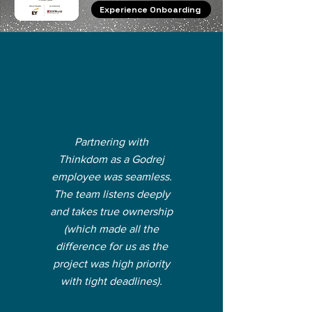
Experience Onboarding
Partnering with
Thinkdom as a Godrej
employee was seamless.
The team listens deeply
and takes true ownership
(which made all the
difference for us as the
project was high priority
with tight deadlines).