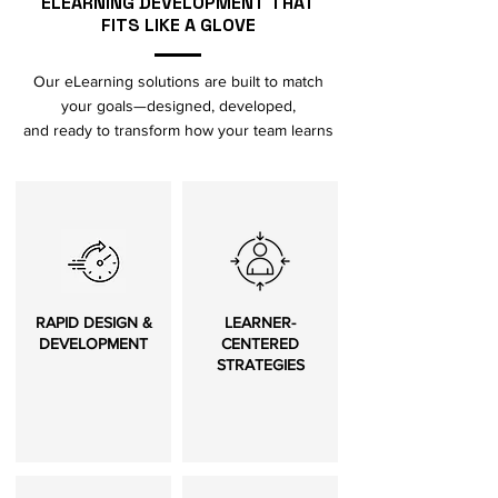
ELEARNING DEVELOPMENT THAT
FITS LIKE A GLOVE
Our eLearning solutions are built to match
your goals—designed, developed,
and ready to transform how your team learns
RAPID DESIGN &
LEARNER-
DEVELOPMENT
CENTERED
STRATEGIES