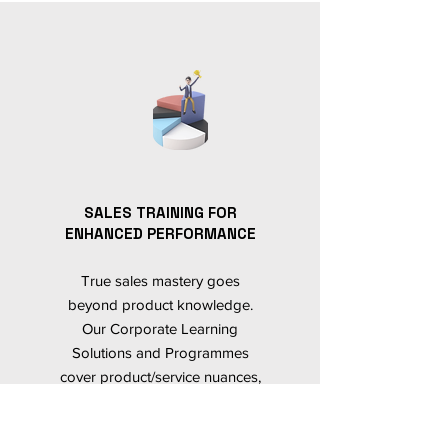
SALES TRAINING FOR
ENHANCED PERFORMANCE
True sales mastery goes
beyond product knowledge.
Our Corporate Learning
Solutions and Programmes
cover product/service nuances,
and equally emphasize
behavioural training. This holistic