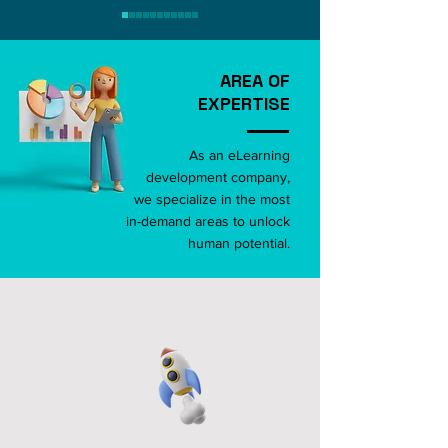
AREA OF
EXPERTISE
As an eLearning
development company,
we specialize in the most
in-demand areas to unlock
human potential.