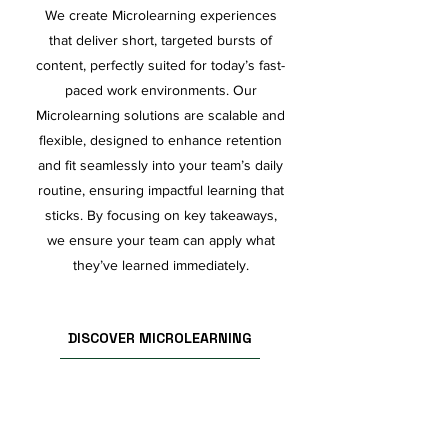
We create Microlearning experiences
that deliver short, targeted bursts of
content, perfectly suited for today’s fast-
paced work environments. Our
Microlearning solutions are scalable and
flexible, designed to enhance retention
and fit seamlessly into your team’s daily
routine, ensuring impactful learning that
sticks. By focusing on key takeaways,
we ensure your team can apply what
they’ve learned immediately.
DISCOVER MICROLEARNING