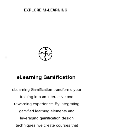
EXPLORE M-LEARNING
eLearning Gamification
eLearning Gamification transforms your
training into an interactive and
rewarding experience. By integrating
gamified learning elements and
leveraging gamification design
techniques, we create courses that