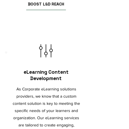
BOOST L&D REACH
eLearning Content
Development
As Corporate eLearning solutions
providers, we know that a custom
content solution is key to meeting the
specific needs of your learners and
organization. Our eLearning services
are tailored to create engaging,