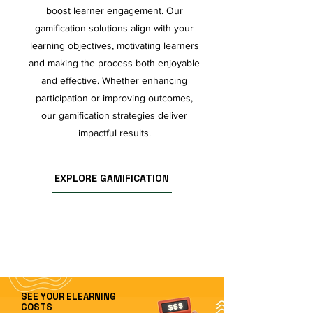
boost learner engagement. Our
gamification solutions align with your
learning objectives, motivating learners
and making the process both enjoyable
and effective. Whether enhancing
participation or improving outcomes,
our gamification strategies deliver
impactful results.
EXPLORE GAMIFICATION
SEE YOUR ELEARNING
COSTS