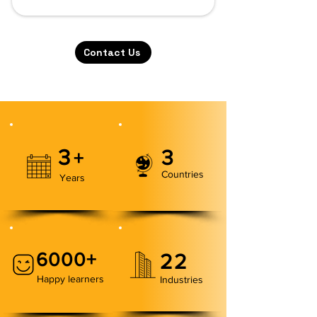
Contact Us
3
3
+
Countries
Years
6000+
22
Happy learners
Industries