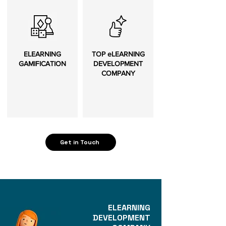
ELEARNING
TOP eLEARNING
GAMIFICATION
DEVELOPMENT
COMPANY
Get in Touch
ELEARNING
DEVELOPMENT