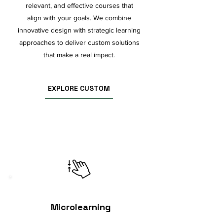
relevant, and effective courses that
align with your goals. We combine
innovative design with strategic learning
approaches to deliver custom solutions
that make a real impact.
EXPLORE CUSTOM
Microlearning