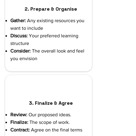
2. Prepare & Organise
Gather:
Any existing resources you
want to include
Discuss:
Your preferred learning
structure
Consider:
The overall look and feel
you envision
3. Finalize & Agree
Review:
Our proposed ideas.
Finalize:
The scope of work.
Contract:
Agree on the final terms