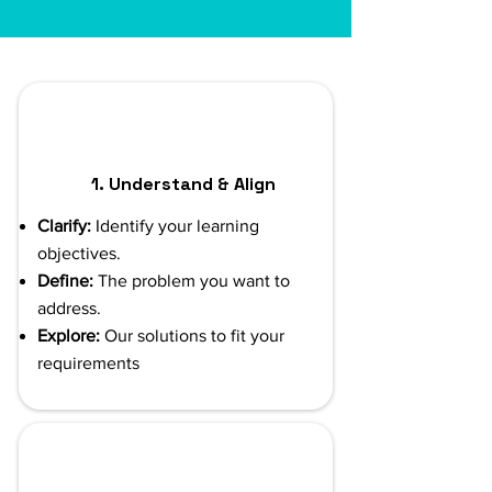
1. Understand & Align
Clarify:
Identify your learning
objectives.
Define:
The problem you want to
address.
Explore:
Our solutions to fit your
requirements