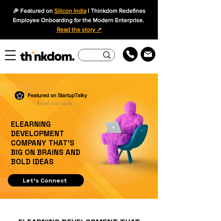
🎉 Featured on
Silicon India
| Thinkdom Redefines
Employee Onboarding for the Modern Enterprise.
Read the story ↗
Featured on StartupTalky
· Read our story
ELEARNING
DEVELOPMENT
COMPANY THAT’S
BIG ON BRAINS AND
BOLD IDEAS
Let's Connect