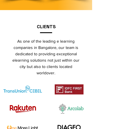
CLIENTS
As one of the leading e learning
companies in Bangalore, our team is
dedicated to providing exceptional
elearning solutions not just within our
city but also to clients located
worldover.