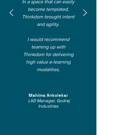
In a space that can easily
become templated,
Thinkdom brought intent
and agility.
I would recommend
teaming up with
Thinkdom for delivering
high value e-learning
modalities.
Mahima Ankolekar
L&D Manager, Godrej
Industries