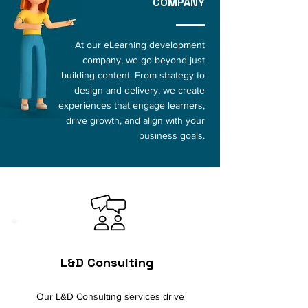
COMPANY
At our eLearning development
company, we go beyond just
building content. From strategy to
design and delivery, we create
experiences that engage learners,
drive growth, and align with your
business goals.
L&D Consulting
Our L&D Consulting services drive