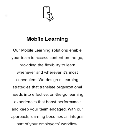
Mobile Learning
Our Mobile Learning solutions enable
your team to access content on the go,
providing the flexibility to learn
whenever and wherever it’s most
convenient. We design mLearning
strategies that translate organizational
needs into effective, on-the-go learning
experiences that boost performance
and keep your team engaged. With our
approach, learning becomes an integral
part of your employees’ workflow.