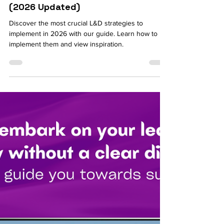
Jul 15
8 min read
HR Budget: How to Successfully
Implement 6 Crucial L&D Strategies
(2026 Updated)
Discover the most crucial L&D strategies to
implement in 2026 with our guide. Learn how to
implement them and view inspiration.