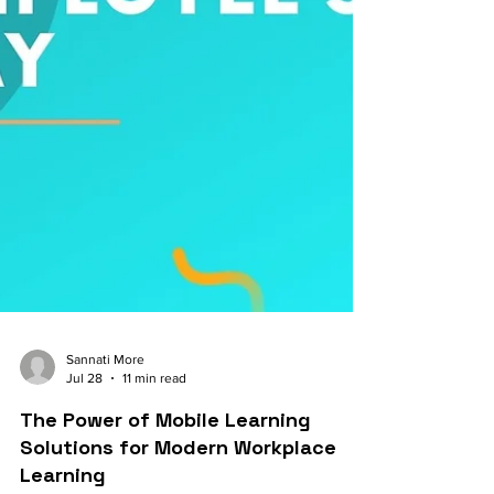
Sannati More
Jul 28
11 min read
The Power of Mobile Learning
Solutions for Modern Workplace