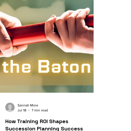
Sannati More
Jul 18
7 min read