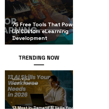
75 Free Tools That Power
Up Custom eLearning
Development
TRENDING NOW
Neethi Kumar
Jul 31
11 min read
13 Most In-Demand AI Skills Your