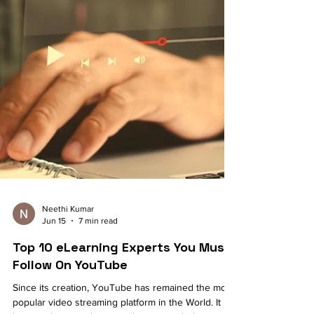
Neethi Kumar
Jun 15
7 min read
Top 10 eLearning Experts You Must
Follow On YouTube
Since its creation, YouTube has remained the most