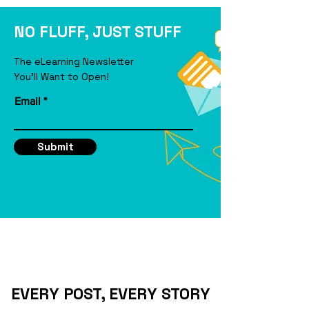
eLearning Course
NO FLUFF, JUST STUFF
The eLearning Newsletter
You'll Want to Open!
Email
Submit
EVERY POST, EVERY STORY