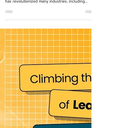
popular video streaming platform in the World. It
has revolutionized many industries, including
education. YouTube has made it possible for
anyone with an internet connection to access
quality educational content for free. Channels such
as Khan Academy and CrashCourse are a couple of
major channels that have taken over this platform
and transformed many lives. You might be
wondering why YouTube is so important for
learning and