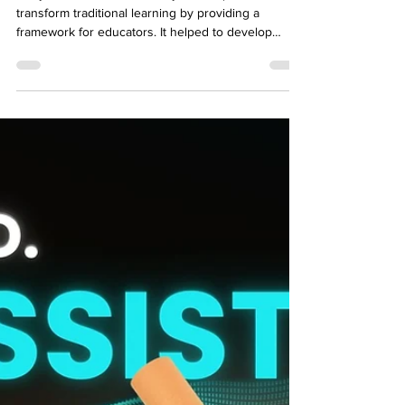
Development?
For years, Bloom's taxonomy has helped to
transform traditional learning by providing a
framework for educators. It helped to develop
learning objectives that promote knowledge
retention and critical thinking. There is a reason
why, since its creation in 1956, it is still widely
regarded in the education and training sector. For
the first time, a framework was provided, which
gave an outline that helped instructors identify,
classify, and outline what students were expected