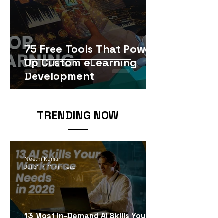
75 Free Tools That Power
Up Custom eLearning
Development
TRENDING NOW
Neethi Kumar
Jul 31
11 min read
13 Most In-Demand AI Skills Your