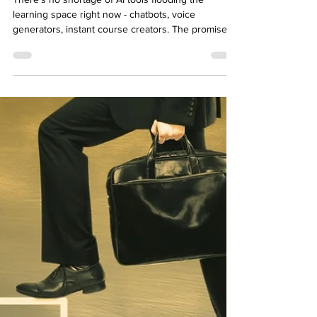
How to Use AI for Custom eLearning
Development
There’s no shortage of AI tools flooding the
learning space right now - chatbots, voice
generators, instant course creators. The promise?
Faster development. Smoother delivery. More
efficiency, less grunt work. But if you’re building
custom eLearning , speed isn’t the only goal.
You’re designing for nuance, tone, context, and
behavior change. That’s not something you can
automate entirely—and you shouldn’t. So where
does AI actually fit in? Not as a replacement, but as
a crea