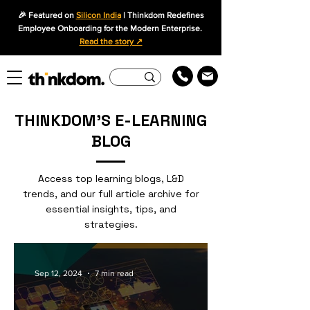
🎉 Featured on
Silicon India
| Thinkdom Redefines
Employee Onboarding for the Modern Enterprise.
Read the story ↗
THINKDOM'S E-LEARNING
BLOG
Access top learning blogs, L&D
trends, and our full article archive for
essential insights, tips, and
strategies.
Sep 12, 2024
7 min read