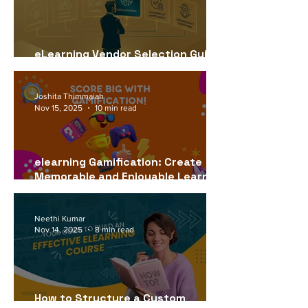
eLearning Vendor Selection Guide
for USA Companies (2026)
Joshita Thimmaiah
Nov 15, 2025
10 min read
elearning Gamification: Create
Memorable and Enjoyable Learning
Experiences
Neethi Kumar
Nov 14, 2025
8 min read
How to Structure a Custom