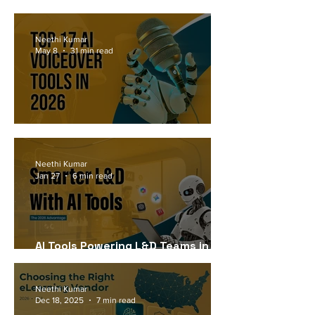
Workforce Needs in 2026
Neethi Kumar
May 8
31 min read
Top 17 AI Voiceover Tools in 2026
Neethi Kumar
Jan 27
6 min read
AI Tools Powering L&D Teams in
2026
Neethi Kumar
Dec 18, 2025
7 min read