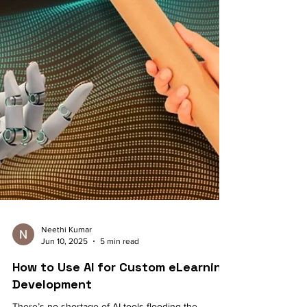
Neethi Kumar
Jun 10, 2025
5 min read