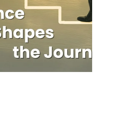
Neethi Kumar
May 26, 2025
5 min read