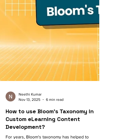
Neethi Kumar
Nov 13, 2025
6 min read
How to use Bloom's Taxonomy in
Custom eLearning Content