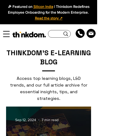
🎉 Featured on
Silicon India
| Thinkdom Redefines
Employee Onboarding for the Modern Enterprise.
Read the story ↗
THINKDOM'S E-LEARNING
BLOG
Access top learning blogs, L&D
trends, and our full article archive for
essential insights, tips, and
strategies.
Sep 12, 2024
7 min read