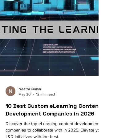
Neethi Kumar
May 30
12 min read
10 Best Custom eLearning Content
Development Companies in 2026
Discover the top eLearning content development