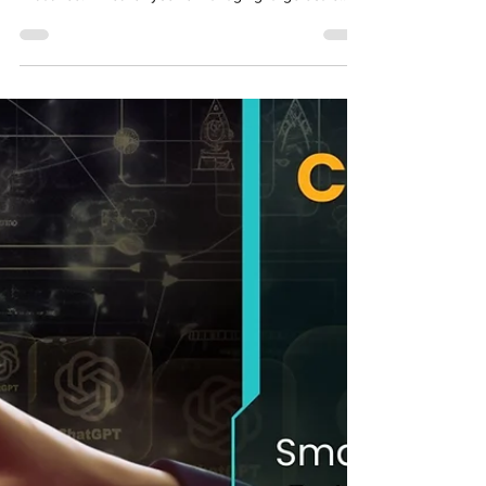
One is Right for You?
When it comes to virtual learning , the tools you
choose directly shape the success of your learning
initiatives. Whether you’re managing large-scale
corporate training or delivering creative learning
experiences, the right course management system
can streamline operations and boost engagement.
But how do you decide between an LMS and an
eLearning platform ? This blog cuts through the
noise to help you understand the differences,
evaluate your needs, and make a confident ch