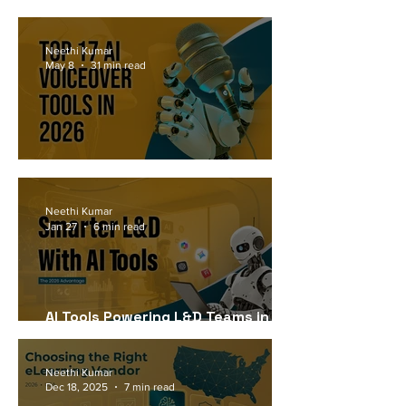
Workforce Needs in 2026
Neethi Kumar
May 8
31 min read
Top 17 AI Voiceover Tools in 2026
Neethi Kumar
Jan 27
6 min read
AI Tools Powering L&D Teams in
2026
Neethi Kumar
Dec 18, 2025
7 min read