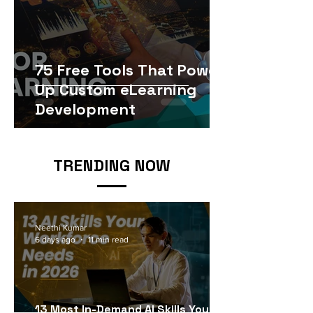
75 Free Tools That Power
Up Custom eLearning
Development
TRENDING NOW
Neethi Kumar
6 days ago
11 min read
13 Most In-Demand AI Skills Your