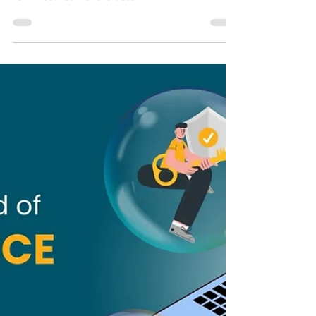
companies to collaborate with in 2025. Elevate your
L&D initiatives with the best.