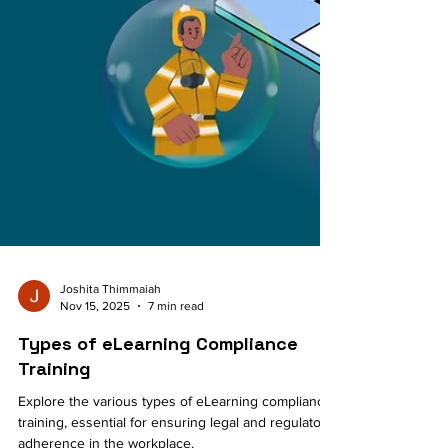
Joshita Thimmaiah
Nov 15, 2025
7 min read
Types of eLearning Compliance
Training