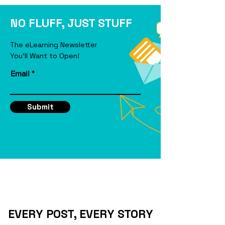
eLearning Course
NO FLUFF, JUST STUFF
The eLearning Newsletter
You'll Want to Open!
Email
Submit
EVERY POST, EVERY STORY