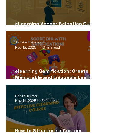
eLearning Vendor Selection Guide
for USA Companies (2026)
Joshita Thimmaiah
Nov 15, 2025
10 min read
elearning Gamification: Create
Memorable and Enjoyable Learning
Experiences
Neethi Kumar
Nov 14, 2025
8 min read
How to Structure a Custom