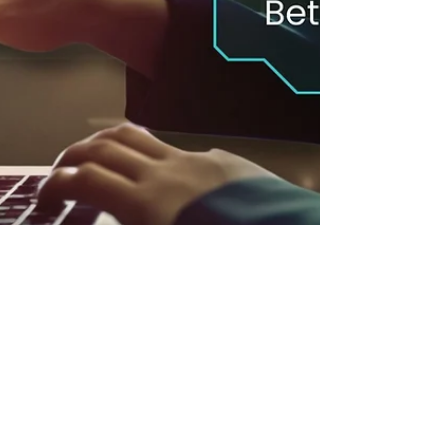
Neethi Kumar
Nov 14, 2024
7 min read
How LMS Insights & ChatGPT