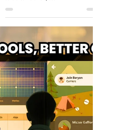
Explore the various types of eLearning compliance
training, essential for ensuring legal and regulatory
adherence in the workplace.