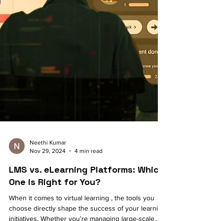
Neethi Kumar
Nov 29, 2024
4 min read
LMS vs. eLearning Platforms: Which