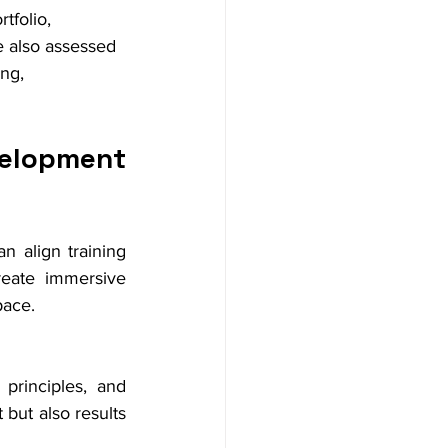
tfolio, 
e also assessed 
ng, 
elopment 
n align training 
eate immersive 
pace.
principles, and 
ut also results 