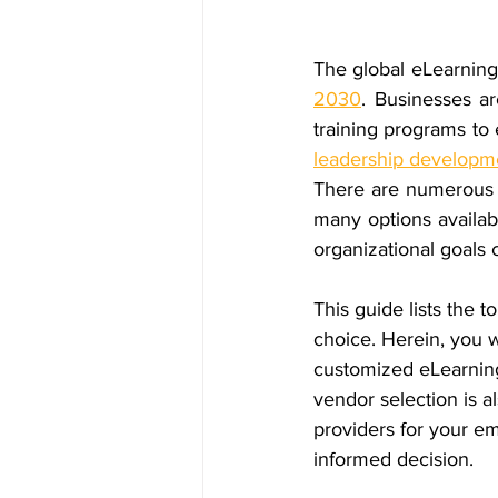
The global eLearning 
2030
. Businesses ar
leadership developm
There are numerous
many options availab
organizational goals
This guide lists the 
t
choice. Herein, you w
customized eLearning,
vendor selection is a
providers for your e
informed decision.