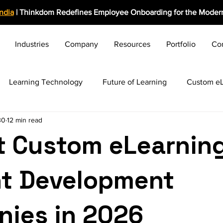
India
| Thinkdom Redefines Employee Onboarding for the Modern
Industries
Company
Resources
Portfolio
Co
Learning Technology
Future of Learning
Custom eL
30
12 min read
rolearning Growth
Induction & Onboarding
Business C
t Custom eLearnin
ng HR Practices
Employee Engagement
Rapid eLearn
t Development
Award-Winning Solutions
Training Evaluation
Video 
ies in 2026