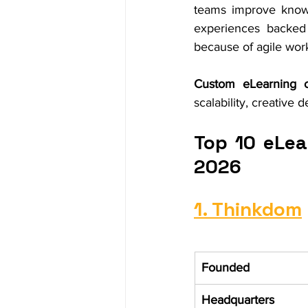
teams improve knowl
experiences backed 
because of agile wor
Custom eLearning c
scalability, creative
Top 10 eLea
2026
1. Thinkdom
Founded
Headquarters