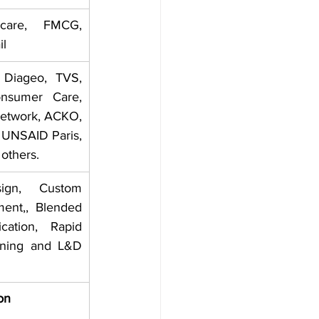
are, FMCG, 
il
 Diageo, TVS, 
onsumer Care, 
Network, ACKO, 
 UNSAID Paris, 
others.
ign, Custom 
ent,, Blended 
cation, Rapid 
rning and L&D 
on