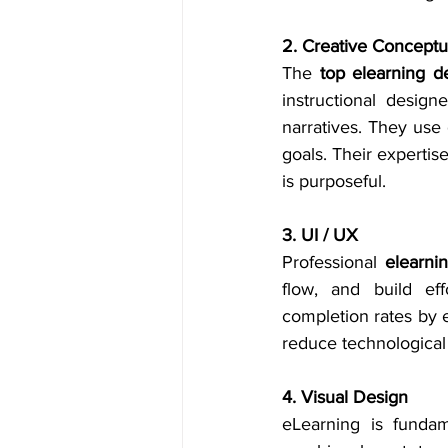
2. Creative Conceptua
The 
top elearning 
instructional desig
narratives. They use 
goals. Their expertise
is purposeful.
3. UI / UX
Professional 
elearn
flow, and build ef
completion rates by e
reduce technological
4. Visual Design
eLearning is fundam