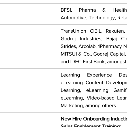
BFSI, Pharma & Healthc
Automotive, Technology, Reta
TransUnion CIBIL, Rakuten,
Godrej Industries, Bajaj C
Strides, Arcolab, 1Pharmacy 
MITSUI & Co,, Godrej Capital,
and IDFC First Bank, amongst 
Learning Experience Des
eLearning Content Developm
Learning, eLearning Gamifi
eLearning, Video-based Lea
Marketing, among others
New Hire Onboarding Inducti
Sales Enablement Training: