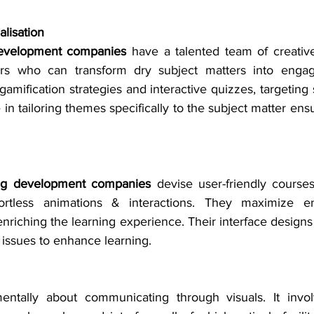
lisation
development companies
 have a talented team of creative
ners who can transform dry subject matters into engagi
gamification strategies and interactive quizzes, targeting s
 in tailoring themes specifically to the subject matter ensu
ing development companies
 devise user-friendly courses
fortless animations & interactions. They maximize 
nriching the learning experience. Their interface designs
 issues to enhance learning.
entally about communicating through visuals. It invol