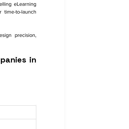
lling eLearning 
time-to-launch 
ign precision, 
anies in 