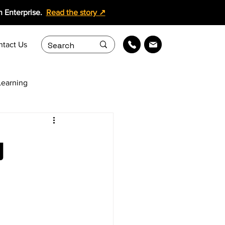
 Enterprise.
Read the story ↗
ntact Us
earning
ollaboration
g
ing Content Services
Learning Solutions