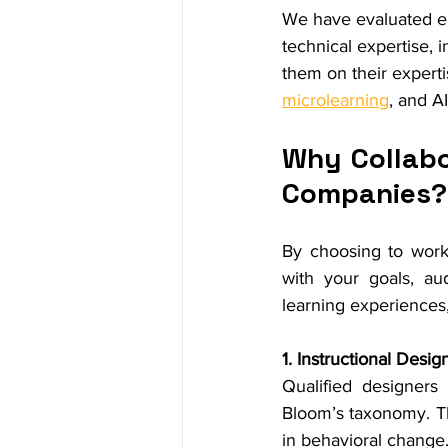
We have evaluated ea
technical expertise, 
them on their experti
microlearning
, and A
Why Collabo
Companies?
By choosing to work
with your goals, au
learning experiences
1. Instructional Desig
Qualified designers 
Bloom’s taxonomy. Th
in behavioral change