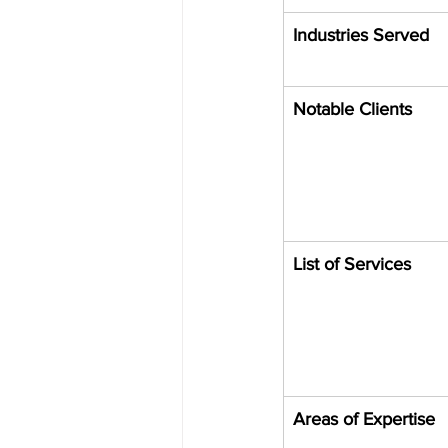
Industries Served
Notable Clients
List of Services
Areas of Expertise