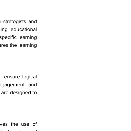
 strategists and 
ng educational 
pecific learning 
res the learning 
, ensure logical 
engagement and 
 are designed to 
ves the use of 