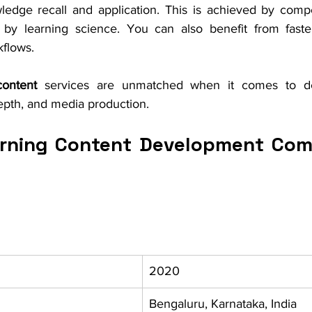
edge recall and application. This is achieved by compe
by learning science. You can also benefit from faster 
kflows.
ontent 
services are unmatched when it comes to des
 depth, and media production. 
rning Content Development Comp
2020
Bengaluru, Karnataka, India