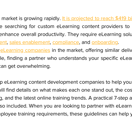
market is growing rapidly. 
It is projected to reach $419 bi
e searching for 
custom eLearning content providers
 to
ent
, 
sales enablement
, 
compliance
, and 
onboarding
.
 
eLearning companies
 in the market, offering similar deli
le, finding a partner who understands your specific eLea
 can get overwhelming.
op eLearning content development companies
 to help you
ill find details on what makes each one stand out, the cos
 and the latest online training trends. A practical 7-step 
lso included. When you are looking to partner with eLearn
mployee training requirements, these guidelines can help