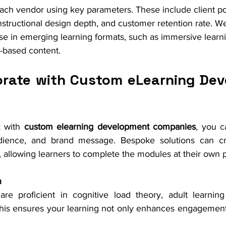
ch vendor using key parameters. These include client por
instructional design depth, and customer retention rate. W
se in emerging learning formats, such as immersive learni
I-based content.
rate with Custom eLearning Dev
 with 
custom elearning development companies
, you ca
dience, and brand message. Bespoke solutions can cr
, allowing learners to complete the modules at their own 
n
are proficient in cognitive load theory, adult learning 
is ensures your learning not only enhances engagement b
.