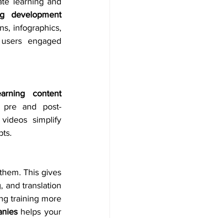
ate learning and 
ng development 
s, infographics, 
 users engaged 
arning content 
, pre and post-
videos simplify 
pts.
them. This gives 
 and translation 
ng training more 
anies
 helps your 