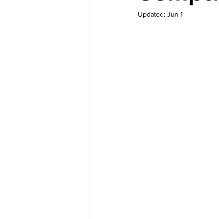
Updated:
Jun 1
M-Learning Solutions
Gamif
eLearning for Org Culture
Performance Consulting
Le
elearning authoring tools
e