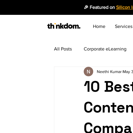
🎉 Featured on
Silicon 
Home
Services
All Posts
Corporate eLearning
Neethi Kumar
May 
Employee Productivity
Mic
10 Bes
Instructional Design
Emergi
Conten
Blended Learning Approach
Compan