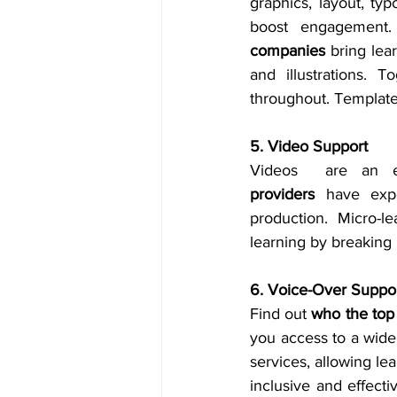
graphics, layout, typ
boost engagement.
companies
 bring lea
and illustrations. 
throughout. Template-
5. Video Support
Videos  are an ef
providers
 have expe
production. Micro-le
learning by breaking 
6. Voice-Over Suppo
Find out 
who the top
you access to a wide 
services, allowing le
inclusive and effecti