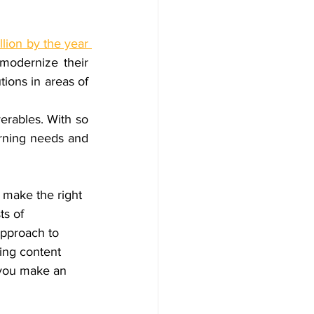
llion by the year 
 modernize their 
training programs to enhance overall productivity. They require eLearning solutions in areas of 
verables. With so 
rning needs and 
 make the right 
ts of 
approach to 
ing content 
 you make an 