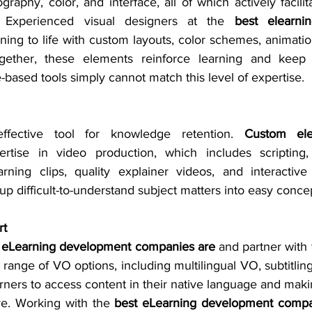
ography, color, and interface, all of which actively facilit
 Experienced visual designers at the 
best elearni
rning to life with custom layouts, color schemes, animation
Together, these elements reinforce learning and keep
based tools simply cannot match this level of expertise. 
fective tool for knowledge retention. 
Custom ele
rtise in video production, which includes scripting
arning clips, quality explainer videos, and interactive 
up difficult-to-understand subject matters into easy conce
rt
 eLearning development companies are 
and partner with 
range of VO options, including multilingual VO, subtitling,
arners to access content in their native language and maki
ve. Working with the 
best eLearning development comp