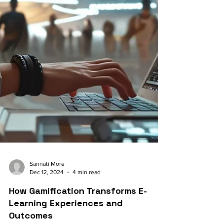
Sannati More
Dec 12, 2024
4 min read