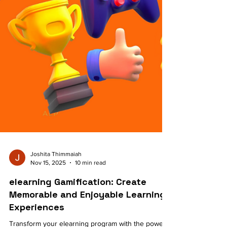
Joshita Thimmaiah
Nov 15, 2025
10 min read
elearning Gamification: Create
Memorable and Enjoyable Learning
Experiences