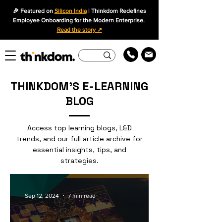
🎉 Featured on
Silicon India
| Thinkdom Redefines
Employee Onboarding for the Modern Enterprise.
Read the story ↗
THINKDOM'S E-LEARNING
BLOG
Access top learning blogs, L&D
trends, and our full article archive for
essential insights, tips, and
strategies.
Sep 12, 2024
7 min read