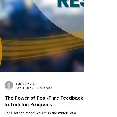
Sannati More
Feb 3, 2025
6 min read
The Power of Real-Time Feedback