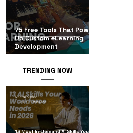
75 Free Tools That Power
Up Custom eLearning
Development
TRENDING NOW
Neethi Kumar
Jul 31
11 min read
13 Most In-Demand AI Skills Your