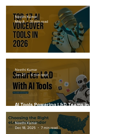
Workforce Needs in 2026
Neethi Kumar
May 8
31 min read
Top 17 AI Voiceover Tools in 2026
Neethi Kumar
Jan 27
6 min read
AI Tools Powering L&D Teams in
2026
Neethi Kumar
Dec 18, 2025
7 min read