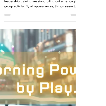
in Training Programs
Let’s set the stage: You’re in the middle of a
leadership training session, rolling out an engaging
group activity. By all appearances, things seem to
be going well—heads are nodding, and pens are
scribbling. But behind the scenes, the session isn’t
hitting the mark. By the time you get feedback—
days later—the moment to course-correct has
already passed. Sound familiar? In a world where
agility defines success, waiting for feedback until
after a training session is like tryin