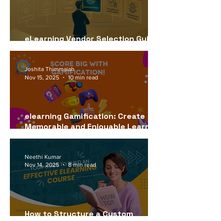
eLearning Vendor Selection Guide
for USA Companies (2026)
Joshita Thimmaiah
Nov 15, 2025
10 min read
elearning Gamification: Create
Memorable and Enjoyable Learning
Experiences
Neethi Kumar
Nov 14, 2025
8 min read
How to Structure a Custom