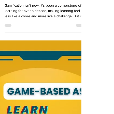
How Gamification Transforms E-
Learning Experiences and
Outcomes
Gamification isn’t new. It’s been a cornerstone of e-
learning for over a decade, making learning feel
less like a chore and more like a challenge. But in
today’s world, where AI and digital transformation
dominate the conversation, why does gamification
still hold relevance? The answer lies in its
adaptability. Gamification has evolved from a
motivational gimmick into a robust framework for
improving learning outcomes. Today, it’s not just
about badges and leaderboards; it’s