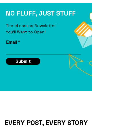
eLearning Course
NO FLUFF, JUST STUFF
The eLearning Newsletter
You'll Want to Open!
Email
Submit
EVERY POST, EVERY STORY