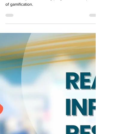
Transform your elearning program with the power
of gamification.