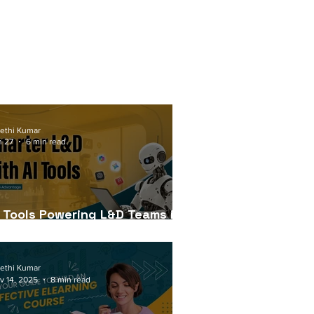
ethi Kumar
n 27
6 min read
I Tools Powering L&D Teams in
026
ethi Kumar
v 14, 2025
8 min read