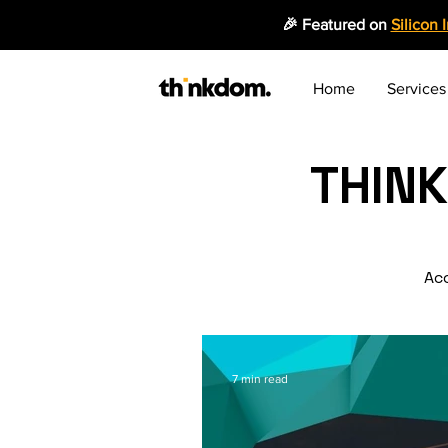
🎉 Featured on
Silicon 
Home
Services
THIN
Acc
7 min read