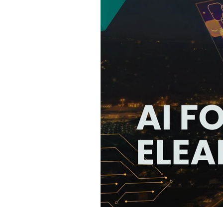
75 Free Tools T