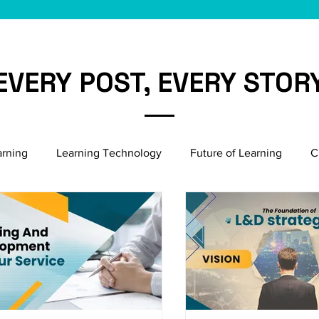
EVERY POST, EVERY STOR
arning
Learning Technology
Future of Learning
C
Microlearning Growth
Induction & Onboarding
Bu
Emerging HR Practices
Employee Engagement