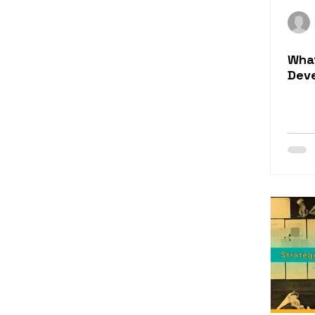
Rapid eLearning Conten
What
Training Evaluation
Dev
eLearning for Sales
eLearning Content Serv
Learning Engagement 
eLearning Simulation