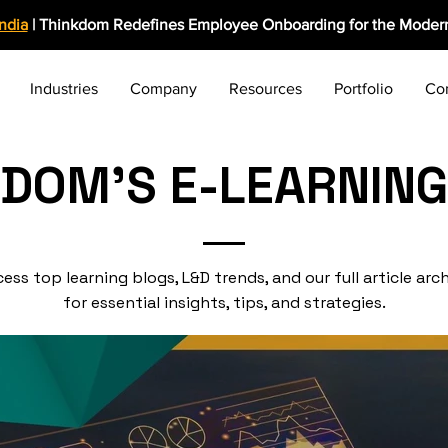
India
| Thinkdom Redefines Employee Onboarding for the Modern
Industries
Company
Resources
Portfolio
Co
KDOM'S E-LEARNING
ess top learning blogs, L&D trends, and our full article arc
for essential insights, tips, and strategies.