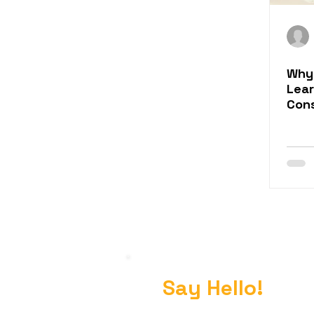
Why
Lea
Con
Say Hello!