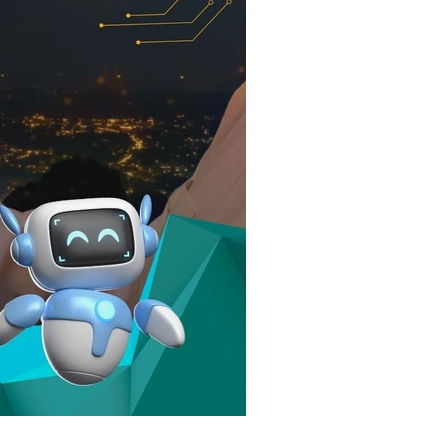
elopment