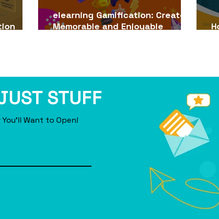
elearning Gamification: Create
tion
Memorable and Enjoyable
H
s (2026)
Learning Experiences
e
 JUST STUFF
 You'll Want to Open!