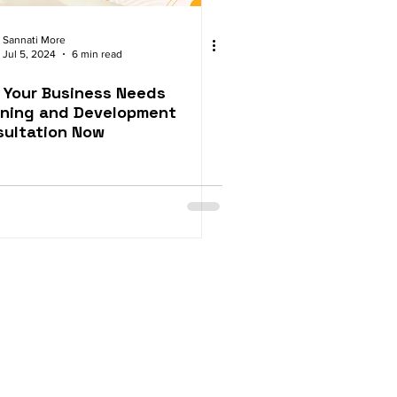
Sannati More
Jul 5, 2024
6 min read
 Your Business Needs
rning and Development
sultation Now