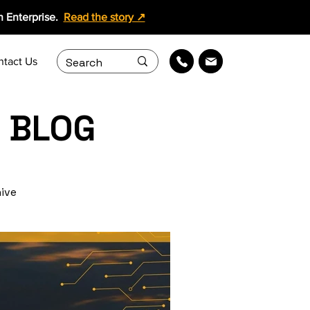
 Enterprise.
Read the story ↗
ntact Us
 BLOG
hive