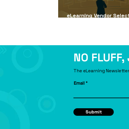
eLearning Vendor Selec
Guide for USA Companie
NO FLUFF,
The eLearning Newsletter
Email
Submit