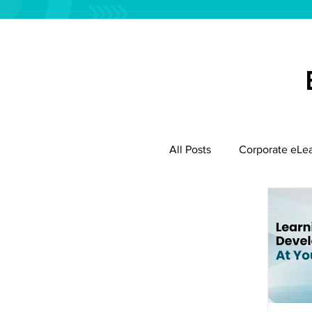
All Posts
Corporate eLe
Employee Productivity
Instructional Design