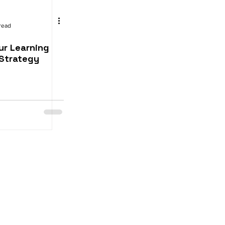
read
ur Learning
Strategy