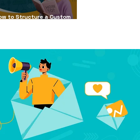
ow to Structure a Custom
Learning Course