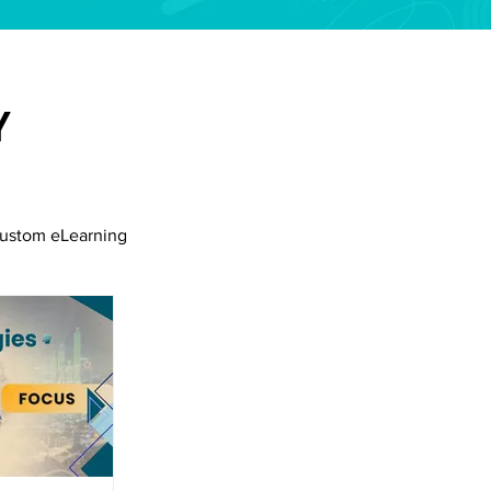
Y
ustom eLearning
siness Collaboration