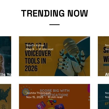
TRENDING NOW
Neethi Kumar
Ne
May 8
31 min read
Ja
lls Your
A
6
Top 17 AI Voiceover Tools in 2026
2
Joshita Thimmaiah
Ne
Nov 15, 2025
10 min read
No