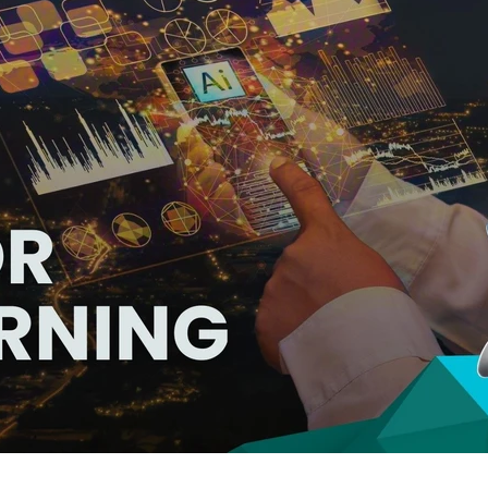
hat Power Up Custom eLearning Dev