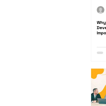
Why 
Dev
Imp