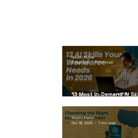
Neethi Kumar
6 days ago
11 min read
13 Most In-Demand AI Ski
Workforce Needs in 202
Neethi Kumar
Dec 18, 2025
7 min read