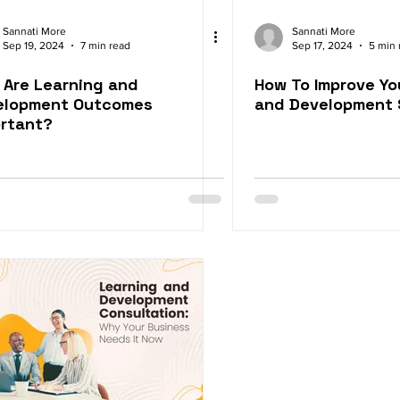
Sannati More
Sannati More
Sep 19, 2024
7 min read
Sep 17, 2024
5 min 
Are Learning and
How To Improve Yo
elopment Outcomes
and Development 
ortant?