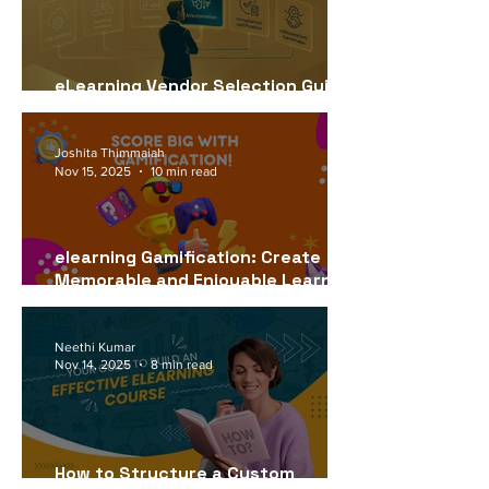
eLearning Vendor Selection Guide
for USA Companies (2026)
Joshita Thimmaiah
Nov 15, 2025
10 min read
elearning Gamification: Create
Memorable and Enjoyable Learning
Experiences
Neethi Kumar
Nov 14, 2025
8 min read
How to Structure a Custom