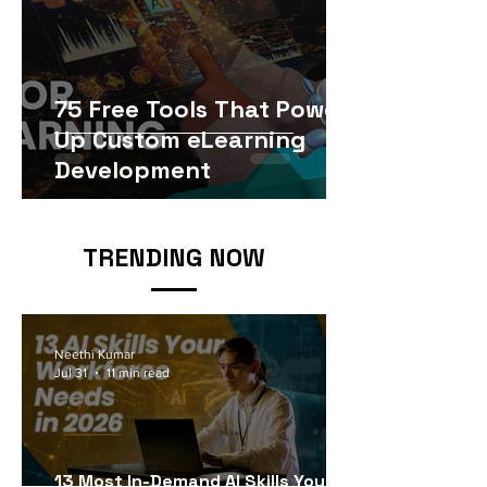
75 Free Tools That Power
Up Custom eLearning
Development
TRENDING NOW
Neethi Kumar
Jul 31
11 min read
13 Most In-Demand AI Skills Your