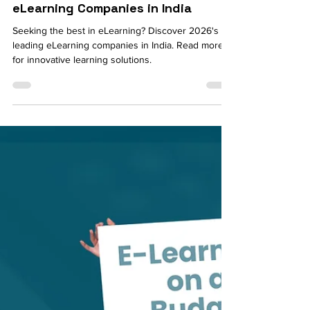
Neethi Kumar
Jan 2, 2024
5 min read
Comprehensive List of Best
eLearning Companies in India
Seeking the best in eLearning? Discover 2026's
leading eLearning companies in India. Read more
for innovative learning solutions.