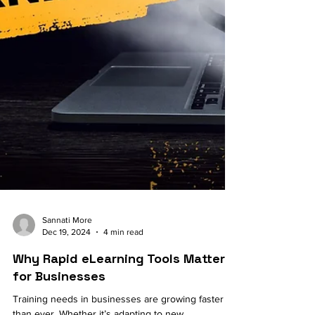
Sannati More
Dec 19, 2024
4 min read
Why Rapid eLearning Tools Matter
for Businesses