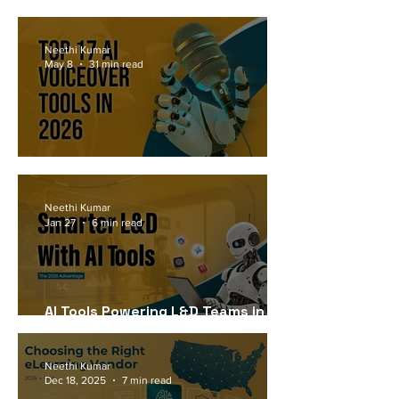
Workforce Needs in 2026
Neethi Kumar
May 8
31 min read
Top 17 AI Voiceover Tools in 2026
Neethi Kumar
Jan 27
6 min read
AI Tools Powering L&D Teams in
2026
Neethi Kumar
Dec 18, 2025
7 min read