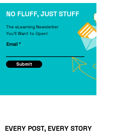
eLearning Course
NO FLUFF, JUST STUFF
The eLearning Newsletter
You'll Want to Open!
Email
Submit
EVERY POST, EVERY STORY