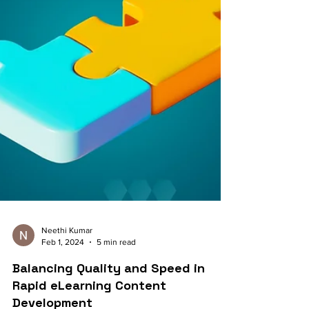
Neethi Kumar
Feb 1, 2024
5 min read