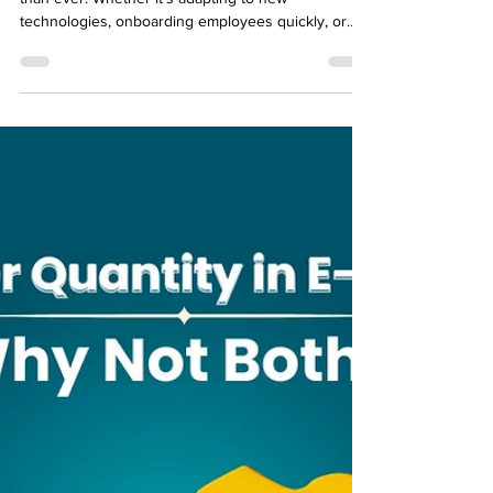
Training needs in businesses are growing faster
than ever. Whether it’s adapting to new
technologies, onboarding employees quickly, or
upskilling teams, companies need learning
solutions that are fast, scalable, and effective .
Enter rapid eLearning tools —platforms designed to
create and deliver training content efficiently. In a
world where time is money, rapid eLearning
ensures that employees can learn what they need,
when they need it, without the delays of traditional
c