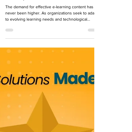
Balancing Quality and Speed in
Rapid eLearning Content
Development
The demand for effective e-learning content has
never been higher. As organizations seek to adapt
to evolving learning needs and technological
advancements, the need to deliver quality
educational material quickly is undeniable. In this
blog post, we explore the intricate balance
between quality and speed in rapid e-learning
content creation. Let us dive into the unique
challenges posed by the rapid development
process, dissect key factors influencing the
balance between eff