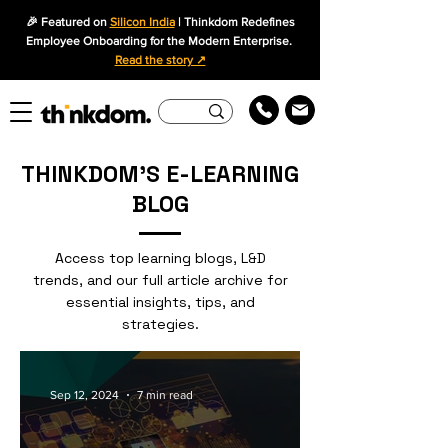
🎉 Featured on
Silicon India
| Thinkdom Redefines
Employee Onboarding for the Modern Enterprise.
Read the story ↗
THINKDOM'S E-LEARNING
BLOG
Access top learning blogs, L&D
trends, and our full article archive for
essential insights, tips, and
strategies.
Sep 12, 2024
7 min read