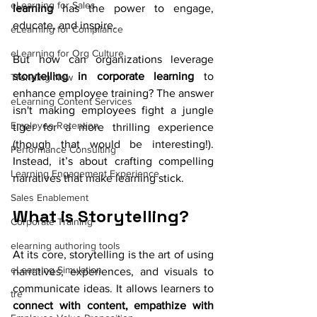
eLearning for Sales
learning
 has the power to engage, 
educate, and inspire.
eLearning for Compliance
eLearning for Org Culture
But how can organizations leverage 
storytelling in corporate learning
 to 
Trending Now
enhance employee training? The answer 
eLearning Content Services
isn't making employees fight a jungle 
Employee Retention
tiger for a more thrilling experience 
(though that would be interesting!). 
Performance Consulting
Instead, it’s about crafting compelling 
Learning Engagement Experience
narratives that make learning stick.
Sales Enablement
What is Storytelling?
Corporate Training
elearning authoring tools
At its core, storytelling is the art of using 
eLearning Simulation
narratives, experiences, and visuals to 
communicate ideas. It allows learners to 
tre
connect with content, empathize with 