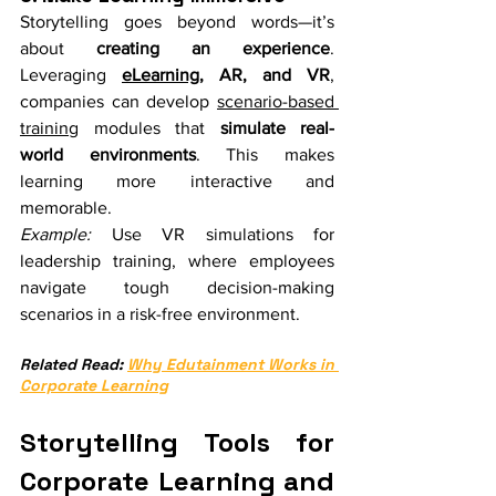
Storytelling goes beyond words—it’s 
about 
creating an experience
. 
Leveraging 
eLearning
, AR, and VR
, 
companies can develop 
scenario-based 
training
 modules that 
simulate real-
world environments
. This makes 
learning more interactive and 
memorable.
Example:
 Use VR simulations for 
leadership training, where employees 
navigate tough decision-making 
scenarios in a risk-free environment.
Related Read: 
Why Edutainment Works in 
Corporate Learning
Storytelling Tools for 
Corporate Learning and 