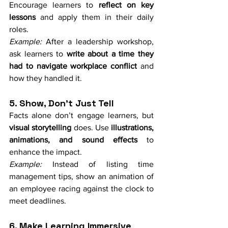
Encourage learners to 
reflect on key 
lessons
 and apply them in their daily 
roles.
Example:
 After a leadership workshop, 
ask learners to 
write about a time they 
had to navigate workplace conflict
 and 
how they handled it.
5. Show, Don’t Just Tell
Facts alone don’t engage learners, but 
visual storytelling
 does. Use 
illustrations, 
animations, and sound effects
 to 
enhance the impact.
Example:
 Instead of listing time 
management tips, show an animation of 
an employee racing against the clock to 
meet deadlines.
6. Make Learning Immersive