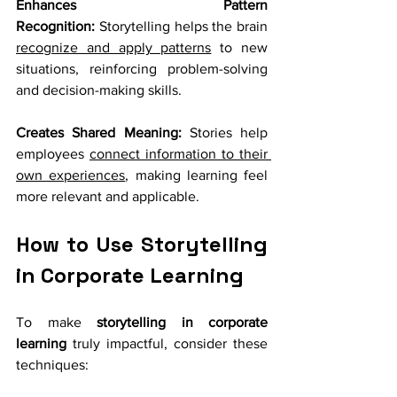
Enhances Pattern 
Recognition:
 Storytelling helps the brain 
recognize and apply patterns
 to new 
situations, reinforcing problem-solving 
and decision-making skills.
Creates Shared Meaning:
 Stories help 
employees 
connect information to their 
own experiences
, making learning feel 
more relevant and applicable.
How to Use Storytelling 
in Corporate Learning
To make 
storytelling in corporate 
learning
 truly impactful, consider these 
techniques: