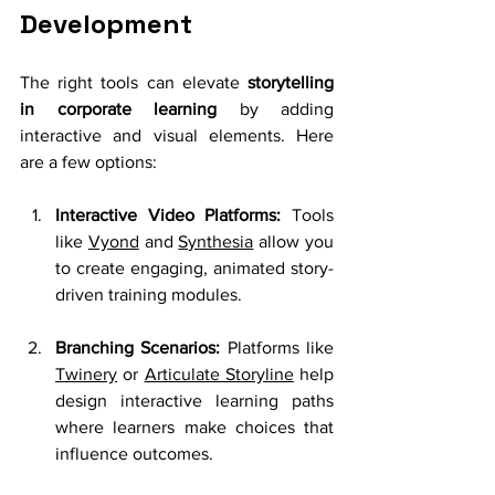
Development
The right tools can elevate 
storytelling 
in corporate learning
 by adding 
interactive and visual elements. Here 
are a few options:
Interactive Video Platforms:
 Tools 
like 
Vyond
 and 
Synthesia
 allow you 
to create engaging, animated story-
driven training modules.
Branching Scenarios:
 Platforms like 
Twine
ry
 or 
Articulate Storyline
 help 
design interactive learning paths 
where learners make choices that 
influence outcomes.