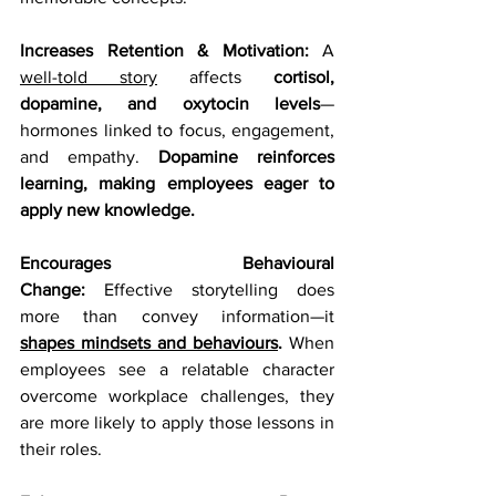
Increases Retention & Motivation:
 A 
well-told story
 affects 
cortisol, 
dopamine, and oxytocin levels
—
hormones linked to focus, engagement, 
and empathy. 
Dopamine reinforces 
learning, making employees eager to 
apply new knowledge.
Encourages Behavioural 
Change:
 Effective storytelling does 
more than convey information—it 
shapes mindsets and behaviours
.
 When 
employees see a relatable character 
overcome workplace challenges, they 
are more likely to apply those lessons in 
their roles.