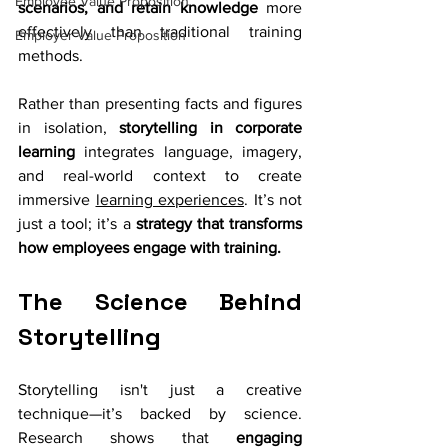
Employee Value Proposition
scenarios, and retain knowledge
 more 
effectively than traditional training 
Employer Value Proposition
methods.
Rather than presenting facts and figures 
in isolation, 
storytelling in corporate 
learning
 integrates language, imagery, 
and real-world context to create 
immersive 
learning experiences
. It’s not 
just a tool; it’s a 
strategy that transforms 
how employees engage with training.
The Science Behind 
Storytelling
Storytelling isn't just a creative 
technique—it’s backed by science. 
Research shows that 
engaging 