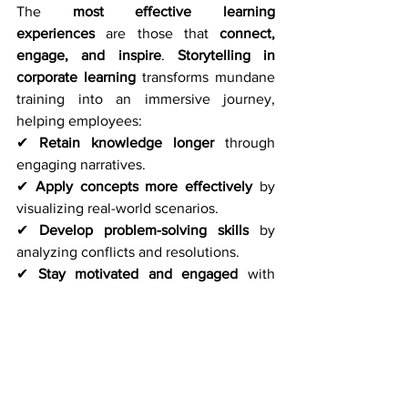
The 
most effective learning 
experiences
 are those that 
connect, 
engage, and inspire
. 
Storytelling in 
corporate learning
 transforms mundane 
training into an immersive journey, 
helping employees:
✔ 
Retain knowledge longer
 through 
engaging narratives. 
✔ 
Apply concepts more effectively
 by 
visualizing real-world scenarios. 
✔ 
Develop problem-solving skills
 by 
analyzing conflicts and resolutions.
✔ 
Stay motivated and engaged
 with 
learning that feels dynamic and relevant.
Final Thoughts
The future of 
corporate learning
 isn’t 