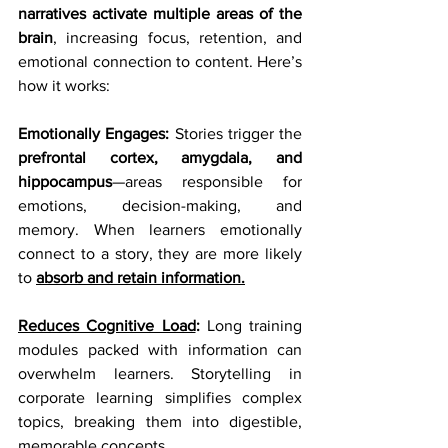
narratives activate multiple areas of the 
brain
, increasing focus, retention, and 
emotional connection to content. Here’s 
how it works:
Emotionally Engages:
 Stories trigger the 
prefrontal cortex, amygdala, and 
hippocampus
—areas responsible for 
emotions, decision-making, and 
memory. When learners emotionally 
connect to a story, they are more likely 
to 
absorb and retain information.
Reduces Cognitive Load
:
 Long training 
modules packed with information can 
overwhelm learners. Storytelling in 
corporate learning simplifies complex 
topics, breaking them into digestible, 
memorable concepts.