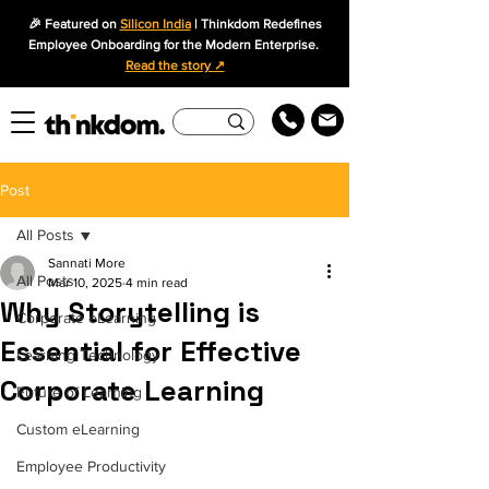
🎉 Featured on
Silicon India
| Thinkdom Redefines
Employee Onboarding for the Modern Enterprise.
Read the story ↗
Post
All Posts
Sannati More
All Posts
Mar 10, 2025
4 min read
Why Storytelling is
Corporate eLearning
Essential for Effective
Learning Technology
Corporate Learning
Future of Learning
Custom eLearning
Employee Productivity