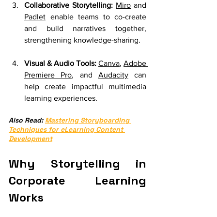
Collaborative Storytelling:
Miro
 and 
Padlet
 enable teams to co-create 
and build narratives together, 
strengthening knowledge-sharing.
Visual & Audio Tools:
Canva
, 
Adobe 
Premiere Pro
, and 
Audacity
 can 
help create impactful multimedia 
learning experiences.
Also Read: 
Mastering Storyboarding 
Techniques for eLearning Content 
Development
Why Storytelling in 
Corporate Learning 
Works