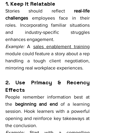
1. Keep It Relatable
Stories should reflect 
real-life 
challenges
 employees face in their 
roles. Incorporating familiar situations 
and industry-specific struggles 
enhances engagement.
Example:
 A 
sales enablement training
module could feature a story about a rep 
handling a tough client negotiation, 
mirroring real workplace experiences.
2. Use Primacy & Recency 
Effects
People remember information best at 
the 
beginning and end
 of a learning 
session. Hook learners with a powerful 
opening and reinforce key takeaways at 
the conclusion.
Example:
 Start with a compelling 