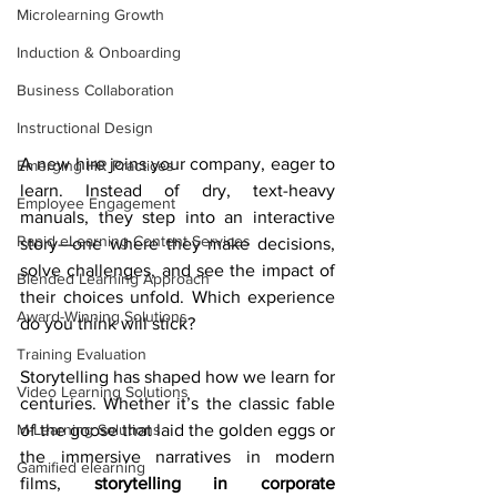
Microlearning Growth
Induction & Onboarding
Business Collaboration
Instructional Design
A new hire joins your company, eager to 
Emerging HR Practices
learn. Instead of dry, text-heavy 
Employee Engagement
manuals, they step into an interactive 
Rapid eLearning Content Services
story—one where they make decisions, 
solve challenges, and see the impact of 
Blended Learning Approach
their choices unfold. Which experience 
Award-Winning Solutions
do you think will stick?
Training Evaluation
Storytelling has shaped how we learn for 
Video Learning Solutions
centuries. Whether it’s the classic fable 
of the goose that laid the golden eggs or 
M-Learning Solutions
the immersive narratives in modern 
Gamified elearning
films, 
storytelling in corporate 