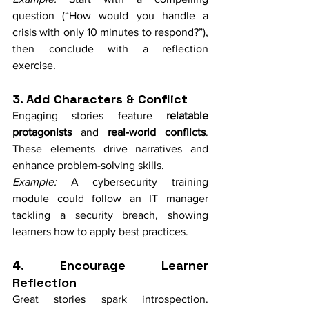
question (“How would you handle a 
crisis with only 10 minutes to respond?”), 
then conclude with a reflection 
exercise.
3. Add Characters & Conflict
Engaging stories feature 
relatable 
protagonists
 and 
real-world conflicts
. 
These elements drive narratives and 
enhance problem-solving skills.
Example:
 A cybersecurity training 
module could follow an IT manager 
tackling a security breach, showing 
learners how to apply best practices.
4. Encourage Learner 
Reflection
Great stories spark introspection. 