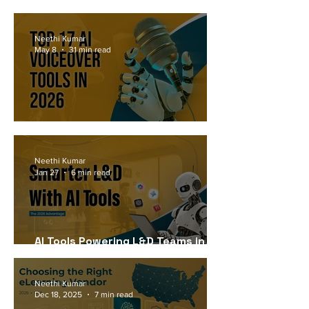
Workforce Needs in 2026
Neethi Kumar
May 8
31 min read
Top 17 AI Voiceover Tools in 2026
Neethi Kumar
Jan 27
6 min read
AI Tools Powering L&D Teams in
2026
Neethi Kumar
Dec 18, 2025
7 min read