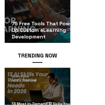
75 Free Tools That Power
Up Custom eLearning
Development
TRENDING NOW
Neethi Kumar
Jul 31
11 min read
13 Most In-Demand AI Skills Your