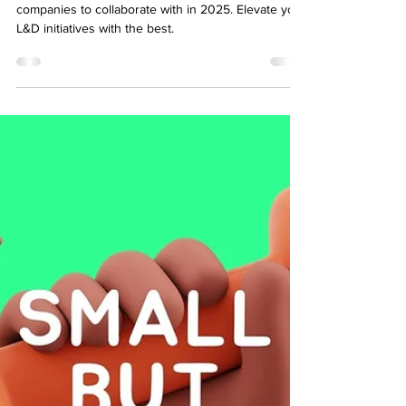
Development Companies in 2026
Discover the top eLearning content development
companies to collaborate with in 2025. Elevate your
L&D initiatives with the best.