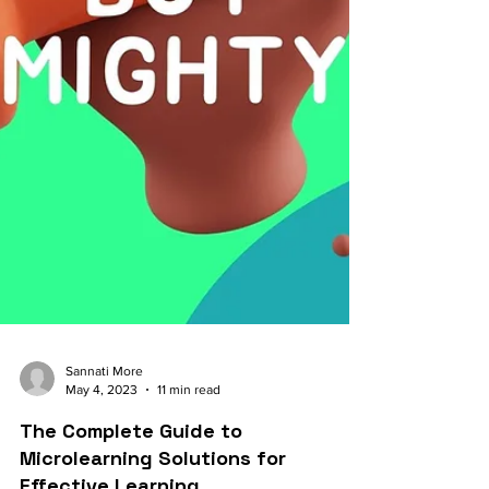
Sannati More
May 4, 2023
11 min read