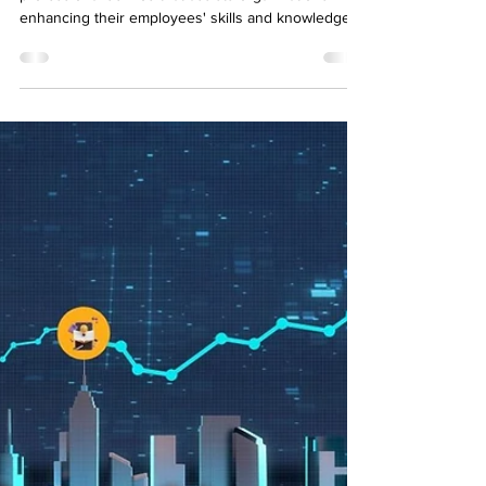
Learning and development consulting is a
professional service that assists organizations in
enhancing their employees' skills and knowledge.
A learning consultant works closely with companies
to understand business goals, identify skill gaps,
and create learning programs that support
measurable growth. By offering tailored solutions,
L&D consultants work closely with companies to
create effective learning programs that address
specific skill gaps and improve overall performan