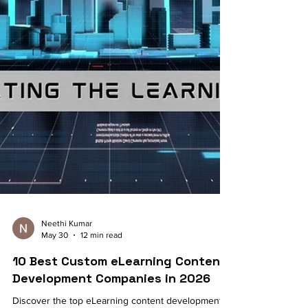
Neethi Kumar
May 30
12 min read
10 Best Custom eLearning Content