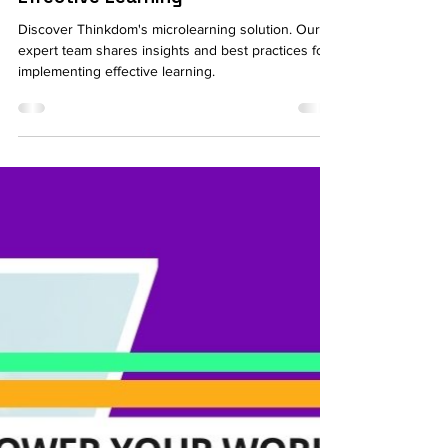
The Complete Guide to
Microlearning Solutions for
Effective Learning
Discover Thinkdom's microlearning solution. Our
expert team shares insights and best practices for
implementing effective learning.