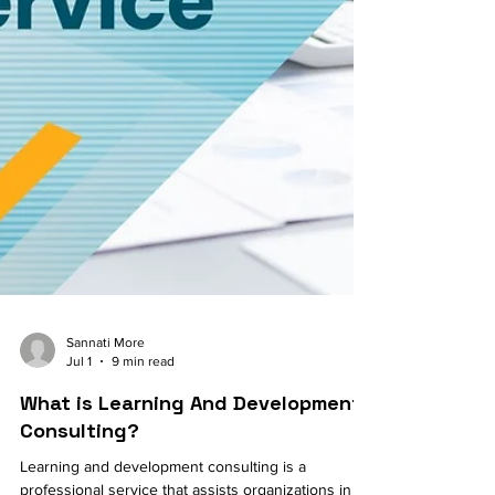
Sannati More
Jul 1
9 min read
What is Learning And Development
Consulting?