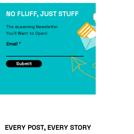
eLearning Course
NO FLUFF, JUST STUFF
The eLearning Newsletter
You'll Want to Open!
Email
Submit
EVERY POST, EVERY STORY