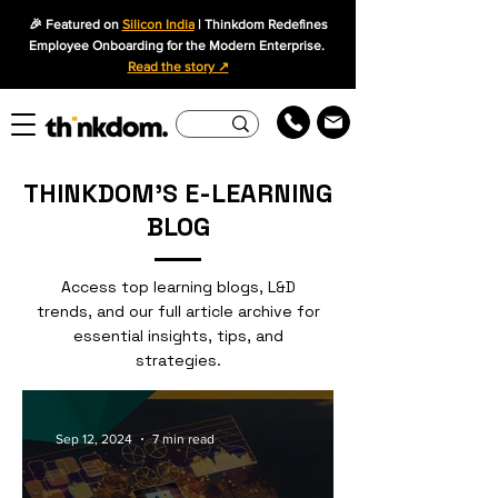
🎉 Featured on
Silicon India
| Thinkdom Redefines
Employee Onboarding for the Modern Enterprise.
Read the story ↗
THINKDOM'S E-LEARNING
BLOG
Access top learning blogs, L&D
trends, and our full article archive for
essential insights, tips, and
strategies.
Sep 12, 2024
7 min read