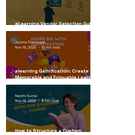
eLearning Vendor Selection Guide
for USA Companies (2026)
Joshita Thimmaiah
Nov 15, 2025
10 min read
elearning Gamification: Create
Memorable and Enjoyable Learning
Experiences
Neethi Kumar
Nov 14, 2025
8 min read
How to Structure a Custom