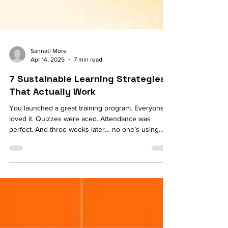
Sannati More
Apr 14, 2025
7 min read
7 Sustainable Learning Strategies
That Actually Work
You launched a great training program. Everyone
loved it. Quizzes were aced. Attendance was
perfect. And three weeks later… no one’s using
what they learned. Sound familiar? Welcome to the
quiet frustration of learning that doesn’t stick. For
most L&D teams, it’s not the content that’s the
problem—it’s the staying power. The ability for
learning to turn into action, then habit, then culture.
Because when we talk about upskilling and
transformation, what we’re really talking