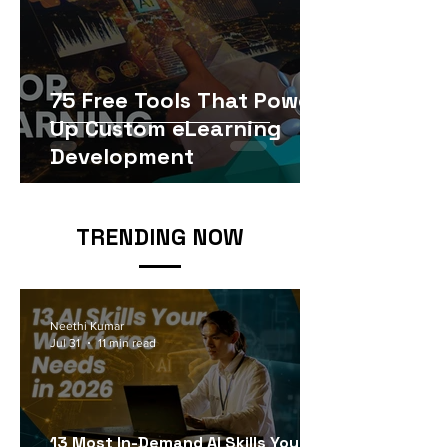
75 Free Tools That Power
Up Custom eLearning
Development
TRENDING NOW
Neethi Kumar
Jul 31
11 min read
13 Most In-Demand AI Skills Your