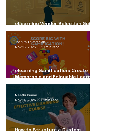
eLearning Vendor Selection Guide
for USA Companies (2026)
Joshita Thimmaiah
Nov 15, 2025
10 min read
elearning Gamification: Create
Memorable and Enjoyable Learning
Experiences
Neethi Kumar
Nov 14, 2025
8 min read
How to Structure a Custom