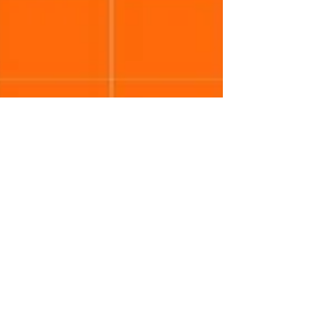
Neethi Kumar