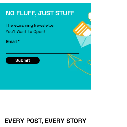
eLearning Course
NO FLUFF, JUST STUFF
The eLearning Newsletter
You'll Want to Open!
Email
Submit
EVERY POST, EVERY STORY