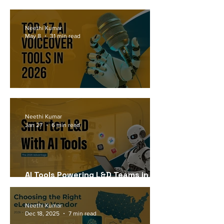
Workforce Needs in 2026
Neethi Kumar
May 8
31 min read
Top 17 AI Voiceover Tools in 2026
Neethi Kumar
Jan 27
6 min read
AI Tools Powering L&D Teams in
2026
Neethi Kumar
Dec 18, 2025
7 min read