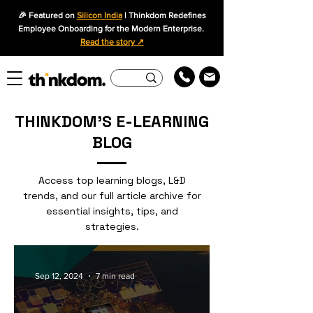
🎉 Featured on
Silicon India
| Thinkdom Redefines
Employee Onboarding for the Modern Enterprise.
Read the story ↗
THINKDOM'S E-LEARNING
BLOG
Access top learning blogs, L&D
trends, and our full article archive for
essential insights, tips, and
strategies.
Sep 12, 2024
7 min read