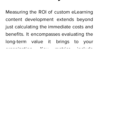
Measuring the ROI of custom eLearning 
content development extends beyond 
just calculating the immediate costs and 
benefits. It encompasses evaluating the 
long-term value it brings to your 
organization. Key metrics include 
engagement rates, knowledge 
retention, and the ability to quickly 
adapt to industry changes. 
A well-structured ROI analysis also 
considers the time saved by employees 
and the positive impact on their job 
performance.
 By meticulously assessing 
these factors, you can truly appreciate 
the enduring value that custom 
eLearning content brings to your 
organization, making the initial 