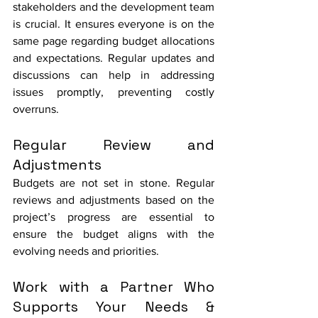
stakeholders and the development team 
is crucial. It ensures everyone is on the 
same page regarding budget allocations 
and expectations. Regular updates and 
discussions can help in addressing 
issues promptly, preventing costly 
overruns.
Regular Review and 
Adjustments
Budgets are not set in stone. Regular 
reviews and adjustments based on the 
project’s progress are essential to 
ensure the budget aligns with the 
evolving needs and priorities.
Work with a Partner Who 
Supports Your Needs & 