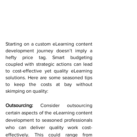
Starting on a custom eLearning content 
development journey doesn’t imply a 
hefty price tag. Smart budgeting 
coupled with strategic actions can lead 
to cost-effective yet quality eLearning 
solutions. Here are some seasoned tips 
to keep the costs at bay without 
skimping on quality:
Outsourcing: 
Consider outsourcing 
certain aspects of the eLearning content 
development to seasoned professionals 
who can deliver quality work cost-
effectively. This could range from 