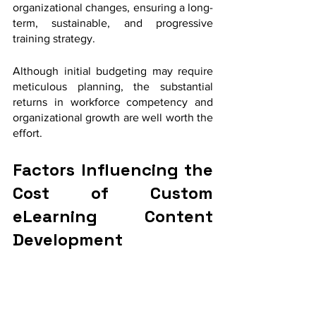
organizational changes, ensuring a long-
term, sustainable, and progressive 
training strategy. 
Although initial budgeting may require 
meticulous planning, the substantial 
returns in workforce competency and 
organizational growth are well worth the 
effort.
Factors Influencing the 
Cost of Custom 
eLearning Content 
Development 