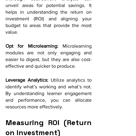
unveil areas for potential savings. It 
helps in understanding the return on 
investment (ROI) and aligning your 
budget to areas that provide the most 
value.
Opt for Microlearning:
 Microlearning 
modules are not only engaging and 
easier to digest, but they are also cost-
effective and quicker to produce.
Leverage Analytics: 
Utilize analytics to 
identify what’s working and what’s not. 
By understanding learner engagement 
and performance, you can allocate 
resources more effectively.
Measuring ROI (Return 
on Investment)