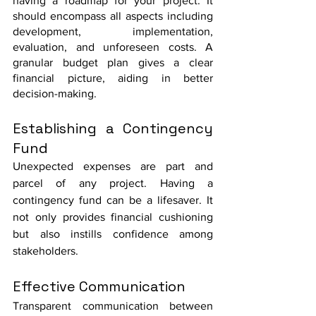
having a roadmap for your project. It 
should encompass all aspects including 
development, implementation, 
evaluation, and unforeseen costs. A 
granular budget plan gives a clear 
financial picture, aiding in better 
decision-making.
Establishing a Contingency 
Fund
Unexpected expenses are part and 
parcel of any project. Having a 
contingency fund can be a lifesaver. It 
not only provides financial cushioning 
but also instills confidence among 
stakeholders.
Effective Communication
Transparent communication between 