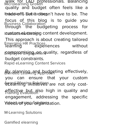
walk for L&D professionals. Balancing 
Microlearning Growth
quality and budget often feels like a 
Induction & Onboarding
trade-off, but it doesn’t have to be. The 
focus of this blog is to guide you 
Business Collaboration
through the budgeting process for 
custom eLearning content development. 
Instructional Design
This approach is about creating tailored 
Emerging HR Practices
learning experiences without 
compromising on quality, regardless of 
Employee Engagement
budget constraints. 
Rapid eLearning Content Services
By planning and budgeting effectively, 
Blended Learning Approach
you can ensure that your custom 
Award-Winning Solutions
eLearning initiatives are not only cost-
effective but also high in quality and 
Training Evaluation
engagement, addressing the specific 
Video Learning Solutions
needs of your organization.
M-Learning Solutions
Gamified elearning