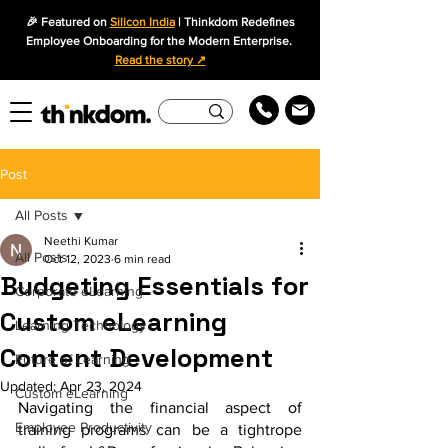
🎉 Featured on
Silicon India
| Thinkdom Redefines
Employee Onboarding for the Modern Enterprise.
Read the story ↗
Post
All Posts
Neethi Kumar
All Posts
Oct 12, 2023
6 min read
Budgeting Essentials for
Corporate eLearning
Custom eLearning
Learning Technology
Content Development
Future of Learning
Updated:
Apr 23, 2024
Custom eLearning
Navigating the financial aspect of 
Employee Productivity
training programs can be a tightrope 