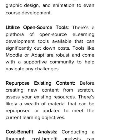
graphic design, and animation to even 
course development.
Utilize Open-Source Tools:
 There’s a 
plethora of open-source eLearning 
development tools available that can 
significantly cut down costs. Tools like 
Moodle or Adapt are robust and come 
with a supportive community to help 
navigate any challenges.
Repurpose Existing Content: 
Before 
creating new content from scratch, 
assess your existing resources. There’s 
likely a wealth of material that can be 
repurposed or updated to meet the 
current learning objectives.
Cost-Benefit Analysis: 
Conducting a 
thorough cost-benefit analysis can 