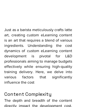
Just as a barista meticulously crafts latte 
art, creating custom eLearning content 
is an art that requires a blend of various 
ingredients. Understanding the cost 
dynamics of custom eLearning content 
development is pivotal for L&D 
professionals aiming to manage budgets 
effectively while ensuring high-quality 
training delivery. Here, we delve into 
various factors that significantly 
influence the cost
Content Complexity
The depth and breadth of the content 
directly impact the development cost. 