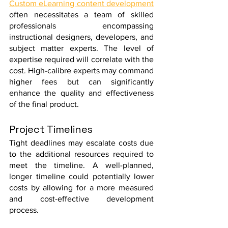
Custom eLearning content development
often necessitates a team of skilled 
professionals encompassing 
instructional designers, developers, and 
subject matter experts. The level of 
expertise required will correlate with the 
cost. High-calibre experts may command 
higher fees but can significantly 
enhance the quality and effectiveness 
of the final product.
Project Timelines
Tight deadlines may escalate costs due 
to the additional resources required to 
meet the timeline. A well-planned, 
longer timeline could potentially lower 
costs by allowing for a more measured 
and cost-effective development 
process.