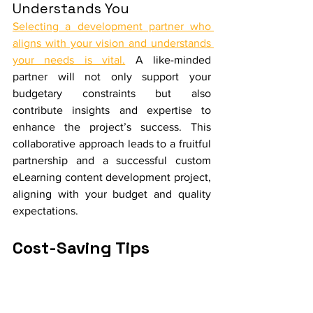
Understands You
Selecting a development partner who 
aligns with your vision and understands 
your needs is vital.
 A like-minded 
partner will not only support your 
budgetary constraints but also 
contribute insights and expertise to 
enhance the project’s success. This 
collaborative approach leads to a fruitful 
partnership and a successful custom 
eLearning content development project, 
aligning with your budget and quality 
expectations.
Cost-Saving Tips 