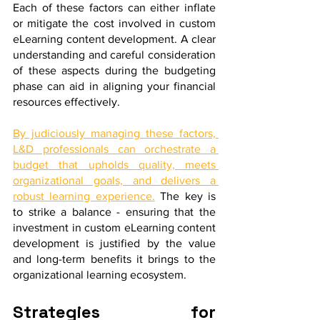
Each of these factors can either inflate 
or mitigate the cost involved in custom 
eLearning content development. A clear 
understanding and careful consideration 
of these aspects during the budgeting 
phase can aid in aligning your financial 
resources effectively. 
By judiciously managing these factors, 
L&D professionals can orchestrate a 
budget that upholds quality, meets 
organizational goals, and delivers a 
robust learning experience.
 The key is 
to strike a balance - ensuring that the 
investment in custom eLearning content 
development is justified by the value 
and long-term benefits it brings to the 
organizational learning ecosystem.
Strategies for 