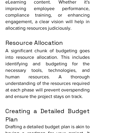
eLearning content. Whether it's 
improving employee performance, 
compliance training, or enhancing 
engagement, a clear vision will help in 
allocating resources judiciously.
Resource Allocation
A significant chunk of budgeting goes 
into resource allocation. This includes 
identifying and budgeting for the 
necessary tools, technologies, and 
human resources. A thorough 
understanding of the resources required 
at each phase will prevent overspending 
and ensure the project stays on track.
Creating a Detailed Budget 
Plan
Drafting a detailed budget plan is akin to 