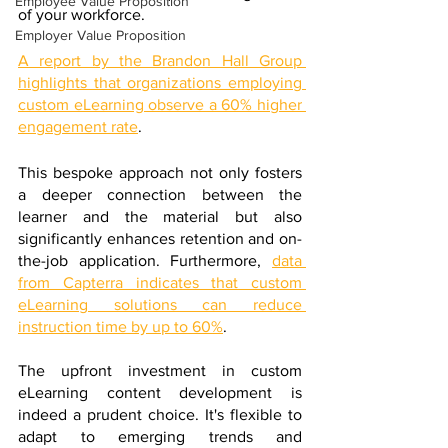
Employee Value Proposition
of your workforce. 
Employer Value Proposition
A report by the Brandon Hall Group 
highlights that organizations employing 
custom eLearning observe a 60% higher 
engagement rate
. 
This bespoke approach not only fosters 
a deeper connection between the 
learner and the material but also 
significantly enhances retention and on-
the-job application. Furthermore, 
data 
from Capterra indicates that custom 
eLearning solutions can reduce 
instruction time by up to 60%
. 
The upfront investment in custom 
eLearning content development is 
indeed a prudent choice. It's flexible to 
adapt to emerging trends and 