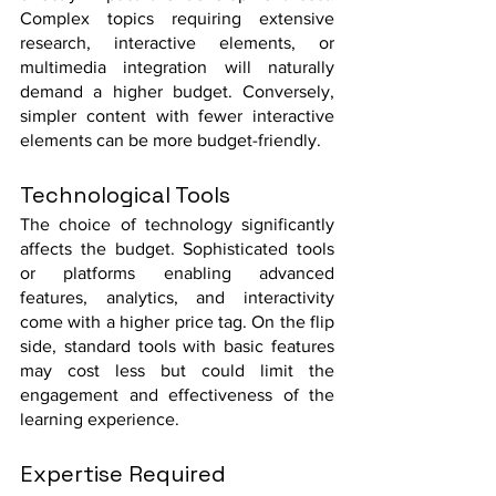
Complex topics requiring extensive 
research, interactive elements, or 
multimedia integration will naturally 
demand a higher budget. Conversely, 
simpler content with fewer interactive 
elements can be more budget-friendly.
Technological Tools
The choice of technology significantly 
affects the budget. Sophisticated tools 
or platforms enabling advanced 
features, analytics, and interactivity 
come with a higher price tag. On the flip 
side, standard tools with basic features 
may cost less but could limit the 
engagement and effectiveness of the 
learning experience.
Expertise Required