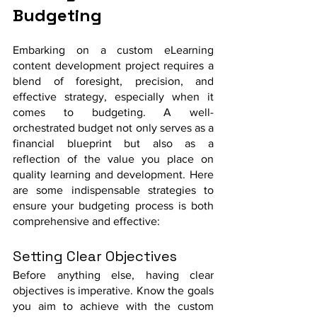
Budgeting 
Embarking on a custom eLearning 
content development project requires a 
blend of foresight, precision, and 
effective strategy, especially when it 
comes to budgeting. A well-
orchestrated budget not only serves as a 
financial blueprint but also as a 
reflection of the value you place on 
quality learning and development. Here 
are some indispensable strategies to 
ensure your budgeting process is both 
comprehensive and effective:
Setting Clear Objectives
Before anything else, having clear 
objectives is imperative. Know the goals 
you aim to achieve with the custom 