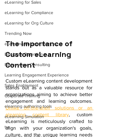
eLearning for Sales
eLearning for Compliance
eLearning for Org Culture
Trending Now
The Importance of 
eLearning Content Services
Custom eLearning 
Employee Retention
Content 
Performance Consulting
Learning Engagement Experience
Custom eLearning content development 
Sales Enablement
stands out as a valuable resource for 
organizations aiming to achieve better 
Corporate Training
engagement and learning outcomes. 
elearning authoring tools
Unlike off-the-shelf solutions or an 
elearning content library
, custom 
eLearning Simulation
eLearning is meticulously crafted to 
tre
align with your organization's goals, 
culture, and the unique learning needs 