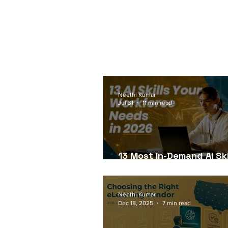
Neethi Kumar
Jul 31
11 min read
13 Most In-Demand AI Ski
Workforce Needs in 202
Neethi Kumar
Dec 18, 2025
7 min read