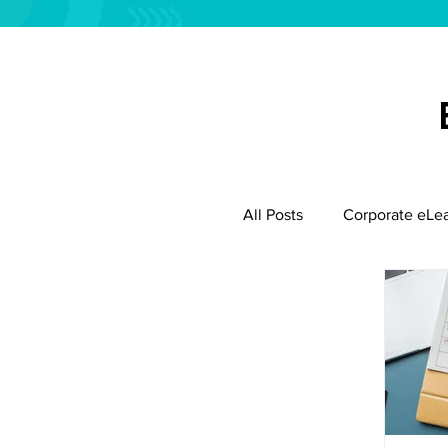
All Posts
Corporate eLe
Employee Productivity
Instructional Design