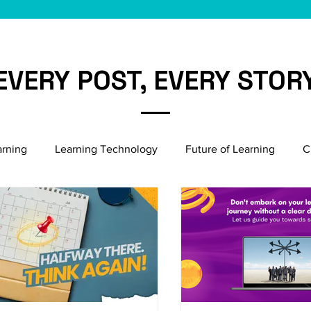
EVERY POST, EVERY STOR
arning
Learning Technology
Future of Learning
C
Microlearning Growth
Induction & Onboarding
Bu
Emerging HR Practices
Employee Engagement