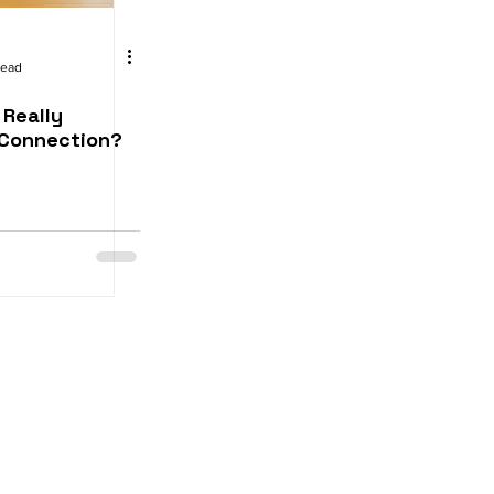
read
 Really
Connection?