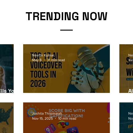
TRENDING NOW
Neethi Kumar
Ne
May 8
31 min read
Ja
lls Your
A
6
Top 17 AI Voiceover Tools in 2026
2
Joshita Thimmaiah
Ne
Nov 15, 2025
10 min read
No