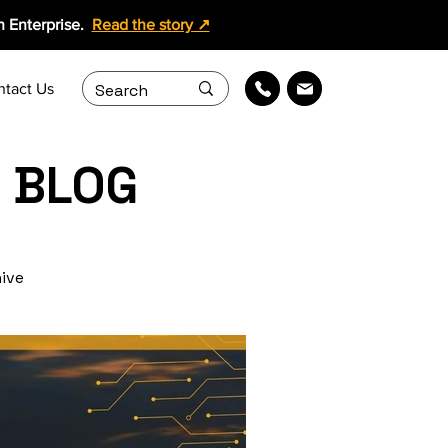
 Enterprise.
Read the story ↗
ntact Us
 BLOG
hive