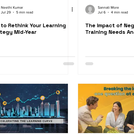
t Services
Blended Learning Approach
Award-Winnin
Neethi Kumar
Sannati More
Jul 29
5 min read
Jul 6
4 min read
to Rethink Your Learning
The Impact of Neg
Video Learning Solutions
M-Learning Solutions
Gami
tegy Mid-Year
Training Needs An
eLearning for Compliance
eLearning for Org Culture
ices
Employee Retention
Performance Consulting
Experience
Sales Enablement
Corporate Training