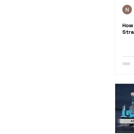
Rapid eLearning Conten
How 
Training Evaluation
Stra
eLearning for Sales
eLearning Content Serv
Learning Engagement 
eLearning Simulation