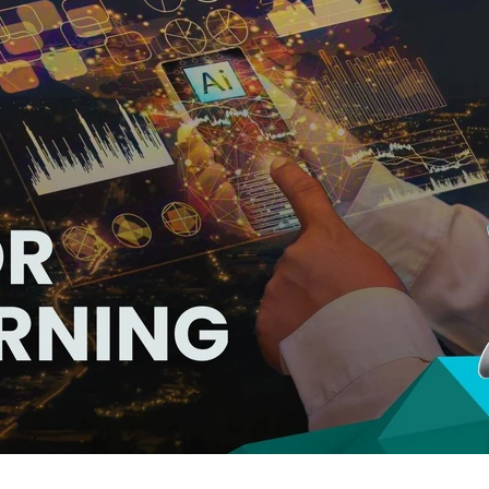
hat Power Up Custom eLearning Dev