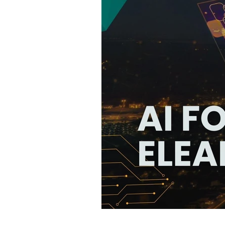
75 Free Tools T