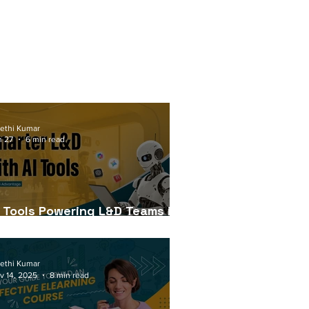
ethi Kumar
n 27
6 min read
I Tools Powering L&D Teams in
026
ethi Kumar
v 14, 2025
8 min read