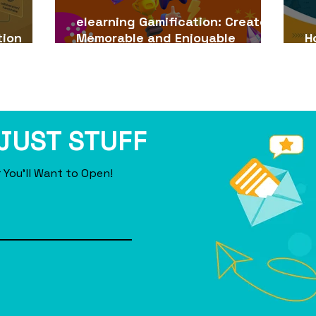
elearning Gamification: Create
tion
Memorable and Enjoyable
H
s (2026)
Learning Experiences
e
 JUST STUFF
 You'll Want to Open!