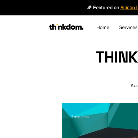
🎉 Featured on
Silicon 
Home
Services
THIN
Acc
7 min read