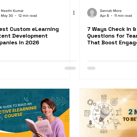
Neethi Kumar
Sannati More
May 30
12 min read
Apr 8
11 min read
est Custom eLearning
7 Ways Check In &
tent Development
Questions for Te
panies in 2026
That Boost Enga