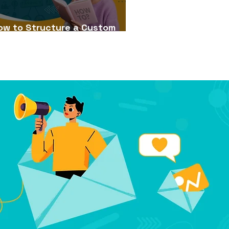
ow to Structure a Custom
Learning Course