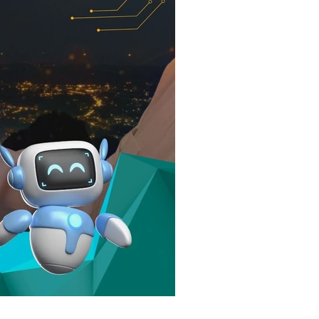
elopment