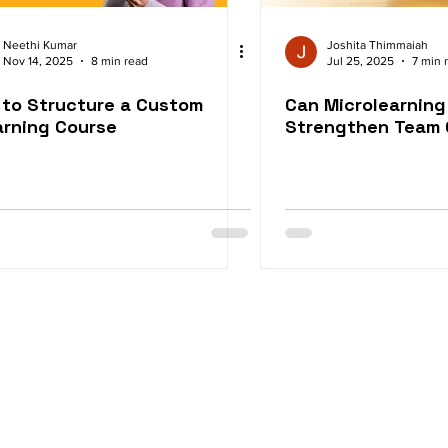
Neethi Kumar
Joshita Thimmaiah
Nov 14, 2025
8 min read
Jul 25, 2025
7 min 
to Structure a Custom
Can Microlearning
rning Course
Strengthen Team 