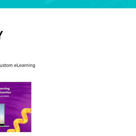
Y
ustom eLearning
siness Collaboration