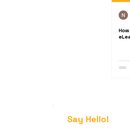
How 
eLea
Say Hello!