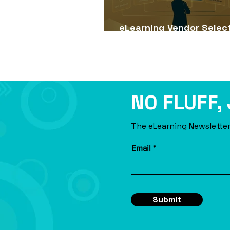
eLearning Vendor Selec
Guide for USA Companie
NO FLUFF,
The eLearning Newsletter
Email
Submit