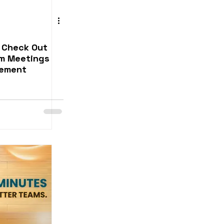
 Check Out
am Meetings
gement