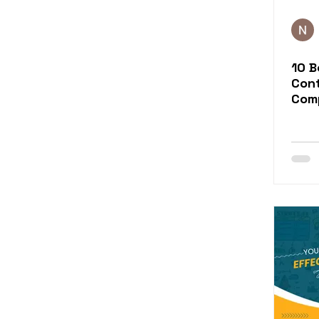
10 B
Con
Com