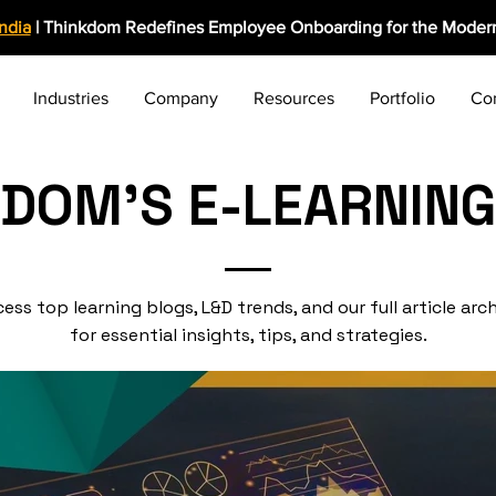
India
| Thinkdom Redefines Employee Onboarding for the Modern
Industries
Company
Resources
Portfolio
Co
KDOM'S E-LEARNING
ess top learning blogs, L&D trends, and our full article arc
for essential insights, tips, and strategies.