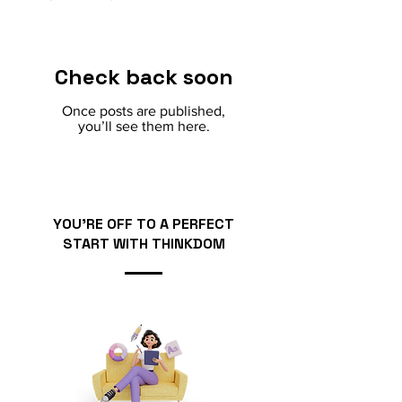
Check back soon
Once posts are published,
you’ll see them here.
YOU'RE OFF TO A PERFECT
START WITH THINKDOM