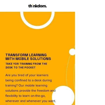
TRANSFORM LEARNING
WITH MOBILE SOLUTIONS
TAKE YOR TRAINING FROM THE
DESK TO THE POCKET
Are you tired of your learners
being confined to a desk during
training? Our mobile learning
solutions provide the freedom and
flexibility to learn on-the-go,
wherever and whenever you want.