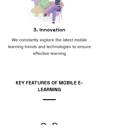
3. Innovation
We constantly explore the latest mobile
learning trends and technologies to ensure
effective learning
KEY FEAT
U
RES OF MOBILE E-
LEARNING