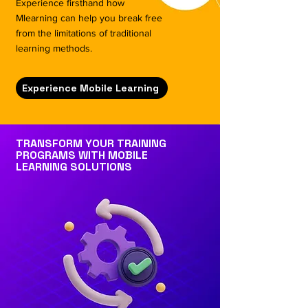
Experience firsthand how
Mlearning can help you break free
from the limitations of traditional
learning methods.
Experience Mobile Learning
TRANSFORM YOUR TRAINING
PROGRAMS WITH MOBILE
LEARNING SOLUTIONS