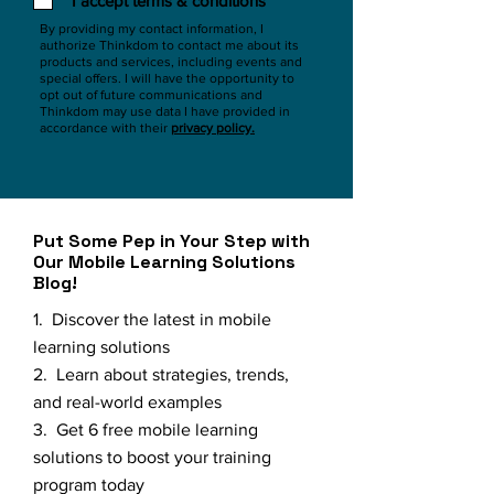
I accept terms & conditions
By providing my contact information, I
authorize Thinkdom to contact me about its
products and services, including events and
special offers. I will have the opportunity to
opt out of future communications and
Thinkdom may use data I have provided in
accordance with their
privacy policy.
Put Some Pep in Your Step with
Our Mobile Learning Solutions
Blog!
1. Discover the latest in mobile
learning solutions
2. Learn about strategies, trends,
and real-world examples
3. Get 6 free mobile learning
solutions to boost your training
program today