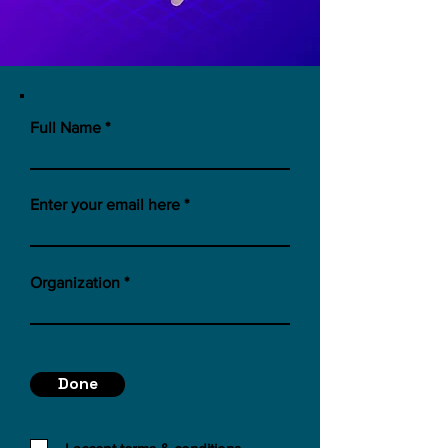
Full Name
Enter your email here
Organization
Done