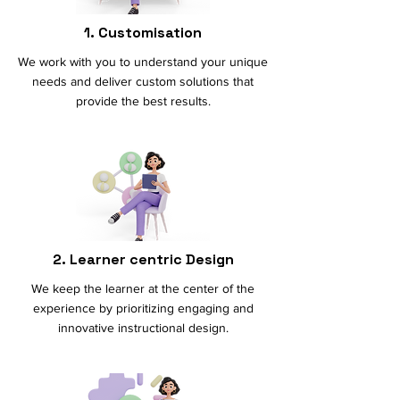
1. Customisation
We work with you to understand your unique
needs and deliver custom solutions that
provide the best results.
2. Learner centric Design
We keep the learner at the center of the
experience by prioritizing engaging and
innovative instructional design.