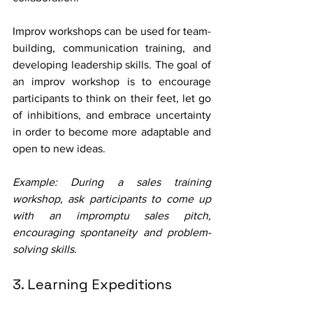
Improv workshops can be used for team-
building, communication training, and 
developing leadership skills. The goal of 
an improv workshop is to encourage 
participants to think on their feet, let go 
of inhibitions, and embrace uncertainty 
in order to become more adaptable and 
open to new ideas.
Example: During a sales training 
workshop, ask participants to come up 
with an impromptu sales pitch, 
encouraging spontaneity and problem-
solving skills.
3. Learning Expeditions