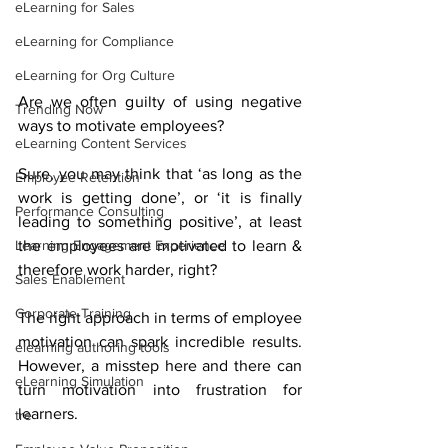
eLearning for Sales
eLearning for Compliance
eLearning for Org Culture
Are we often guilty of using negative 
Trending Now
ways to motivate employees? 
eLearning Content Services
Sure, you may think that ‘as long as the 
Employee Retention
work is getting done’, or ‘it is finally 
Performance Consulting
leading to something positive’, at least 
Learning Engagement Experience
the employees are motivated to learn & 
therefore work harder, right? 
Sales Enablement
Corporate Training
The right approach in terms of employee 
motivation can spark incredible results. 
elearning authoring tools
However, a misstep here and there can 
eLearning Simulation
turn motivation into frustration for 
learners. 
tre