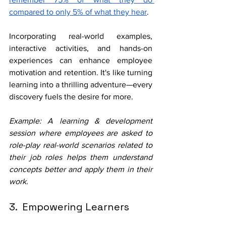
compared to only 5% of what they hear
. 
Incorporating real-world examples, 
interactive activities, and hands-on 
experiences can enhance employee 
motivation and retention. It's like turning 
learning into a thrilling adventure—every 
discovery fuels the desire for more.
Example: A learning & development 
session where employees are asked to 
role-play real-world scenarios related to 
their job roles helps them understand 
concepts better and apply them in their 
work.
3.  Empowering Learners