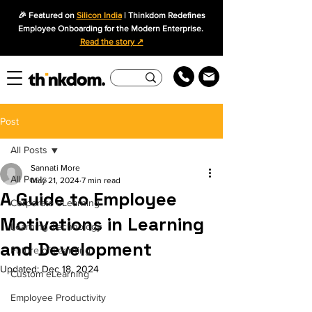
🎉 Featured on
Silicon India
| Thinkdom Redefines
Employee Onboarding for the Modern Enterprise.
Read the story ↗
Post
All Posts
Sannati More
All Posts
May 21, 2024
7 min read
A Guide to Employee
Corporate eLearning
Motivations in Learning
Learning Technology
and Development
Future of Learning
Updated:
Dec 18, 2024
Custom eLearning
Employee Productivity