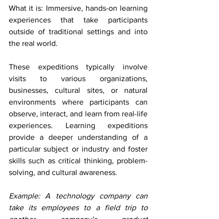
What it is: Immersive, hands-on learning 
experiences that take participants 
outside of traditional settings and into 
the real world.
These expeditions typically involve 
visits to various organizations, 
businesses, cultural sites, or natural 
environments where participants can 
observe, interact, and learn from real-life 
experiences. Learning expeditions 
provide a deeper understanding of a 
particular subject or industry and foster 
skills such as critical thinking, problem-
solving, and cultural awareness.
Example: A technology company can 
take its employees to a field trip to 