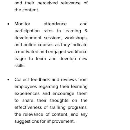
and their perceived relevance of 
the content 
Monitor attendance and 
participation rates in learning & 
development sessions, workshops, 
and online courses as they indicate 
a motivated and engaged workforce 
eager to learn and develop new 
skills.
Collect feedback and reviews from 
employees regarding their learning 
experiences and encourage them 
to share their thoughts on the 
effectiveness of training programs, 
the relevance of content, and any 
suggestions for improvement. 