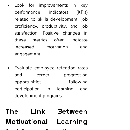
Look for improvements in key 
performance indicators (KPIs) 
related to skills development, job 
proficiency, productivity, and job 
satisfaction. Positive changes in 
these metrics often indicate 
increased motivation and 
engagement.
Evaluate employee retention rates 
and career progression 
opportunities following 
participation in learning and 
development programs. 
The Link Between 
Motivational Learning 