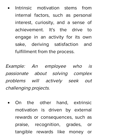
Intrinsic motivation stems from 
internal factors, such as personal 
interest, curiosity, and a sense of 
achievement. It's the drive to 
engage in an activity for its own 
sake, deriving satisfaction and 
fulfillment from the process. 
Example: An employee who is 
passionate about solving complex 
problems will actively seek out 
challenging projects.
On the other hand, extrinsic 
motivation is driven by external 
rewards or consequences, such as 
praise, recognition, grades, or 
tangible rewards like money or 