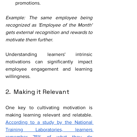
promotions.
Example: The same employee being 
recognized as 'Employee of the Month' 
gets external recognition and rewards to 
motivate them further.
Understanding learners' intrinsic 
motivations can significantly impact 
employee engagement and learning 
willingness. 
2.  Making it Relevant
One key to cultivating motivation is 
making learning relevant and relatable. 
According to a study by the National 
Training Laboratories, learners 
remember 75% of what they do 