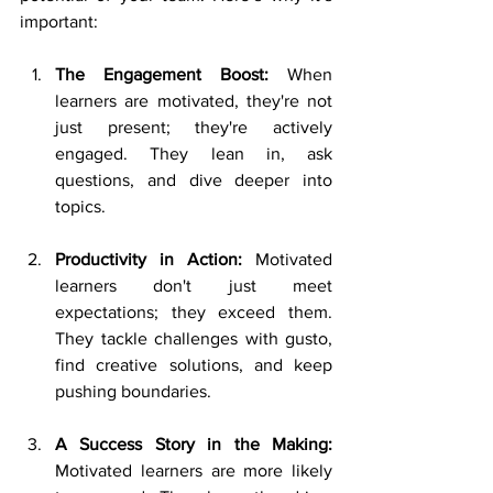
important: 
The Engagement Boost: 
When 
learners are motivated, they're not 
just present; they're actively 
engaged. They lean in, ask 
questions, and dive deeper into 
topics. 
Productivity in Action: 
Motivated 
learners don't just meet 
expectations; they exceed them. 
They tackle challenges with gusto, 
find creative solutions, and keep 
pushing boundaries. 
A Success Story in the Making: 
Motivated learners are more likely 