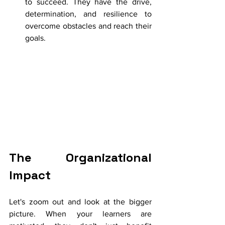
to succeed. They have the drive, 
determination, and resilience to 
overcome obstacles and reach their 
goals. 
The Organizational 
Impact
Let's zoom out and look at the bigger 
picture. When your learners are 