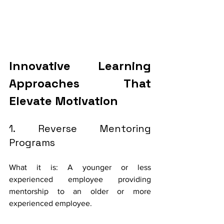
Innovative Learning 
Approaches That 
Elevate Motivation 
1. Reverse Mentoring 
Programs
What it is: A younger or less 
experienced employee providing 
mentorship to an older or more 
experienced employee.