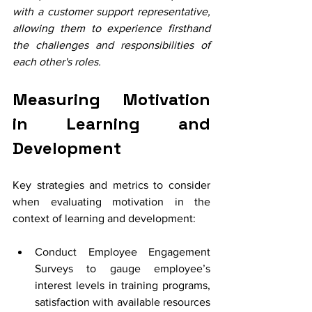
with a customer support representative, 
allowing them to experience firsthand 
the challenges and responsibilities of 
each other's roles. 
Measuring Motivation 
in Learning and 
Development
Key strategies and metrics to consider 
when evaluating motivation in the 
context of learning and development:
Conduct Employee Engagement 
Surveys to gauge employee’s 
interest levels in training programs, 
satisfaction with available resources 