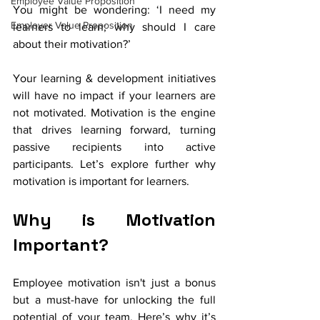
Employee Value Proposition
You might be wondering: ‘I need my 
Employer Value Proposition
learners to learn; why should I care 
about their motivation?’ 
Your learning & development initiatives 
will have no impact if your learners are 
not motivated. Motivation is the engine 
that drives learning forward, turning 
passive recipients into active 
participants. Let’s explore further why 
motivation is important for learners. 
Why is Motivation 
Important?
Employee motivation isn't just a bonus 
but a must-have for unlocking the full 
potential of your team. Here’s why it’s 