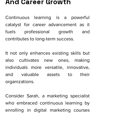
And Career Growth
Continuous learning is a powerful 
catalyst for career advancement as it 
fuels professional growth and 
contributes to long-term success. 
It not only enhances existing skills but 
also cultivates new ones, making 
individuals more versatile, innovative, 
and valuable assets to their 
organizations.
Consider Sarah, a marketing specialist 
who embraced continuous learning by 
enrolling in digital marketing courses 
and attending industry conferences. Her 
newfound knowledge and skills in 
digital marketing strategies not only 