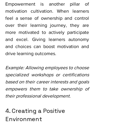
Empowerment is another pillar of 
motivation cultivation. When learners 
feel a sense of ownership and control 
over their learning journey, they are 
more motivated to actively participate 
and excel. Giving learners autonomy 
and choices can boost motivation and 
drive learning outcomes.
Example: Allowing employees to choose 
specialized workshops or certifications 
based on their career interests and goals 
empowers them to take ownership of 
their professional development.
4. Creating a Positive 
Environment