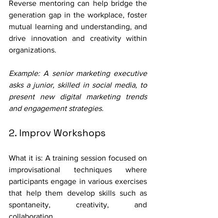
Reverse mentoring can help bridge the 
generation gap in the workplace, foster 
mutual learning and understanding, and 
drive innovation and creativity within 
organizations. 
Example: A senior marketing executive 
asks a junior, skilled in social media, to 
present new digital marketing trends 
and engagement strategies.
2. Improv Workshops
What it is: A training session focused on 
improvisational techniques where 
participants engage in various exercises 
that help them develop skills such as 
spontaneity, creativity, and 
collaboration.