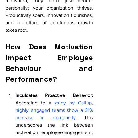
motivated, they don't just benefit 
personally; your organization thrives. 
Productivity soars, innovation flourishes, 
and a culture of continuous growth 
takes root. 
How Does Motivation 
Impact Employee 
Behaviour and 
Performance?
Inculcates Proactive Behavior: 
According to a 
study by Gallup, 
highly engaged teams show a 21% 
increase in profitability.
 This 
underscores the link between 
motivation, employee engagement, 