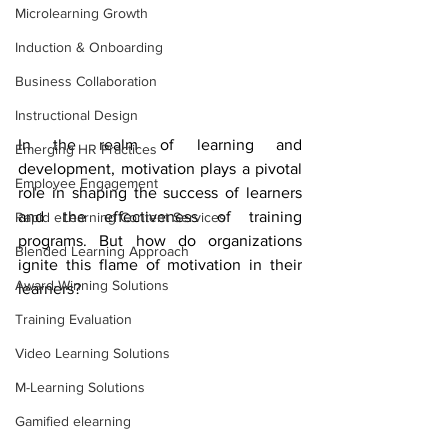
Microlearning Growth
Induction & Onboarding
Business Collaboration
Instructional Design
In the realm of learning and 
Emerging HR Practices
development, motivation plays a pivotal 
Employee Engagement
role in shaping the success of learners 
and the effectiveness of training 
Rapid eLearning Content Services
programs. But how do organizations 
Blended Learning Approach
ignite this flame of motivation in their 
Award-Winning Solutions
learners? 
Training Evaluation
Video Learning Solutions
M-Learning Solutions
Gamified elearning