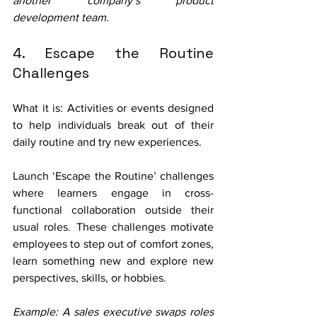
another company’s product 
development team. 
4. Escape the Routine 
Challenges
What it is: Activities or events designed 
to help individuals break out of their 
daily routine and try new experiences.
Launch ‘Escape the Routine’ challenges 
where learners engage in cross-
functional collaboration outside their 
usual roles. These challenges motivate 
employees to step out of comfort zones, 
learn something new and explore new 
perspectives, skills, or hobbies.
Example: A sales executive swaps roles 