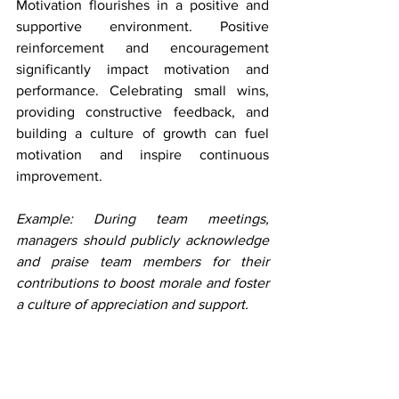
Motivation flourishes in a positive and 
supportive environment. Positive 
reinforcement and encouragement 
significantly impact motivation and 
performance. Celebrating small wins, 
providing constructive feedback, and 
building a culture of growth can fuel 
motivation and inspire continuous 
improvement.
Example: During team meetings, 
managers should publicly acknowledge 
and praise team members for their 
contributions to boost morale and foster 
a culture of appreciation and support.