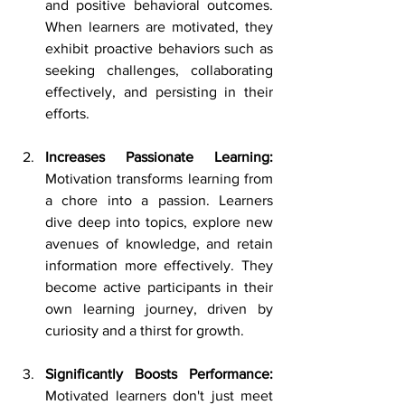
and positive behavioral outcomes. 
When learners are motivated, they 
exhibit proactive behaviors such as 
seeking challenges, collaborating 
effectively, and persisting in their 
efforts.
Increases Passionate Learning: 
Motivation transforms learning from 
a chore into a passion. Learners 
dive deep into topics, explore new 
avenues of knowledge, and retain 
information more effectively. They 
become active participants in their 
own learning journey, driven by 
curiosity and a thirst for growth. 
Significantly Boosts Performance: 
Motivated learners don't just meet 