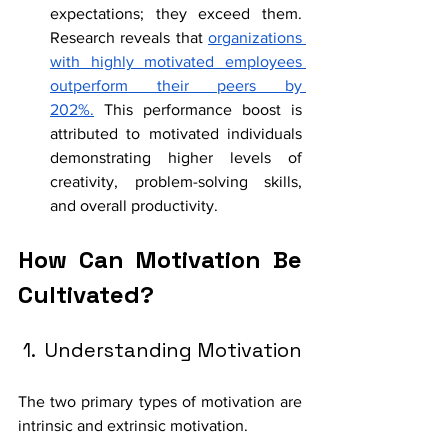
expectations; they exceed them. 
Research reveals that 
organizations 
with highly motivated employees 
outperform their peers by 
202%.
 This performance boost is 
attributed to motivated individuals 
demonstrating higher levels of 
creativity, problem-solving skills, 
and overall productivity. 
How Can Motivation Be 
Cultivated? 
 1.  Understanding Motivation
The two primary types of motivation are 
intrinsic and extrinsic motivation. 