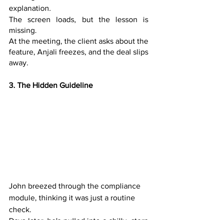
explanation. 
The screen loads, but the lesson is 
missing. 
At the meeting, the client asks about the 
feature, Anjali freezes, and the deal slips 
away.
3. The Hidden Guideline
John breezed through the compliance 
module, thinking it was just a routine 
check. 