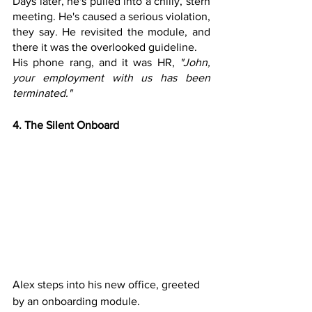
Days later, he's pulled into a chilly, stern 
meeting. He's caused a serious violation, 
they say. He revisited the module, and 
there it was the overlooked guideline. 
His phone rang, and it was HR, 
"John, 
your employment with us has been 
terminated."
4. The Silent Onboard
Alex steps into his new office, greeted 
by an onboarding module. 