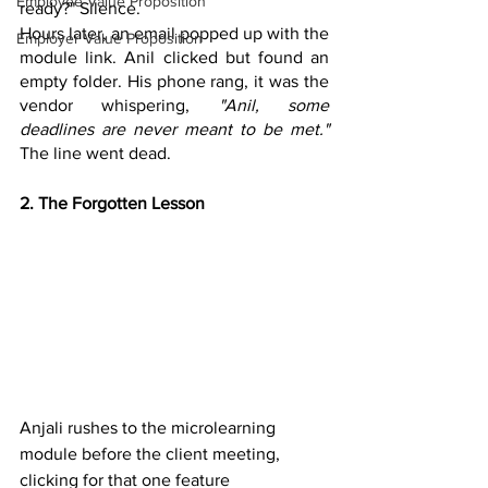
Employee Value Proposition
ready?" Silence. 
Hours later, an email popped up with the 
Employer Value Proposition
module link. Anil clicked but found an 
empty folder. His phone rang, it was the 
vendor whispering, 
"Anil, some 
deadlines are never meant to be met."
The line went dead.
2. The Forgotten Lesson
Anjali rushes to the microlearning 
module before the client meeting, 
clicking for that one feature 