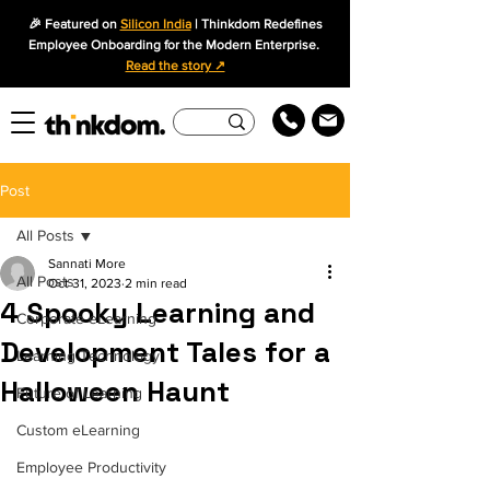
🎉 Featured on
Silicon India
| Thinkdom Redefines
Employee Onboarding for the Modern Enterprise.
Read the story ↗
Post
All Posts
Sannati More
All Posts
Oct 31, 2023
2 min read
4 Spooky Learning and
Corporate eLearning
Development Tales for a
Learning Technology
Halloween Haunt
Future of Learning
Custom eLearning
Employee Productivity