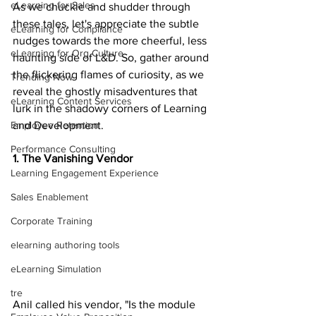
eLearning for Sales
As we chuckle and shudder through 
these tales, let's appreciate the subtle 
eLearning for Compliance
nudges towards the more cheerful, less 
eLearning for Org Culture
haunting side of L&D. So, gather around 
the flickering flames of curiosity, as we 
Trending Now
reveal the ghostly misadventures that 
eLearning Content Services
lurk in the shadowy corners of Learning 
and Development.
Employee Retention
Performance Consulting
1. The Vanishing Vendor
Learning Engagement Experience
Sales Enablement
Corporate Training
elearning authoring tools
eLearning Simulation
tre
Anil called his vendor, "Is the module 