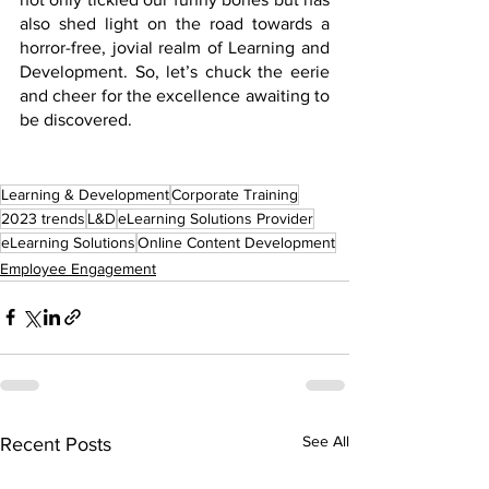
also shed light on the road towards a 
horror-free, jovial realm of Learning and 
Development. So, let’s chuck the eerie 
and cheer for the excellence awaiting to 
be discovered.
Learning & Development
Corporate Training
2023 trends
L&D
eLearning Solutions Provider
eLearning Solutions
Online Content Development
Employee Engagement
See All
Recent Posts