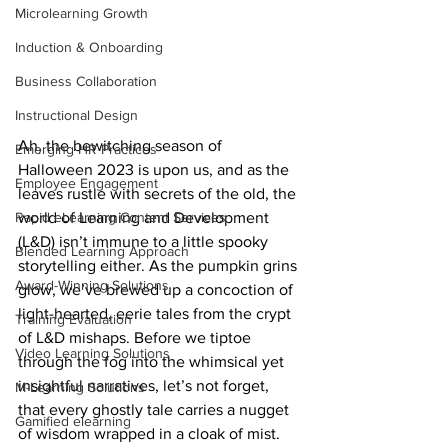
Microlearning Growth
Induction & Onboarding
Business Collaboration
Instructional Design
Ah, the bewitching season of 
Emerging HR Practices
Halloween 2023 is upon us, and as the 
Employee Engagement
leaves rustle with secrets of the old, the 
world of Learning and Development 
Rapid eLearning Content Services
(L&D) isn’t immune to a little spooky 
Blended Learning Approach
storytelling either. As the pumpkin grins 
Award-Winning Solutions
glow, we’ve brewed up a concoction of 
light-hearted, eerie tales from the crypt 
Training Evaluation
of L&D mishaps. Before we tiptoe 
Video Learning Solutions
through the fog into the whimsical yet 
insightful narratives, let’s not forget, 
M-Learning Solutions
that every ghostly tale carries a nugget 
Gamified elearning
of wisdom wrapped in a cloak of mist. 