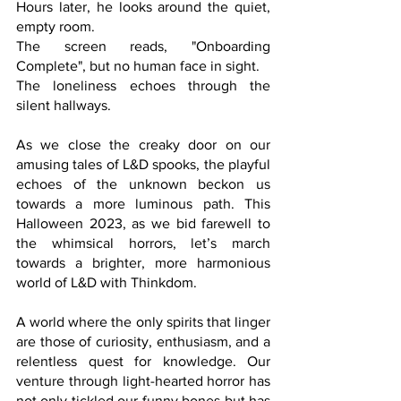
Hours later, he looks around the quiet, 
empty room. 
The screen reads, "Onboarding 
Complete", but no human face in sight. 
The loneliness echoes through the 
silent hallways.
As we close the creaky door on our 
amusing tales of L&D spooks, the playful 
echoes of the unknown beckon us 
towards a more luminous path. This 
Halloween 2023, as we bid farewell to 
the whimsical horrors, let’s march 
towards a brighter, more harmonious 
world of L&D with Thinkdom. 
A world where the only spirits that linger 
are those of curiosity, enthusiasm, and a 
relentless quest for knowledge. Our 
venture through light-hearted horror has 
not only tickled our funny bones but has 