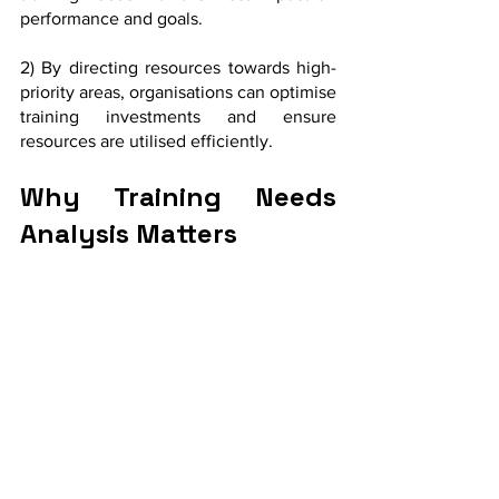
performance and goals.
2) By directing resources towards high-
priority areas, organisations can optimise 
training investments and ensure 
resources are utilised efficiently.
Why Training Needs 
Analysis Matters