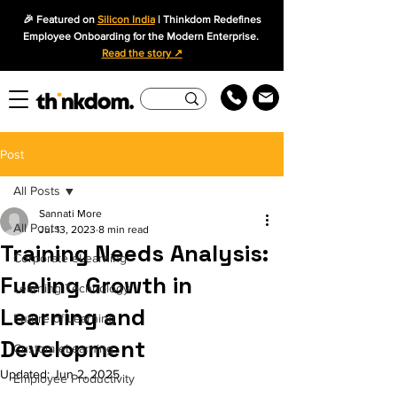
🎉 Featured on
Silicon India
| Thinkdom Redefines
Employee Onboarding for the Modern Enterprise.
Read the story ↗
Post
All Posts
Sannati More
All Posts
Jul 13, 2023
8 min read
Training Needs Analysis:
Corporate eLearning
Fueling Growth in
Learning Technology
Learning and
Future of Learning
Development
Custom eLearning
Updated:
Jun 2, 2025
Employee Productivity