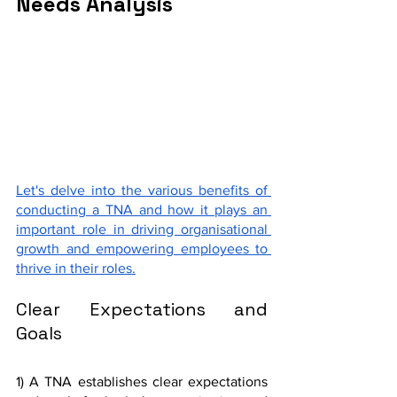
Needs Analysis
Let's delve into the various benefits of 
conducting a TNA and how it plays an 
important role in driving organisational 
growth and empowering employees to 
thrive in their roles.
Clear Expectations and 
Goals
1) A TNA establishes clear expectations 