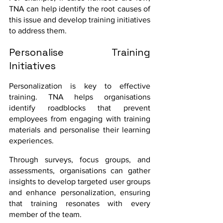
TNA can help identify the root causes of 
this issue and develop training initiatives 
to address them.
Personalise Training 
Initiatives
Personalization is key to effective 
training. TNA helps organisations 
identify roadblocks that prevent 
employees from engaging with training 
materials and personalise their learning 
experiences. 
Through surveys, focus groups, and 
assessments, organisations can gather 
insights to develop targeted user groups 
and enhance personalization, ensuring 
that training resonates with every 
member of the team.