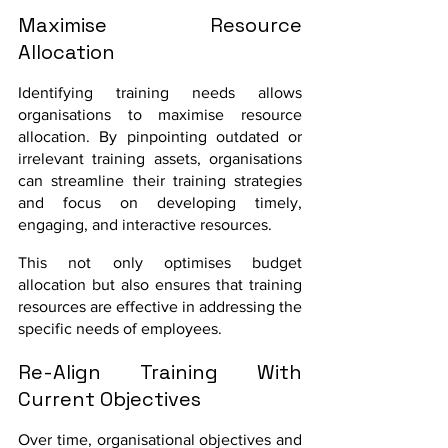
Maximise Resource 
Allocation
Identifying training needs allows 
organisations to maximise resource 
allocation. By pinpointing outdated or 
irrelevant training assets, organisations 
can streamline their training strategies 
and focus on developing timely, 
engaging, and interactive resources. 
This not only optimises budget 
allocation but also ensures that training 
resources are effective in addressing the 
specific needs of employees.
Re-Align Training With 
Current Objectives
Over time, organisational objectives and 