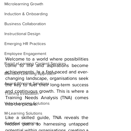
Microlearning Growth
Induction & Onboarding
Business Collaboration
Instructional Design
Emerging HR Practices
Employee Engagement
Welcome to a world where possibilities 
Rapid eLearning Content Services
come to life and aspirations become 
achievements. In a fast-paced and ever-
Blended Learning Approach
changing landscape, organisations seek 
Award-Winning Solutions
the key to fuel their long-term success 
and continuous growth. This is where a 
Training Evaluation
Training Needs Analysis (TNA) comes 
Video Learning Solutions
into the picture.
M-Learning Solutions
Like a skilled guide, TNA reveals the 
Gamified elearning
hidden paths to harnessing untapped 
potential within organisations, creating a 