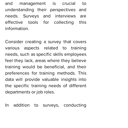
and management is crucial to 
understanding their perspectives and 
needs. Surveys and interviews are 
effective tools for collecting this 
information.
Consider creating a survey that covers 
various aspects related to training 
needs, such as specific skills employees 
feel they lack, areas where they believe 
training would be beneficial, and their 
preferences for training methods. This 
data will provide valuable insights into 
the specific training needs of different 
departments or job roles.
In addition to surveys, conducting 
interviews with key stakeholders, 
managers, and subject matter experts 
can provide deeper insights into the 