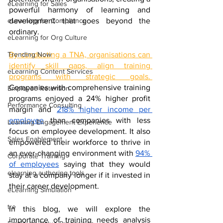
eLearning for Sales
powerful harmony of learning and 
development that goes beyond the 
eLearning for Compliance
ordinary.
eLearning for Org Culture
By conducting a TNA, organisations can 
Trending Now
identify skill gaps, align training 
eLearning Content Services
programs with strategic goals. 
Companies with comprehensive training 
Employee Retention
programs enjoyed a 24% higher profit 
Performance Consulting
margin and 
218% higher income per 
employee
 than companies with less 
Learning Engagement Experience
focus on employee development. It also 
Sales Enablement
empowered their workforce to thrive in 
an ever-changing environment with 
94% 
Corporate Training
of employees
 saying that they would 
elearning authoring tools
stay at a company longer if it invested in 
their career development.
eLearning Simulation
tre
In this blog, we will explore the 
importance of training needs analysis 