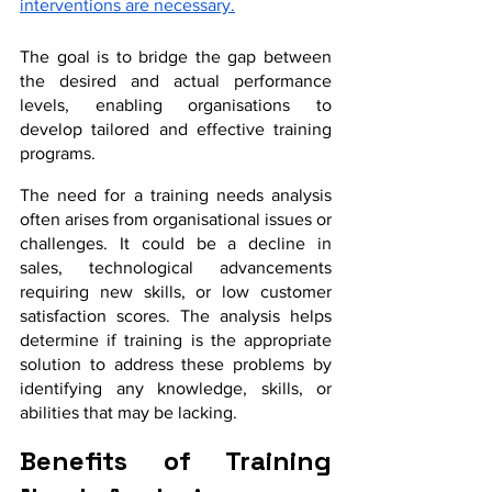
interventions are necessary.
The goal is to bridge the gap between 
the desired and actual performance 
levels, enabling organisations to 
develop tailored and effective training 
programs.
The need for a training needs analysis 
often arises from organisational issues or 
challenges. It could be a decline in 
sales, technological advancements 
requiring new skills, or low customer 
satisfaction scores. The analysis helps 
determine if training is the appropriate 
solution to address these problems by 
identifying any knowledge, skills, or 
abilities that may be lacking.
Benefits of Training 