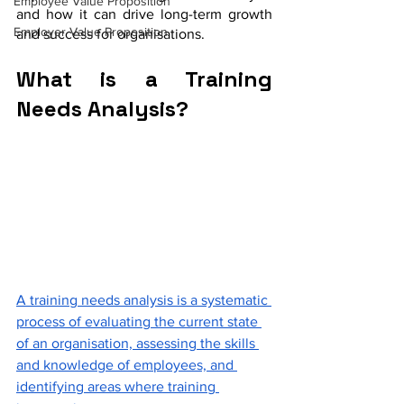
Employee Value Proposition
and how it can drive long-term growth 
Employer Value Proposition
and success for organisations.
What is a Training 
Needs Analysis?
A training needs analysis is a systematic 
process of evaluating the current state 
of an organisation, assessing the skills 
and knowledge of employees, and 
identifying areas where training 