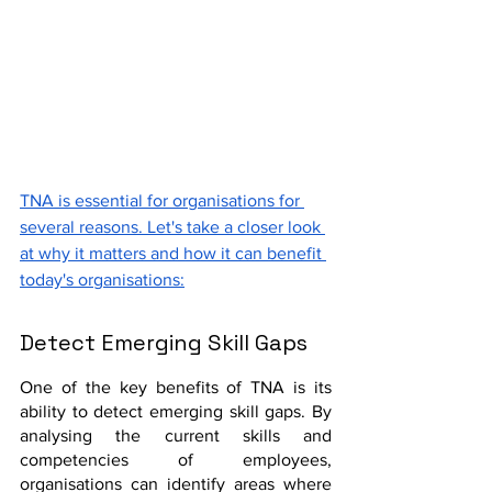
TNA is essential for organisations for 
several reasons. Let's take a closer look 
at why it matters and how it can benefit 
today's organisations:
Detect Emerging Skill Gaps
One of the key benefits of TNA is its 
ability to detect emerging skill gaps. By 
analysing the current skills and 
competencies of employees, 
organisations can identify areas where 