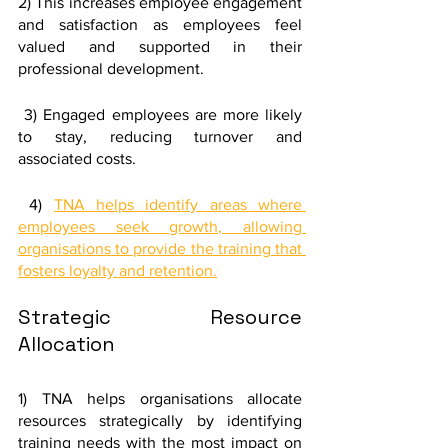
2) This increases employee engagement 
and satisfaction as employees feel 
valued and supported in their 
professional development.
 3) Engaged employees are more likely 
to stay, reducing turnover and 
associated costs. 
 4) 
TNA helps identify areas where 
employees seek growth, allowing 
organisations to provide the training that 
fosters loyalty and retention.
Strategic Resource 
Allocation
1) TNA helps organisations allocate 
resources strategically by identifying 
training needs with the most impact on 