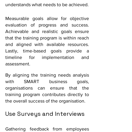
understands what needs to be achieved. 
Measurable goals allow for objective 
evaluation of progress and success. 
Achievable and realistic goals ensure 
that the training program is within reach 
and aligned with available resources. 
Lastly, time-based goals provide a 
timeline for implementation and 
assessment.
By aligning the training needs analysis 
with SMART business goals, 
organisations can ensure that the 
training program contributes directly to 
the overall success of the organisation.
Use Surveys and Interviews
Gathering feedback from employees 