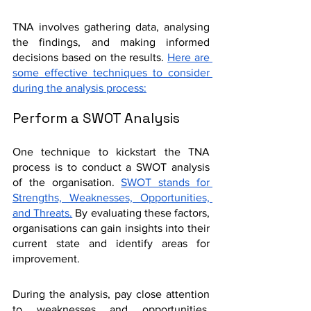
TNA involves gathering data, analysing 
the findings, and making informed 
decisions based on the results. 
Here are 
some effective techniques to consider 
during the analysis process:
Perform a SWOT Analysis
One technique to kickstart the TNA 
process is to conduct a SWOT analysis 
of the organisation. 
SWOT stands for 
Strengths, Weaknesses, Opportunities, 
and Threats.
 By evaluating these factors, 
organisations can gain insights into their 
current state and identify areas for 
improvement.
During the analysis, pay close attention 
to weaknesses and opportunities. 