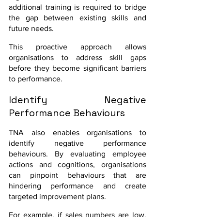
additional training is required to bridge 
the gap between existing skills and 
future needs.
This proactive approach allows 
organisations to address skill gaps 
before they become significant barriers 
to performance.
Identify Negative 
Performance Behaviours
TNA also enables organisations to 
identify negative performance 
behaviours. By evaluating employee 
actions and cognitions, organisations 
can pinpoint behaviours that are 
hindering performance and create 
targeted improvement plans.
For example, if sales numbers are low, 