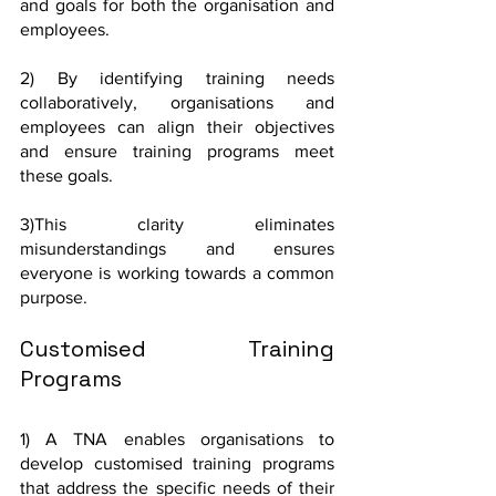
and goals for both the organisation and 
employees.
2) By identifying training needs 
collaboratively, organisations and 
employees can align their objectives 
and ensure training programs meet 
these goals.
3)This clarity eliminates 
misunderstandings and ensures 
everyone is working towards a common 
purpose.
Customised Training 
Programs
1) A TNA enables organisations to 
develop customised training programs 
that address the specific needs of their 