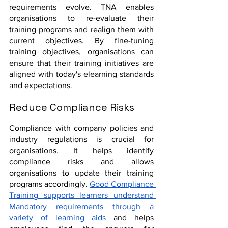
requirements evolve. TNA enables 
organisations to re-evaluate their 
training programs and realign them with 
current objectives. By fine-tuning 
training objectives, organisations can 
ensure that their training initiatives are 
aligned with today's elearning standards 
and expectations.
Reduce Compliance Risks
Compliance with company policies and 
industry regulations is crucial for 
organisations. It helps identify 
compliance risks and allows 
organisations to update their training 
programs accordingly. 
Good Compliance 
Training supports learners understand 
Mandatory requirements through a 
variety of learning aids
 and helps 