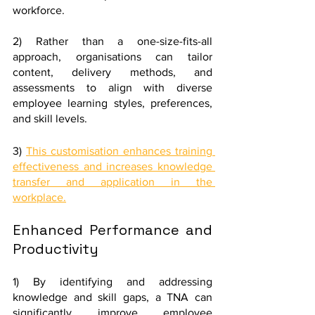
workforce. 
2) Rather than a one-size-fits-all 
approach, organisations can tailor 
content, delivery methods, and 
assessments to align with diverse 
employee learning styles, preferences, 
and skill levels.
3) 
This customisation enhances training 
effectiveness and increases knowledge 
transfer and application in the 
workplace.
Enhanced Performance and 
Productivity
1) By identifying and addressing 
knowledge and skill gaps, a TNA can 
significantly improve employee 