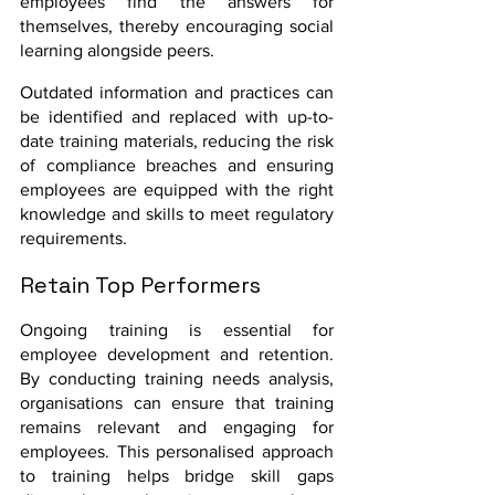
employees find the answers for 
themselves, thereby encouraging social 
learning alongside peers.
Outdated information and practices can 
be identified and replaced with up-to-
date training materials, reducing the risk 
of compliance breaches and ensuring 
employees are equipped with the right 
knowledge and skills to meet regulatory 
requirements.
Retain Top Performers
Ongoing training is essential for 
employee development and retention. 
By conducting training needs analysis, 
organisations can ensure that training 
remains relevant and engaging for 
employees. This personalised approach 
to training helps bridge skill gaps 