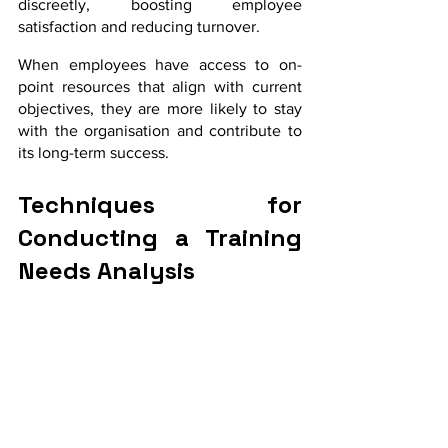
discreetly, boosting employee 
satisfaction and reducing turnover. 
When employees have access to on-
point resources that align with current 
objectives, they are more likely to stay 
with the organisation and contribute to 
its long-term success.
Techniques for 
Conducting a Training 
Needs Analysis