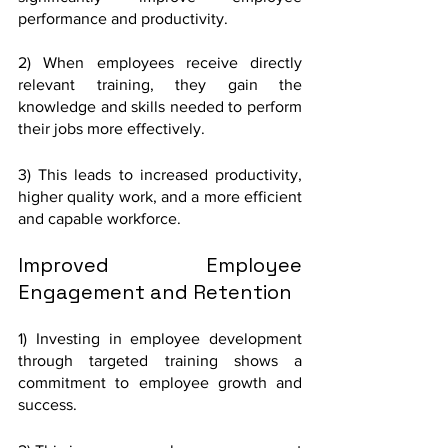
performance and productivity. 
2) When employees receive directly 
relevant training, they gain the 
knowledge and skills needed to perform 
their jobs more effectively.
3) This leads to increased productivity, 
higher quality work, and a more efficient 
and capable workforce.
Improved Employee 
Engagement and Retention
1) Investing in employee development 
through targeted training shows a 
commitment to employee growth and 
success. 