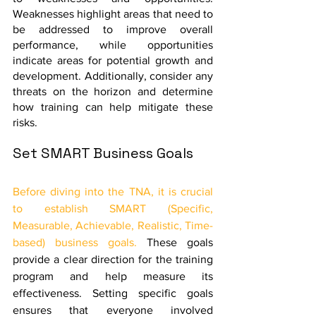
Weaknesses highlight areas that need to 
be addressed to improve overall 
performance, while opportunities 
indicate areas for potential growth and 
development. Additionally, consider any 
threats on the horizon and determine 
how training can help mitigate these 
risks.
Set SMART Business Goals
Before diving into the TNA, it is crucial 
to establish SMART (Specific, 
Measurable, Achievable, Realistic, Time-
based) business goals.
 These goals 
provide a clear direction for the training 
program and help measure its 
effectiveness. Setting specific goals 
ensures that everyone involved 