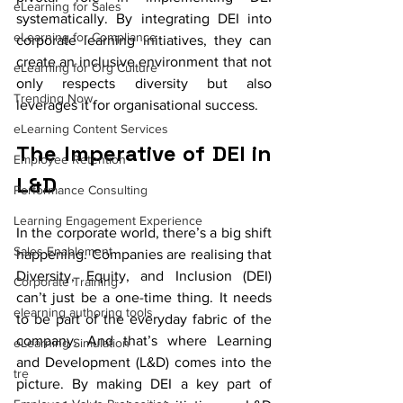
eLearning for Sales
systematically. By integrating DEI into 
eLearning for Compliance
corporate learning initiatives, they can 
create an inclusive environment that not 
eLearning for Org Culture
only respects diversity but also 
Trending Now
leverages it for organisational success.
eLearning Content Services
The Imperative of DEI in 
Employee Retention
L&D
Performance Consulting
Learning Engagement Experience
In the corporate world, there’s a big shift 
Sales Enablement
happening. Companies are realising that 
Diversity, Equity, and Inclusion (DEI) 
Corporate Training
can’t just be a one-time thing. It needs 
elearning authoring tools
to be part of the everyday fabric of the 
company. And that’s where Learning 
eLearning Simulation
and Development (L&D) comes into the 
tre
picture. By making DEI a key part of 