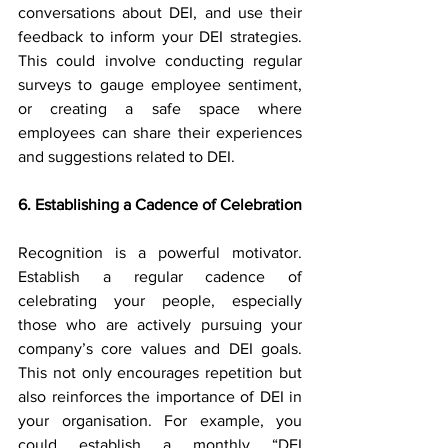
conversations about DEI, and use their 
feedback to inform your DEI strategies. 
This could involve conducting regular 
surveys to gauge employee sentiment, 
or creating a safe space where 
employees can share their experiences 
and suggestions related to DEI.
6. Establishing a Cadence of Celebration
Recognition is a powerful motivator. 
Establish a regular cadence of 
celebrating your people, especially 
those who are actively pursuing your 
company’s core values and DEI goals. 
This not only encourages repetition but 
also reinforces the importance of DEI in 
your organisation. For example, you 
could establish a monthly “DEI 