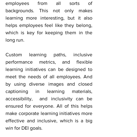
employees from all sorts of 
backgrounds. This not only makes 
learning more interesting, but it also 
helps employees feel like they belong, 
which is key for keeping them in the 
long run.
Custom learning paths, inclusive 
performance metrics, and flexible 
learning initiatives can be designed to 
meet the needs of all employees. And 
by using diverse images and closed 
captioning in learning materials, 
accessibility,  and inclusivity can be 
ensured for everyone. All of this helps 
make corporate learning initiatives more 
effective and inclusive, which is a big 
win for DEI goals.