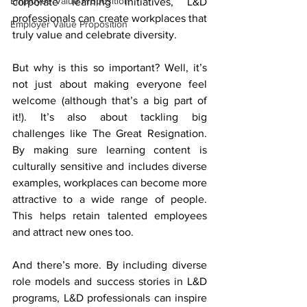
Employee Value Proposition
corporate learning initiatives, L&D 
professionals can create workplaces that 
Employer Value Proposition
truly value and celebrate diversity.
But why is this so important? Well, it’s 
not just about making everyone feel 
welcome (although that’s a big part of 
it!). It’s also about tackling big 
challenges like The Great Resignation. 
By making sure learning content is 
culturally sensitive and includes diverse 
examples, workplaces can become more 
attractive to a wide range of people. 
This helps retain talented employees 
and attract new ones too.
And there’s more. By including diverse 
role models and success stories in L&D 
programs, L&D professionals can inspire 