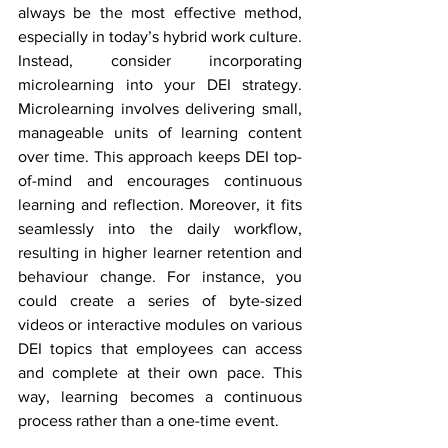
always be the most effective method, 
especially in today’s hybrid work culture. 
Instead, consider incorporating 
microlearning into your DEI strategy. 
Microlearning involves delivering small, 
manageable units of learning content 
over time. This approach keeps DEI top-
of-mind and encourages continuous 
learning and reflection. Moreover, it fits 
seamlessly into the daily workflow, 
resulting in higher learner retention and 
behaviour change. For instance, you 
could create a series of byte-sized 
videos or interactive modules on various 
DEI topics that employees can access 
and complete at their own pace. This 
way, learning becomes a continuous 
process rather than a one-time event.