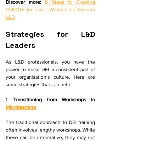
Discover more:
6 Steps to Creating 
LGBTQ+ Inclusive Workplaces through 
L&D
Strategies for L&D 
Leaders
As L&D professionals, you have the 
power to make DEI a consistent part of 
your organisation’s culture. Here are 
some strategies that can help:
1. Transitioning from Workshops to 
Microlearning
The traditional approach to DEI training 
often involves lengthy workshops. While 
these can be informative, they may not 