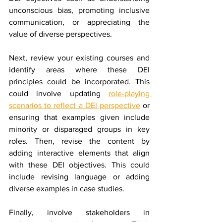
unconscious bias, promoting inclusive 
communication, or appreciating the 
value of diverse perspectives.
Next, review your existing courses and 
identify areas where these DEI 
principles could be incorporated. This 
could involve updating 
role-playing 
scenarios to reflect a DEI perspective
 or 
ensuring that examples given include 
minority or disparaged groups in key 
roles. Then, revise the content by 
adding interactive elements that align 
with these DEI objectives. This could 
include revising language or adding 
diverse examples in case studies.
Finally, involve stakeholders in 