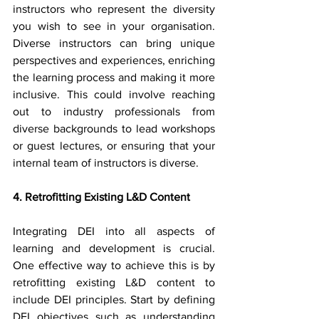
instructors who represent the diversity 
you wish to see in your organisation. 
Diverse instructors can bring unique 
perspectives and experiences, enriching 
the learning process and making it more 
inclusive. This could involve reaching 
out to industry professionals from 
diverse backgrounds to lead workshops 
or guest lectures, or ensuring that your 
internal team of instructors is diverse.
4. Retrofitting Existing L&D Content
Integrating DEI into all aspects of 
learning and development is crucial. 
One effective way to achieve this is by 
retrofitting existing L&D content to 
include DEI principles. Start by defining 
DEI objectives such as understanding 