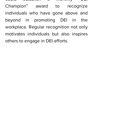
Champion” award to recognize 
individuals who have gone above and 
beyond in promoting DEI in the 
workplace. Regular recognition not only 
motivates individuals but also inspires 
others to engage in DEI efforts.
Final Thoughts
Moving forward, it’s clear that the role of 