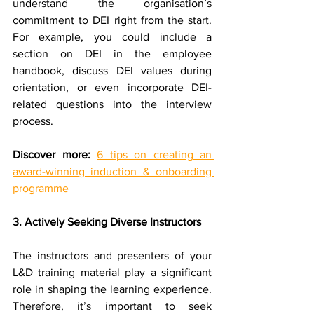
understand the organisation’s 
commitment to DEI right from the start. 
For example, you could include a 
section on DEI in the employee 
handbook, discuss DEI values during 
orientation, or even incorporate DEI-
related questions into the interview 
process.
Discover more:
6 tips on creating an 
award-winning induction & onboarding 
programme
3. Actively Seeking Diverse Instructors
The instructors and presenters of your 
L&D training material play a significant 
role in shaping the learning experience. 
Therefore, it’s important to seek 