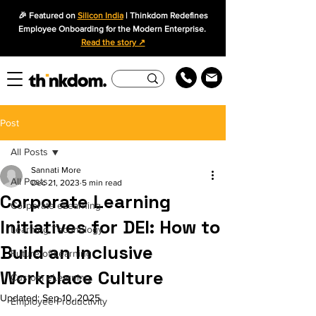
🎉 Featured on
Silicon India
| Thinkdom Redefines
Employee Onboarding for the Modern Enterprise.
Read the story ↗
Post
All Posts
Sannati More
All Posts
Dec 21, 2023
5 min read
Corporate Learning
Corporate eLearning
Initiatives for DEI: How to
Learning Technology
Build an Inclusive
Future of Learning
Workplace Culture
Custom eLearning
Updated:
Sep 10, 2025
Employee Productivity