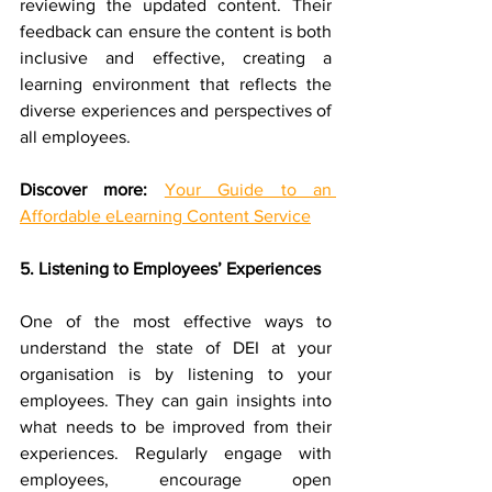
reviewing the updated content. Their 
feedback can ensure the content is both 
inclusive and effective, creating a 
learning environment that reflects the 
diverse experiences and perspectives of 
all employees.
Discover more:
Your Guide to an 
Affordable eLearning Content Service
5. Listening to Employees’ Experiences
One of the most effective ways to 
understand the state of DEI at your 
organisation is by listening to your 
employees. They can gain insights into 
what needs to be improved from their 
experiences. Regularly engage with 
employees, encourage open 