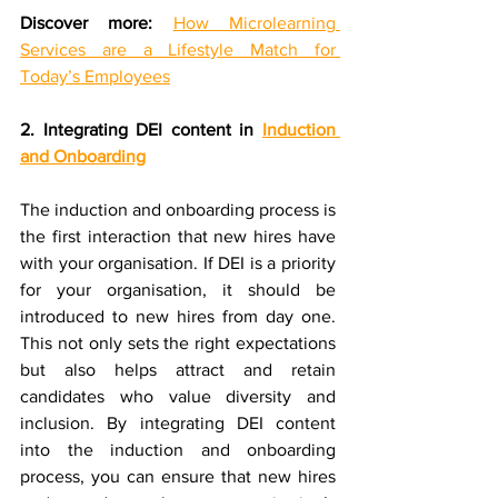
Discover more:
How Microlearning 
Services are a Lifestyle Match for 
Today’s Employees
2. Integrating DEI content in 
Induction 
and Onboarding
The induction and onboarding process is 
the first interaction that new hires have 
with your organisation. If DEI is a priority 
for your organisation, it should be 
introduced to new hires from day one. 
This not only sets the right expectations 
but also helps attract and retain 
candidates who value diversity and 
inclusion. By integrating DEI content 
into the induction and onboarding 
process, you can ensure that new hires 