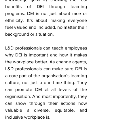
benefits of DEI through learning 
programs. DEI is not just about race or 
ethnicity. It’s about making everyone 
feel valued and included, no matter their 
background or situation.
L&D professionals can teach employees 
why DEI is important and how it makes 
the workplace better. As change agents, 
L&D professionals can make sure DEI is 
a core part of the organisation’s learning 
culture, not just a one-time thing. They 
can promote DEI at all levels of the 
organisation. And most importantly, they 
can show through their actions how 
valuable a diverse, equitable, and 
inclusive workplace is.