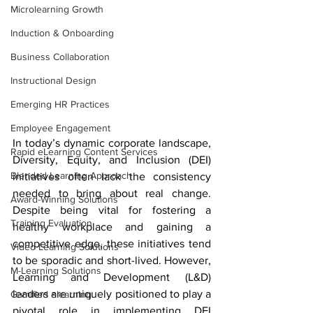
Microlearning Growth
Induction & Onboarding
Business Collaboration
Instructional Design
Emerging HR Practices
Employee Engagement
In today’s dynamic corporate landscape, 
Rapid eLearning Content Services
Diversity, Equity, and Inclusion (DEI) 
Blended Learning Approach
initiatives often lack the consistency 
needed to bring about real change. 
Award-Winning Solutions
Despite being vital for fostering a 
Training Evaluation
healthy workplace and gaining a 
competitive edge, these initiatives tend 
Video Learning Solutions
to be sporadic and short-lived. However, 
M-Learning Solutions
Learning and Development (L&D) 
leaders are uniquely positioned to play a 
Gamified elearning
pivotal role in implementing DEI 