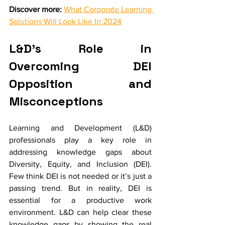
Discover more:
What Corporate Learning 
Solutions Will Look Like In 2024
L&D’s Role in 
Overcoming DEI 
Opposition and 
Misconceptions
Learning and Development (L&D) 
professionals play a key role in 
addressing knowledge gaps about 
Diversity, Equity, and Inclusion (DEI). 
Few think DEI is not needed or it’s just a 
passing trend. But in reality, DEI is 
essential for a productive work 
environment. L&D can help clear these 
knowledge gaps by showing the real 