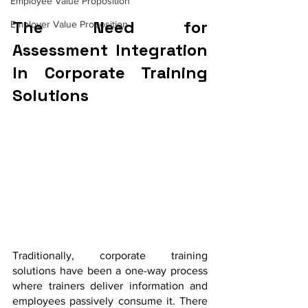
Employee Value Proposition
The Need for 
Employer Value Proposition
Assessment Integration 
In Corporate Training 
Solutions
Traditionally, corporate training 
solutions have been a one-way process 
where trainers deliver information and 
employees passively consume it. There 