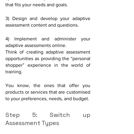
that fits your needs and goals.
3) Design and develop your adaptive 
assessment content and questions. 
4) Implement and administer your 
adaptive assessments online. 
Think of creating adaptive assessment 
opportunities as providing the “personal 
shopper” experience in the world of 
training. 
You know, the ones that offer you 
products or services that are customised 
to your preferences, needs, and budget. 
Step 5: Switch up 
Assessment Types