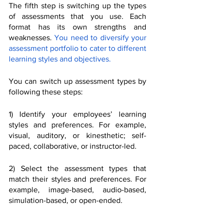
The fifth step is switching up the types 
of assessments that you use. Each 
format has its own strengths and 
weaknesses. 
You need to diversify your 
assessment portfolio to cater to different 
learning styles and objectives.
You can switch up assessment types by 
following these steps:
1) Identify your employees’ learning 
styles and preferences. For example, 
visual, auditory, or kinesthetic; self-
paced, collaborative, or instructor-led.
2) Select the assessment types that 
match their styles and preferences. For 
example, image-based, audio-based, 
simulation-based, or open-ended.