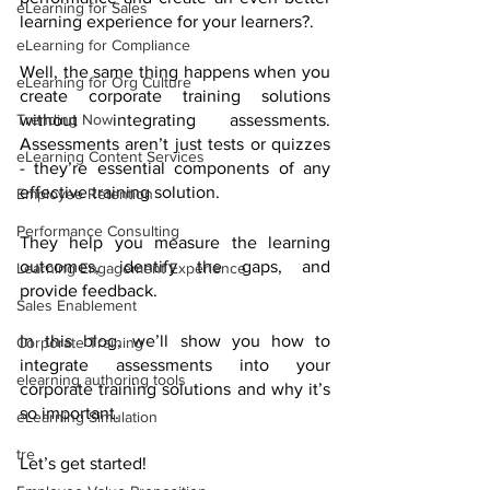
eLearning for Sales
learning experience for your learners?.
eLearning for Compliance
Well, the same thing happens when you 
eLearning for Org Culture
create corporate training solutions 
without integrating assessments. 
Trending Now
Assessments aren’t just tests or quizzes 
eLearning Content Services
- they’re essential components of any 
effective training solution. 
Employee Retention
Performance Consulting
They help you measure the learning 
outcomes, identify the gaps, and 
Learning Engagement Experience
provide feedback. 
Sales Enablement
In this blog, we’ll show you how to 
Corporate Training
integrate assessments into your 
elearning authoring tools
corporate training solutions and why it’s 
so important.
eLearning Simulation
tre
Let’s get started! 