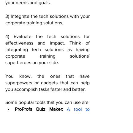
your needs and goals. 
3) Integrate the tech solutions with your 
corporate training solutions. 
4) Evaluate the tech solutions for 
effectiveness and impact. Think of 
integrating tech solutions as having 
corporate training solutions' 
superheroes on your side. 
You know, the ones that have 
superpowers or gadgets that can help 
you accomplish tasks faster and better. 
Some popular tools that you can use are:
ProProfs Quiz Maker:
A tool to 
create and customise online 
quizzes, and tests.
 It integrates with 
ProProfs LMS, a system to deliver 