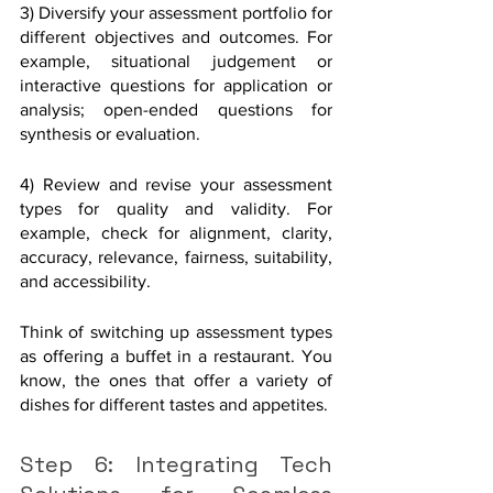
3) Diversify your assessment portfolio for 
different objectives and outcomes. For 
example, situational judgement or 
interactive questions for application or 
analysis; open-ended questions for 
synthesis or evaluation.
4) Review and revise your assessment 
types for quality and validity. For 
example, check for alignment, clarity, 
accuracy, relevance, fairness, suitability, 
and accessibility.
Think of switching up assessment types 
as offering a buffet in a restaurant. You 
know, the ones that offer a variety of 
dishes for different tastes and appetites. 
Step 6: Integrating Tech 