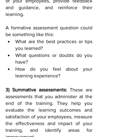
of your employees, provide feedback 
and guidance, and reinforce their 
learning. 
A formative assessment question could 
be something like this:
What are the best practices or tips 
you learned?
What questions or doubts do you 
have?
How do you feel about your 
learning experience? 
3) Summative assessments:
 These are 
assessments that you administer at the 
end of the training. They help you 
evaluate the learning outcomes and 
satisfaction of your employees, measure 
the effectiveness and impact of your 
training, and identify areas for 
improvement. 