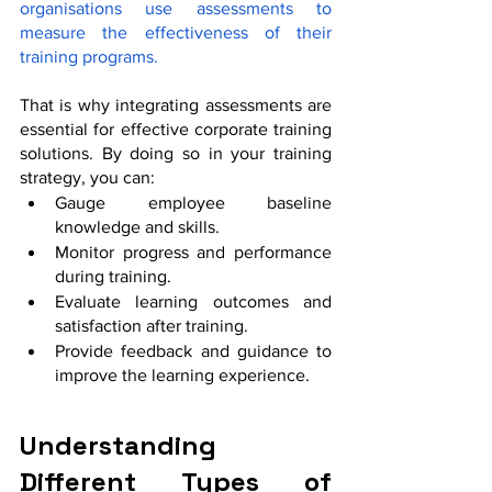
organisations use assessments to 
measure the effectiveness of their 
training programs.
That is why integrating assessments are 
essential for effective corporate training 
solutions. By doing so in your training 
strategy, you can:
Gauge employee baseline 
knowledge and skills.
Monitor progress and performance 
during training.
Evaluate learning outcomes and 
satisfaction after training.
Provide feedback and guidance to 
improve the learning experience.
Understanding 
Different Types of 