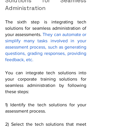
Solutions for Seamless 
Administration
The sixth step is integrating tech 
solutions for seamless administration of 
your assessments. 
They can automate or 
simplify many tasks involved in your 
assessment process, such as generating 
questions, grading responses, providing 
feedback, etc.
You can integrate tech solutions into 
your corporate training solutions for 
seamless administration by following 
these steps:
1) Identify the tech solutions for your 
assessment process. 
2) Select the tech solutions that meet 