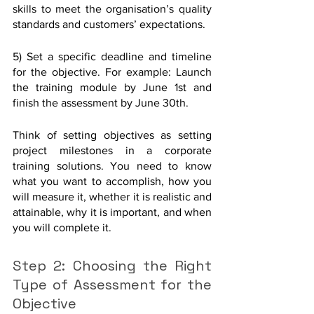
skills to meet the organisation’s quality 
standards and customers’ expectations.
5) Set a specific deadline and timeline 
for the objective. For example: Launch 
the training module by June 1st and 
finish the assessment by June 30th.
Think of setting objectives as setting 
project milestones in a corporate 
training solutions. You need to know 
what you want to accomplish, how you 
will measure it, whether it is realistic and 
attainable, why it is important, and when 
you will complete it.
Step 2: Choosing the Right 
Type of Assessment for the 
Objective