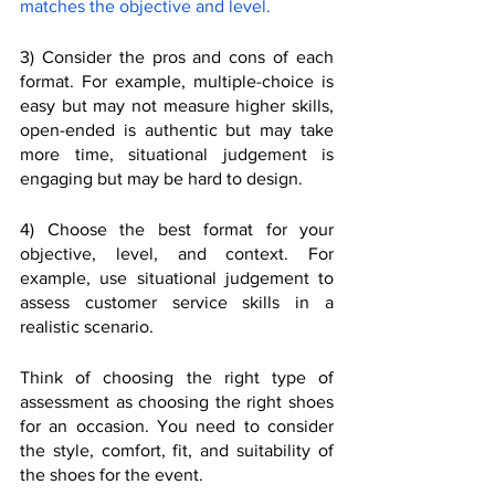
matches the objective and level.
3) Consider the pros and cons of each 
format. For example, multiple-choice is 
easy but may not measure higher skills, 
open-ended is authentic but may take 
more time, situational judgement is 
engaging but may be hard to design.
4) Choose the best format for your 
objective, level, and context. For 
example, use situational judgement to 
assess customer service skills in a 
realistic scenario.
Think of choosing the right type of 
assessment as choosing the right shoes 
for an occasion. You need to consider 
the style, comfort, fit, and suitability of 
the shoes for the event. 