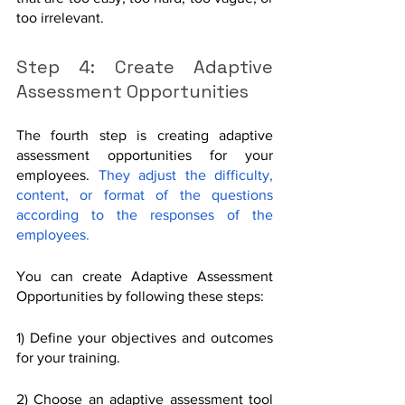
too irrelevant. 
Step 4: Create Adaptive 
Assessment Opportunities
The fourth step is creating adaptive 
assessment opportunities for your 
employees. 
They adjust the difficulty, 
content, or format of the questions 
according to the responses of the 
employees.
You can create Adaptive Assessment 
Opportunities by following these steps:
1) Define your objectives and outcomes 
for your training.
2) Choose an adaptive assessment tool 