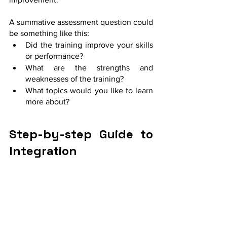
A summative assessment question could 
be something like this:
Did the training improve your skills 
or performance?
What are the strengths and 
weaknesses of the training?
What topics would you like to learn 
more about? 
Step-by-step Guide to 
Integration