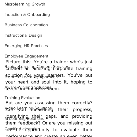
Microlearning Growth
Induction & Onboarding
Business Collaboration
Instructional Design
Emerging HR Practices
Employee Engagement
Picture this: You’re a trainer who’s just 
Rapid eLearning Content Services
created an amazing corporate training 
solution for your learners. You’ve put 
Blended Learning Approach
your heart and soul into it, hoping to 
Award-Winning Solutions
teach and motivate them.
Training Evaluation
But are you assessing them correctly? 
Video Learning Solutions
Are you measuring their progress, 
identifying their gaps, and providing 
M-Learning Solutions
them feedback? Or are you missing out 
Gamified elearning
on the opportunity to evaluate their 
performance and create an even better 