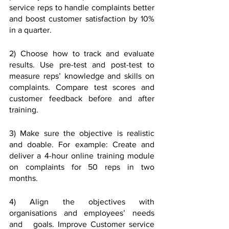
service reps to handle complaints better 
and boost customer satisfaction by 10% 
in a quarter.
2) Choose how to track and evaluate 
results. Use pre-test and post-test to 
measure reps’ knowledge and skills on 
complaints. Compare test scores and 
customer feedback before and after 
training.
3) Make sure the objective is realistic 
and doable. For example: Create and 
deliver a 4-hour online training module 
on complaints for 50 reps in two 
months.
4) Align the objectives with 
organisations and employees’ needs 
and   goals. Improve Customer service 