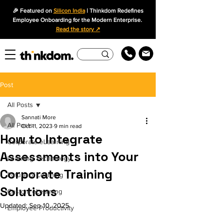
🎉 Featured on
Silicon India
| Thinkdom Redefines
Employee Onboarding for the Modern Enterprise.
Read the story ↗
Post
All Posts
Sannati More
All Posts
Oct 11, 2023
9 min read
How to Integrate
Corporate eLearning
Assessments into Your
Learning Technology
Corporate Training
Future of Learning
Solutions
Custom eLearning
Updated:
Sep 10, 2025
Employee Productivity