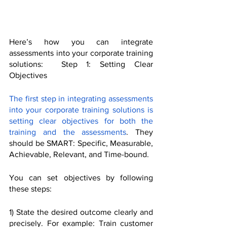
Here’s how you can integrate 
assessments into your corporate training 
solutions:  Step 1: Setting Clear 
Objectives
The first step in integrating assessments 
into your corporate training solutions is 
setting clear objectives for both the 
training and the assessments
. They 
should be SMART: Specific, Measurable, 
Achievable, Relevant, and Time-bound.
You can set objectives by following 
these steps:
1) State the desired outcome clearly and 
precisely. For example: Train customer 