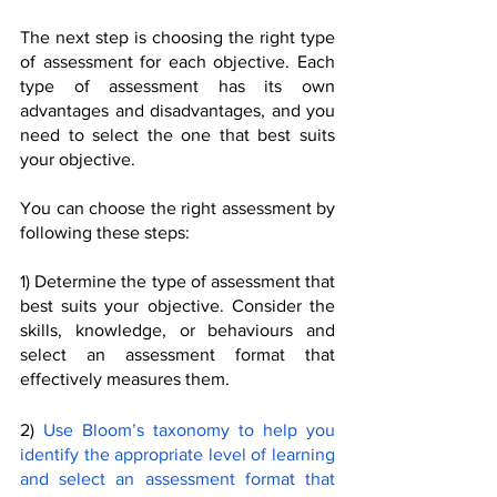
The next step is choosing the right type 
of assessment for each objective. Each 
type of assessment has its own 
advantages and disadvantages, and you 
need to select the one that best suits 
your objective.
You can choose the right assessment by 
following these steps:
1) Determine the type of assessment that 
best suits your objective. Consider the 
skills, knowledge, or behaviours and 
select an assessment format that 
effectively measures them. 
2) 
Use Bloom’s taxonomy to help you 
identify the appropriate level of learning 
and select an assessment format that 