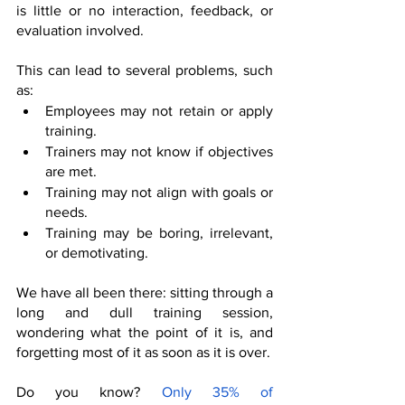
is little or no interaction, feedback, or 
evaluation involved.
This can lead to several problems, such 
as:
Employees may not retain or apply 
training.
Trainers may not know if objectives 
are met.
Training may not align with goals or 
needs.
Training may be boring, irrelevant, 
or demotivating.
We have all been there: sitting through a 
long and dull training session, 
wondering what the point of it is, and 
forgetting most of it as soon as it is over. 
Do you know? 
Only 35% of 