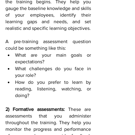
the training begins. They help you 
gauge the baseline knowledge and skills 
of your employees, identify their 
learning gaps and needs, and set 
realistic and specific learning objectives. 
A pre-training assessment question 
could be something like this:
What are your main goals or 
expectations?
What challenges do you face in 
your role?
How do you prefer to learn by 
reading, listening, watching, or 
doing? 
2) Formative assessments:
 These are 
assessments that you administer 
throughout the training. They help you 
monitor the progress and performance 