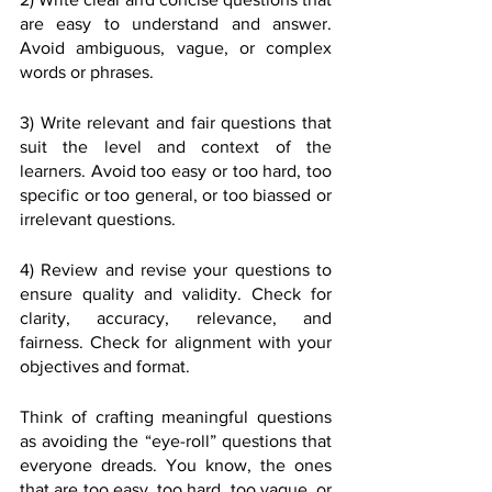
are easy to understand and answer. 
Avoid ambiguous, vague, or complex 
words or phrases.
3) Write relevant and fair questions that 
suit the level and context of the 
learners. Avoid too easy or too hard, too 
specific or too general, or too biassed or 
irrelevant questions.
4) Review and revise your questions to 
ensure quality and validity. Check for 
clarity, accuracy, relevance, and 
fairness. Check for alignment with your 
objectives and format.
Think of crafting meaningful questions 
as avoiding the “eye-roll” questions that 
everyone dreads. You know, the ones 
that are too easy, too hard, too vague, or 