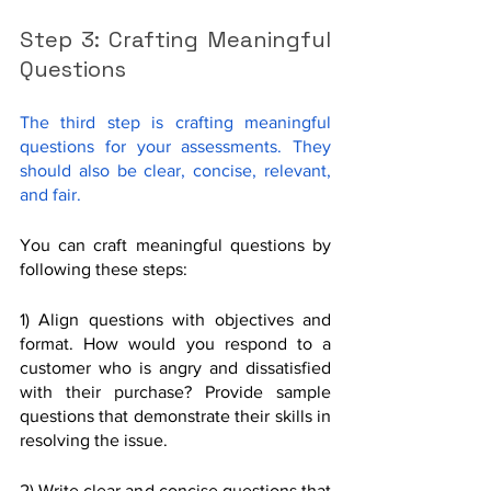
Step 3: Crafting Meaningful 
Questions
The third step is crafting meaningful 
questions for your assessments. They 
should also be clear, concise, relevant, 
and fair.
You can craft meaningful questions by 
following these steps:
1) Align questions with objectives and 
format. How would you respond to a 
customer who is angry and dissatisfied 
with their purchase? Provide sample 
questions that demonstrate their skills in 
resolving the issue.
2) Write clear and concise questions that 