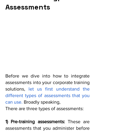
Assessments
Before we dive into how to integrate 
assessments into your corporate training 
solutions,
 let us first understand the 
different types of assessments that you 
can use. 
Broadly speaking,
There are three types of assessments:
1) Pre-training assessments:
 These are 
assessments that you administer before 