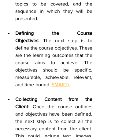
topics to be covered, and the 
sequence in which they will be 
presented. 
Defining the Course 
Objectives:
 The next step is to 
define the course objectives. These 
are the learning outcomes that the 
course aims to achieve. The 
objectives should be specific, 
measurable, achievable, relevant, 
and time-bound 
(
SMART
).
Collecting Content from the 
Client:
 Once the course outlines 
and objectives have been defined, 
the next step is to collect all the 
necessary content from the client. 
This could include text, images, 