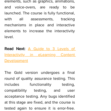
elements, such as graphics, animations, 
and voice-overs, are ready to be 
launched. The course is fully functional, 
with all assessments, tracking 
mechanisms in place and interactive 
elements to increase the interactivity 
level.
Read Next:
A Guide to 3 Levels of 
Interactivity in eLearning Content 
Development
The Gold version undergoes a final 
round of quality assurance testing. This 
includes functionality testing, 
compatibility testing, and user 
acceptance testing. Any bugs identified 
at this stage are fixed, and the course is 
tested again to ensure it is error-free. 