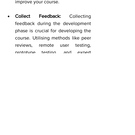
improve your course.
Collect Feedback:
 Collecting 
feedback during the development 
phase is crucial for developing the 
course. Utilising methods like peer 
reviews, remote user testing, 
prototype testing, and expert 
reviews helps ensure that the 
course aligns with the course 
objective and maintains high-
quality standards. 
Keep Updating:
 Based on the 
feedback collected in the 
development phase, make 
necessary updates to the course 
content. This could include 
updating information, adding new 