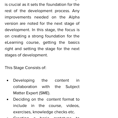
is crucial as it sets the foundation for the 
rest of the development process. Any 
improvements needed on the Alpha 
version are noted for the next stage of 
development. In this stage, the focus is 
on creating a strong foundation for the 
eLearning course, getting the basics 
right and setting the stage for the next 
stages of development.
This Stage Consists of:
Developing the content in 
collaboration with the Subject 
Matter Expert (SME).
Deciding on the  content format to 
include in the course, videos, 
exercises, knowledge checks etc.