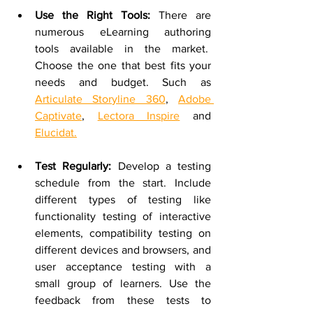
Use the Right Tools:
 There are 
numerous eLearning authoring 
tools available in the market.  
Choose the one that best fits your 
needs and budget. Such as 
Articulate Storyline 360
, 
Adobe 
Captivate
, 
Lectora Inspire
 and 
Elucidat.
Test Regularly:
 Develop a testing 
schedule from the start. Include 
different types of testing like 
functionality testing of interactive 
elements, compatibility testing on 
different devices and browsers, and 
user acceptance testing with a 
small group of learners. Use the 
feedback from these tests to 