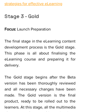
strategies for effective eLearning
Stage 3 - Gold
Focus: 
Launch Preparation
The final stage in the eLearning content 
development process is the Gold stage. 
This phase is all about finalising the 
eLearning course and preparing it for 
delivery.
The Gold stage begins after the Beta 
version has been thoroughly reviewed 
and all necessary changes have been 
made. The Gold version is the final 
product, ready to be rolled out to the 
learners. At this stage, all the multimedia 