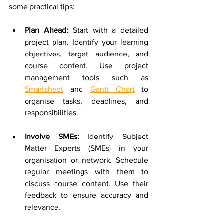
some practical tips:
Plan Ahead: 
Start with a detailed 
project plan. Identify your learning 
objectives, target audience, and 
course content. Use project 
management tools such as 
Smartsheet
 and 
Gantt Chart
 to 
organise tasks, deadlines, and 
responsibilities.
Involve SMEs:
 Identify Subject 
Matter Experts (SMEs) in your 
organisation or network. Schedule 
regular meetings with them to 
discuss course content. Use their 
feedback to ensure accuracy and 
relevance.