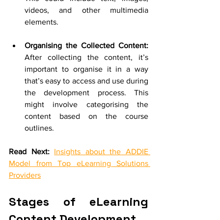
videos, and other multimedia 
elements. 
Organising the Collected Content: 
After collecting the content, it’s 
important to organise it in a way 
that’s easy to access and use during 
the development process. This 
might involve categorising the 
content based on the course 
outlines.
Read Next:
Insights about the ADDIE 
Model from Top eLearning Solutions 
Providers
Stages of eLearning 
Content Development