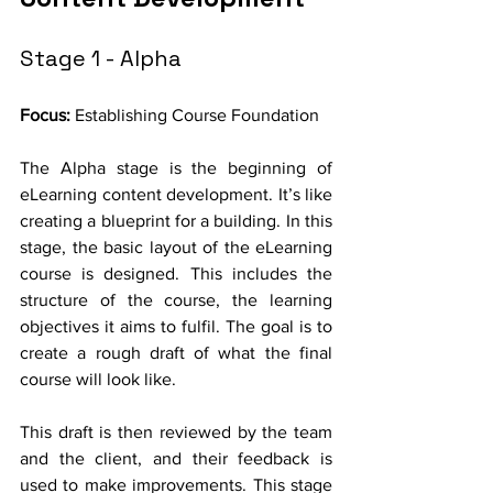
Stage 1 - Alpha
Focus:
 Establishing Course Foundation
The Alpha stage is the beginning of 
eLearning content development. It’s like 
creating a blueprint for a building. In this 
stage, the basic layout of the eLearning 
course is designed. This includes the 
structure of the course, the learning 
objectives it aims to fulfil. The goal is to 
create a rough draft of what the final 
course will look like. 
This draft is then reviewed by the team 
and the client, and their feedback is 
used to make improvements. This stage 