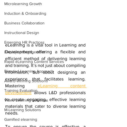
Microlearning Growth
Induction & Onboarding
Business Collaboration
Instructional Design
Emerging HR Practices
eLearning is a vital tool in Learning and 
Development, offering a flexible and 
Employee Engagement
efficient method of delivering learning 
Rapid eLearning Content Services
and training. It’s not just about compiling 
Blended Learning Approach
information, but about designing an 
experience that facilitates learning. 
Award-Winning Solutions
Mastering 
eLearning content 
Training Evaluation
development
 allows L&D professionals 
to create engaging, effective learning 
Video Learning Solutions
materials that cater to diverse learning 
M-Learning Solutions
needs.
Gamified elearning
To ensure the course is effective, a 