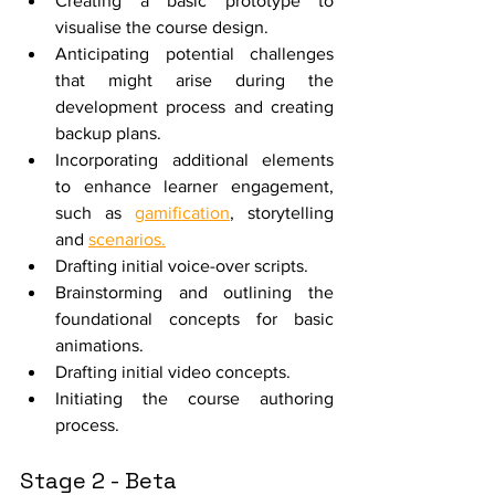
Creating a basic prototype to 
visualise the course design.
Anticipating potential challenges 
that might arise during the 
development process and creating 
backup plans.
Incorporating additional elements 
to enhance learner engagement, 
such as 
gamification
, storytelling 
and 
scenarios.
Drafting initial voice-over scripts.
Brainstorming and outlining the 
foundational concepts for basic 
animations.
Drafting initial video concepts.
Initiating the course authoring 
process.
Stage 2 - Beta