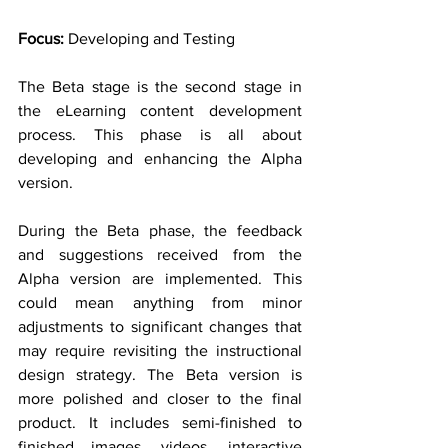
Focus:
 Developing and Testing
The Beta stage is the second stage in 
the eLearning content development 
process. This phase is all about 
developing and enhancing the Alpha 
version.
During the Beta phase, the feedback 
and suggestions received from the 
Alpha version are implemented. This 
could mean anything from minor 
adjustments to significant changes that 
may require revisiting the instructional 
design strategy. The Beta version is 
more polished and closer to the final 
product. It includes semi-finished to 
finished images, videos, interactive 