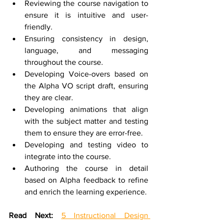
Reviewing the course navigation to 
ensure it is intuitive and user-
friendly.
Ensuring consistency in design, 
language, and messaging 
throughout the course.
Developing Voice-overs based on 
the Alpha VO script draft, ensuring 
they are clear.
Developing animations that align 
with the subject matter and testing 
them to ensure they are error-free.
Developing and testing video to 
integrate into the course.
Authoring the course in detail 
based on Alpha feedback to refine 
and enrich the learning experience.
Read Next:
5 Instructional Design 