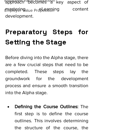
Employee Value Proposition
approach becomes a key aspect of 
mastering eLearning content 
Employer Value Proposition
development.
Preparatory Steps for 
Setting the Stage
Before diving into the Alpha stage, there 
are a few crucial steps that need to be 
completed. These steps lay the 
groundwork for the development 
process and ensure a smooth transition 
into the Alpha stage.
Defining the Course Outlines:
 The 
first step is to define the course 
outlines. This involves determining 
the structure of the course, the 