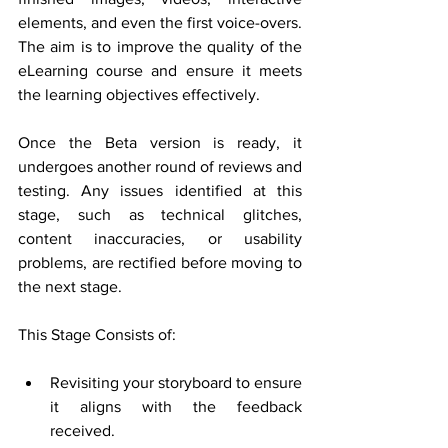
elements, and even the first voice-overs. 
The aim is to improve the quality of the 
eLearning course and ensure it meets 
the learning objectives effectively.
Once the Beta version is ready, it 
undergoes another round of reviews and 
testing. Any issues identified at this 
stage, such as technical glitches, 
content inaccuracies, or usability 
problems, are rectified before moving to 
the next stage. 
This Stage Consists of: 
Revisiting your storyboard to ensure 
it aligns with the feedback 
received.