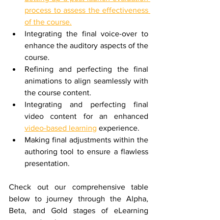
process to assess the effectiveness 
of the course.
Integrating the final voice-over to 
enhance the auditory aspects of the 
course.
Refining and perfecting the final 
animations to align seamlessly with 
the course content.
Integrating and perfecting final 
video content for an enhanced 
video-based learning
 experience.
Making final adjustments within the 
authoring tool to ensure a flawless 
presentation.
Check out our comprehensive table 
below to journey through the Alpha, 
Beta, and Gold stages of eLearning 