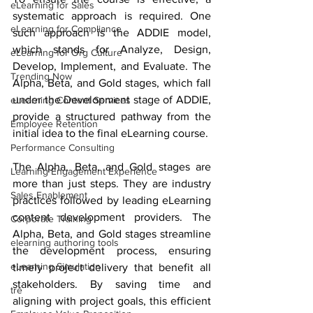
eLearning for Sales
systematic approach is required. One 
eLearning for Compliance
such approach is the ADDIE model, 
which stands for Analyze, Design, 
eLearning for Org Culture
Develop, Implement, and Evaluate. The 
Trending Now
Alpha, Beta, and Gold stages, which fall 
under the Development stage of ADDIE, 
eLearning Content Services
provide a structured pathway from the 
Employee Retention
initial idea to the final eLearning course.
Performance Consulting
The Alpha, Beta, and Gold stages are 
Learning Engagement Experience
more than just steps. They are industry 
Sales Enablement
practices followed by leading eLearning 
content development providers. The 
Corporate Training
Alpha, Beta, and Gold stages streamline 
elearning authoring tools
the development process, ensuring 
eLearning Simulation
timely project delivery that benefit all 
stakeholders. By saving time and 
tre
aligning with project goals, this efficient 