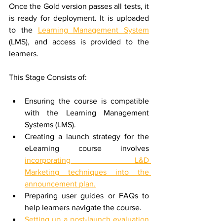
Once the Gold version passes all tests, it 
is ready for deployment. It is uploaded 
to the 
Learning Management System
(LMS), and access is provided to the 
learners.
This Stage Consists of:
Ensuring the course is compatible 
with the Learning Management 
Systems (LMS).
Creating a launch strategy for the 
eLearning course involves 
incorporating L&D 
Marketing techniques into the 
announcement plan.
Preparing user guides or FAQs to 
help learners navigate the course.
Setting up a post-launch evaluation 