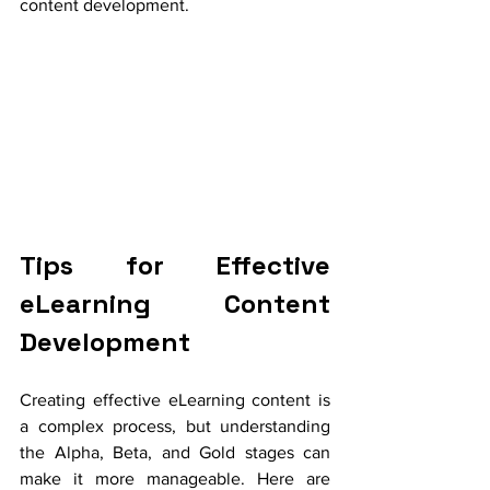
content development.
Tips for Effective 
eLearning Content 
Development
Creating effective eLearning content is 
a complex process, but understanding 
the Alpha, Beta, and Gold stages can 
make it more manageable. Here are 