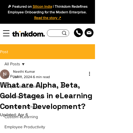
🎉 Featured on
Silicon India
| Thinkdom Redefines
Employee Onboarding for the Modern Enterprise.
Read the story ↗
Post
All Posts
Neethi Kumar
All Posts
Jan 11, 2024
6 min read
What are Alpha, Beta,
Corporate eLearning
Gold Stages in eLearning
Learning Technology
Content Development?
Future of Learning
Updated:
Apr 6
Custom eLearning
Employee Productivity